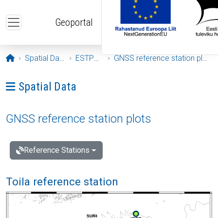
Skip to main content
Geoportal
Opening page
Spatial Data
ESTPOS
GNSS reference station plots
Ava menüü: Spatial Data
Spatial Data
GNSS reference station plots
Reference Stations
Toila reference station