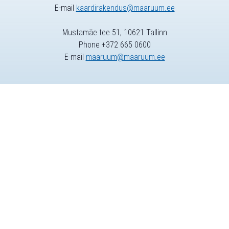
E-mail
kaardirakendus@maaruum.ee
Mustamäe tee 51, 10621 Tallinn
Phone +372 665 0600
E-mail
maaruum@maaruum.ee