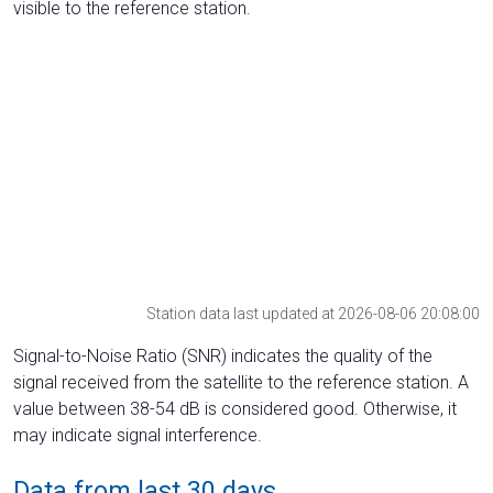
visible to the reference station.
Station data last updated at 2026-08-06 20:08:00
Signal-to-Noise Ratio (SNR) indicates the quality of the
signal received from the satellite to the reference station. A
value between 38-54 dB is considered good. Otherwise, it
may indicate signal interference.
Data from last 30 days