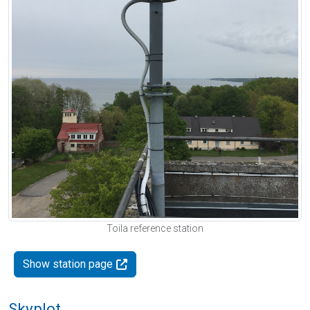
Toila reference station
Show station page
Skyplot