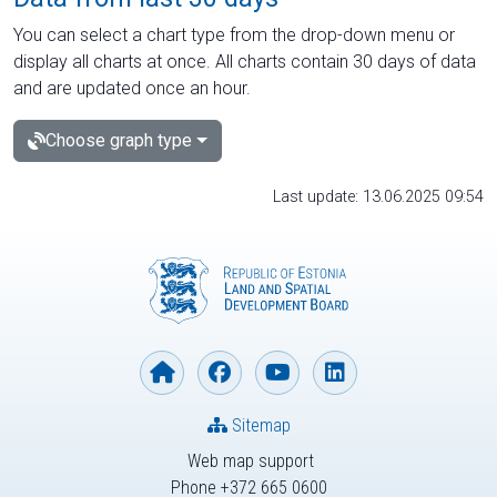
You can select a chart type from the drop-down menu or
display all charts at once. All charts contain 30 days of data
and are updated once an hour.
Choose graph type
Last update: 13.06.2025 09:54
Sitemap
Web map support
Phone +372 665 0600