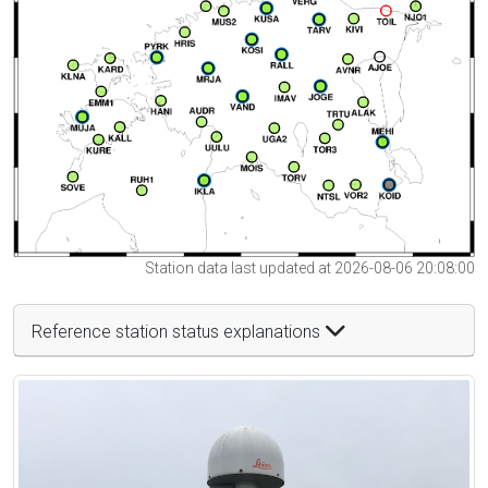
Station data last updated at 2026-08-06 20:08:00
Reference station status explanations