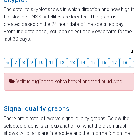
The satellite skyplot shows in which direction and how high in
the sky the GNSS satellites are located. The graph is
created based on the 24-hour data of the specified day.
From the date panel, you can select and view charts for the
last 30 days.
Jul
6
7
8
9
10
11
12
13
14
15
16
17
18
19
Valitud tugijaama kohta hetkel andmed puuduvad
Signal quality graphs
There are a total of twelve signal quality graphs. Below the
selected graphs is an explanation of what the given graph
shows. All charts are interactive and the information on the