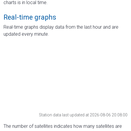
charts is in local time.
Real-time graphs
Real-time graphs display data from the last hour and are
updated every minute.
Station data last updated at 2026-08-06 20:08:00
The number of satellites indicates how many satellites are