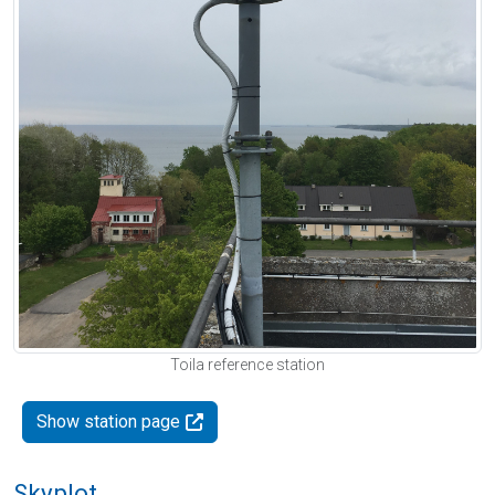
Toila reference station
Show station page
Skyplot