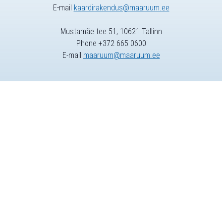
E-mail
kaardirakendus@maaruum.ee
Mustamäe tee 51, 10621 Tallinn
Phone +372 665 0600
E-mail
maaruum@maaruum.ee