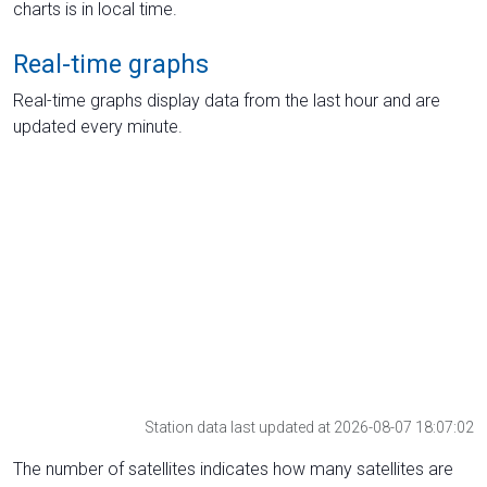
charts is in local time.
Real-time graphs
Real-time graphs display data from the last hour and are
updated every minute.
Station data last updated at 2026-08-07 18:07:02
The number of satellites indicates how many satellites are