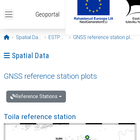
Skip to main content
Geoportal
Opening page
Spatial Data
ESTPOS
GNSS reference station plots
Ava menüü: Spatial Data
Spatial Data
GNSS reference station plots
Reference Stations
Toila reference station