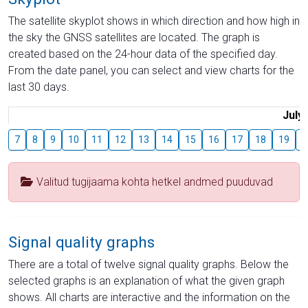
The satellite skyplot shows in which direction and how high in
the sky the GNSS satellites are located. The graph is
created based on the 24-hour data of the specified day.
From the date panel, you can select and view charts for the
last 30 days.
July
7
8
9
10
11
12
13
14
15
16
17
18
19
2
Valitud tugijaama kohta hetkel andmed puuduvad
Signal quality graphs
There are a total of twelve signal quality graphs. Below the
selected graphs is an explanation of what the given graph
shows. All charts are interactive and the information on the