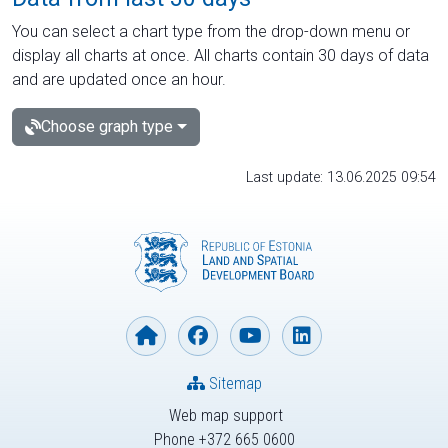
You can select a chart type from the drop-down menu or
display all charts at once. All charts contain 30 days of data
and are updated once an hour.
Choose graph type
Last update: 13.06.2025 09:54
Sitemap
Web map support
Phone +372 665 0600