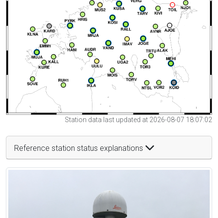
Station data last updated at 2026-08-07 18:07:02
Reference station status explanations