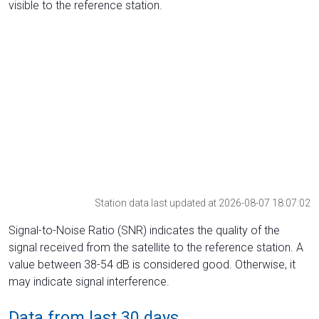
visible to the reference station.
Station data last updated at 2026-08-07 18:07:02
Signal-to-Noise Ratio (SNR) indicates the quality of the
signal received from the satellite to the reference station. A
value between 38-54 dB is considered good. Otherwise, it
may indicate signal interference.
Data from last 30 days