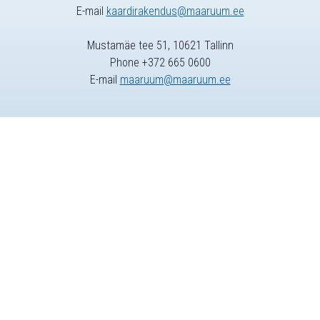
E-mail
kaardirakendus@maaruum.ee
Mustamäe tee 51, 10621 Tallinn
Phone +372 665 0600
E-mail
maaruum@maaruum.ee