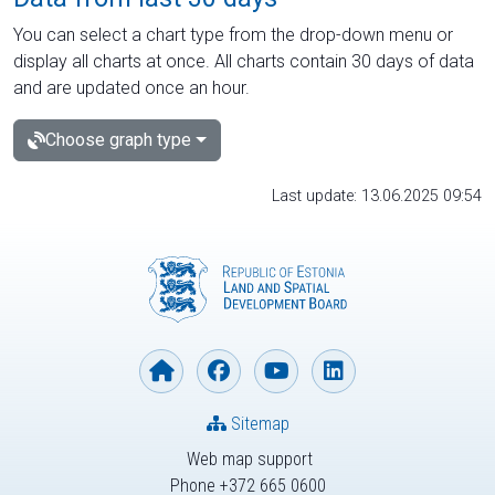
You can select a chart type from the drop-down menu or
display all charts at once. All charts contain 30 days of data
and are updated once an hour.
Choose graph type
Last update: 13.06.2025 09:54
Sitemap
Web map support
Phone +372 665 0600