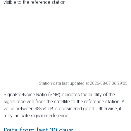
visible to the reference station.
Station data last updated at 2026-08-07 06:29:05
Signal-to-Noise Ratio (SNR) indicates the quality of the
signal received from the satellite to the reference station. A
value between 38-54 dB is considered good. Otherwise, it
may indicate signal interference.
Data from last 30 days