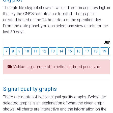
The satellite skyplot shows in which direction and how high in
the sky the GNSS satellites are located. The graph is
created based on the 24-hour data of the specified day.
From the date panel, you can select and view charts for the
last 30 days.
July
7
8
9
10
11
12
13
14
15
16
17
18
19
2
Valitud tugijaama kohta hetkel andmed puuduvad
Signal quality graphs
There are a total of twelve signal quality graphs. Below the
selected graphs is an explanation of what the given graph
shows. All charts are interactive and the information on the