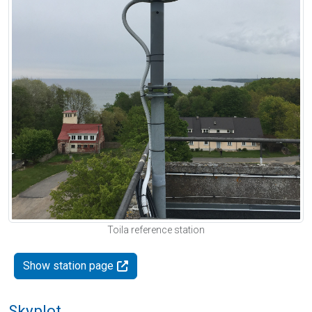
Toila reference station
Show station page
Skyplot