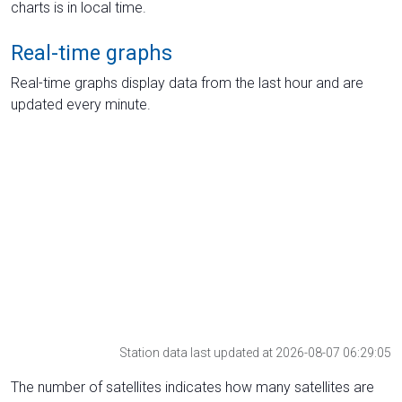
charts is in local time.
Real-time graphs
Real-time graphs display data from the last hour and are
updated every minute.
Station data last updated at 2026-08-07 06:29:05
The number of satellites indicates how many satellites are