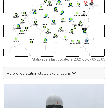
Station data last updated at 2026-08-07 06:29:05
Reference station status explanations