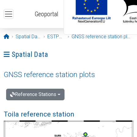
Skip to main content
Geoportal
Opening page
Spatial Data
ESTPOS
GNSS reference station plots
Ava menüü: Spatial Data
Spatial Data
GNSS reference station plots
Reference Stations
Toila reference station