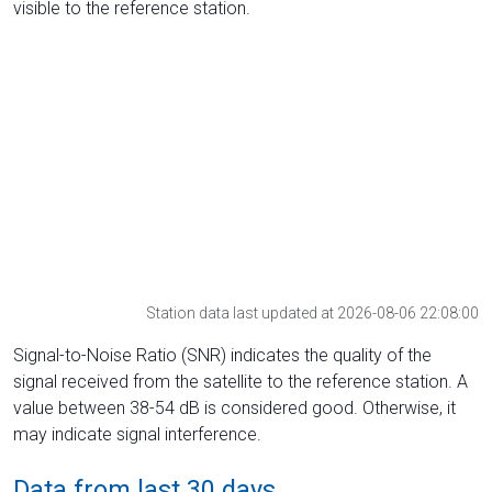
visible to the reference station.
Station data last updated at 2026-08-06 22:08:00
Signal-to-Noise Ratio (SNR) indicates the quality of the
signal received from the satellite to the reference station. A
value between 38-54 dB is considered good. Otherwise, it
may indicate signal interference.
Data from last 30 days