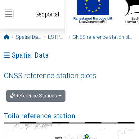
Skip to main content
Geoportal
Opening page
Spatial Data
ESTPOS
GNSS reference station plots
Ava menüü: Spatial Data
Spatial Data
GNSS reference station plots
Reference Stations
Toila reference station