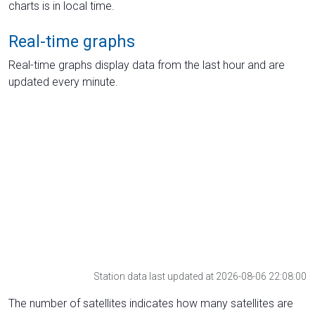
charts is in local time.
Real-time graphs
Real-time graphs display data from the last hour and are
updated every minute.
Station data last updated at 2026-08-06 22:08:00
The number of satellites indicates how many satellites are