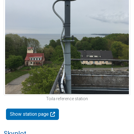
Toila reference station
Show station page
Skyplot