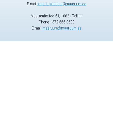
E-mail
kaardirakendus@maaruum.ee
Mustamäe tee 51, 10621 Tallinn
Phone +372 665 0600
E-mail
maaruum@maaruum.ee