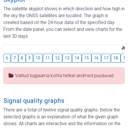
The satellite skyplot shows in which direction and how high in
the sky the GNSS satellites are located. The graph is
created based on the 24-hour data of the specified day.
From the date panel, you can select and view charts for the
last 30 days.
Jul
6
7
8
9
10
11
12
13
14
15
16
17
18
19
Valitud tugijaama kohta hetkel andmed puuduvad
Signal quality graphs
There are a total of twelve signal quality graphs. Below the
selected graphs is an explanation of what the given graph
shows. All charts are interactive and the information on the