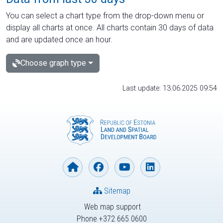
You can select a chart type from the drop-down menu or
display all charts at once. All charts contain 30 days of data
and are updated once an hour.
Choose graph type
Last update: 13.06.2025 09:54
Sitemap
Web map support
Phone +372 665 0600