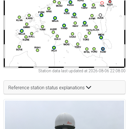
Station data last updated at 2026-08-06 22:08:00
Reference station status explanations