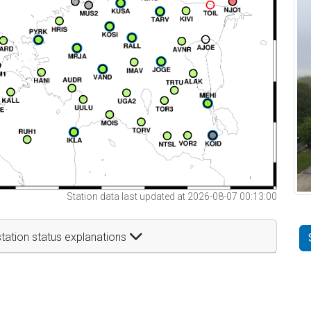
Station data last updated at 2026-08-07 00:13:00
tation status explanations
t