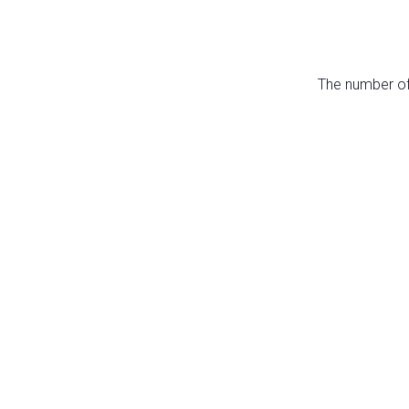
The number of 