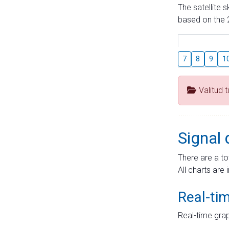
The satellite 
based on the 2
7
8
9
1
Valitud 
Signal 
There are a to
All charts are 
Real-ti
Real-time grap