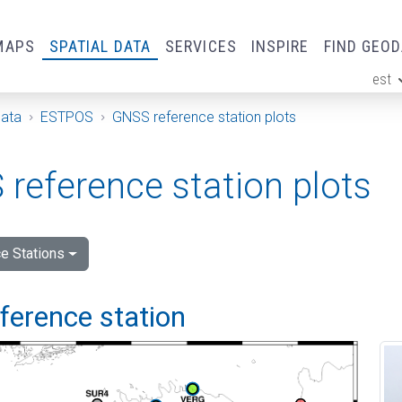
MAPS
SPATIAL DATA
SERVICES
INSPIRE
FIND GEO
est
ge
Data
ESTPOS
GNSS reference station plots
reference station plots
e Stations
eference station