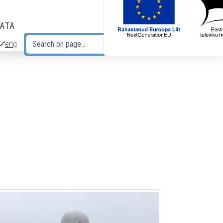
DATA
eng
Search