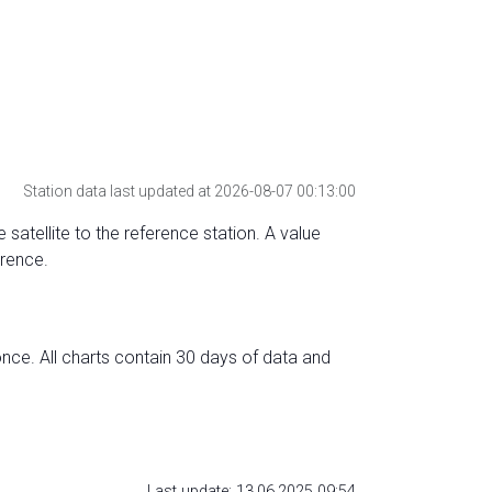
Station data last updated at 2026-08-07 00:13:00
 satellite to the reference station. A value
erence.
nce. All charts contain 30 days of data and
Last update: 13.06.2025 09:54