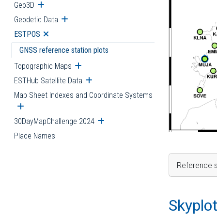
Geo3D
Open submenu
Geodetic Data
Open submenu
ESTPOS
Open submenu
GNSS reference station plots
Topographic Maps
Open submenu
ESTHub Satellite Data
Open submenu
Map Sheet Indexes and Coordinate Systems
Open submenu
30DayMapChallenge 2024
Open submenu
Place Names
Reference s
Skyplo