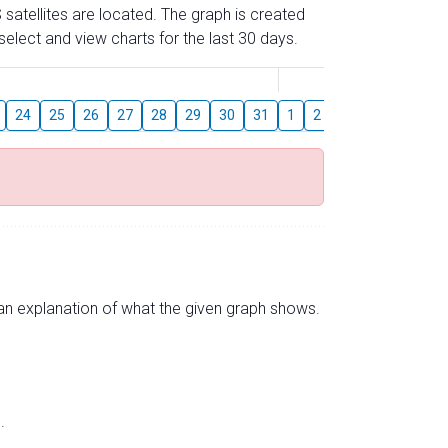
 satellites are located. The graph is created
elect and view charts for the last 30 days.
August
24
25
26
27
28
29
30
31
1
2
3
4
5
6
s an explanation of what the given graph shows.
.