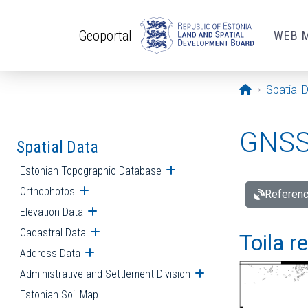
Skip to main content
Geoportal
WEB 
Opening pa
Spatial 
GNSS 
Spatial Data
Estonian Topographic Database
Open submenu
Orthophotos
Open submenu
Referenc
Elevation Data
Open submenu
Cadastral Data
Open submenu
Toila r
Address Data
Open submenu
Administrative and Settlement Division
Open submenu
Estonian Soil Map