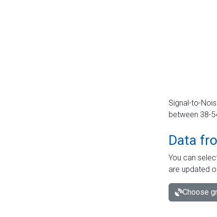
Signal-to-Nois
between 38-54 
Data fr
You can select
are updated o
Choose gr