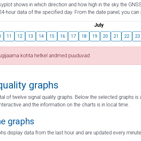
skyplot shows in which direction and how high in the sky the GNSS
4-hour data of the specified day. From the date panel, you can s
July
0
11
12
13
14
15
16
17
18
19
20
21
22
23
tugijaama kohta hetkel andmed puuduvad
quality graphs
tal of twelve signal quality graphs. Below the selected graphs i
interactive and the information on the charts is in local time.
me graphs
hs display data from the last hour and are updated every minute