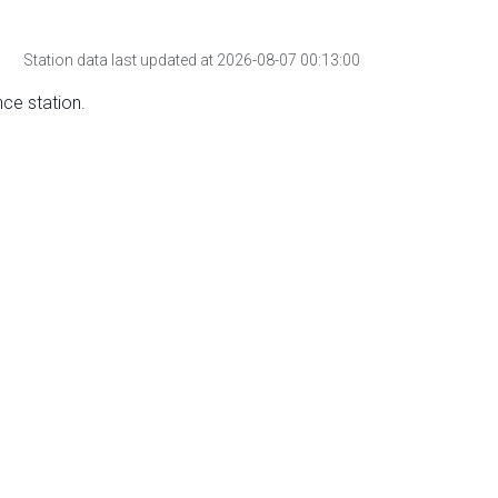
Station data last updated at 2026-08-07 00:13:00
nce station.