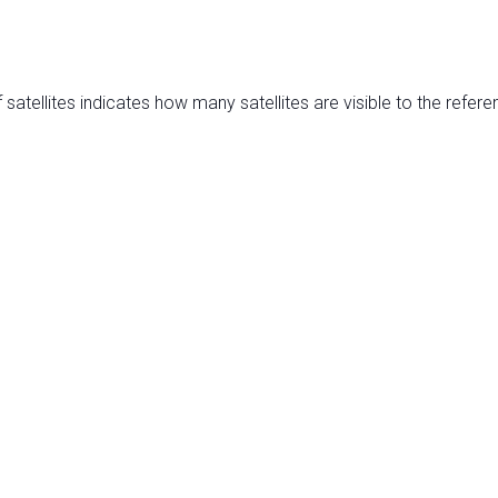
satellites indicates how many satellites are visible to the refere