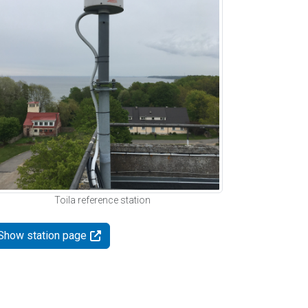
Toila reference station
Show station page