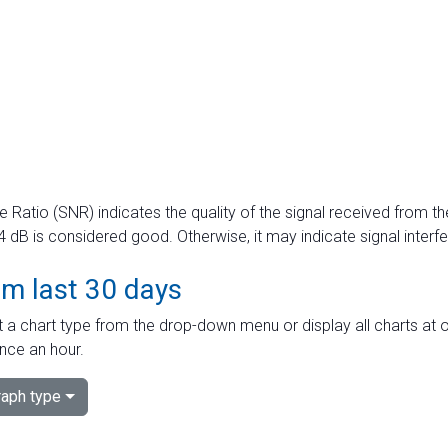
e Ratio (SNR) indicates the quality of the signal received from the
dB is considered good. Otherwise, it may indicate signal interf
om last 30 days
 a chart type from the drop-down menu or display all charts at o
nce an hour.
aph type