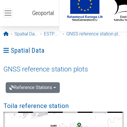
Skip to main content
Geoportal
Opening page
Spatial Data
ESTPOS
GNSS reference station plots
Ava menüü: Spatial Data
Spatial Data
GNSS reference station plots
Reference Stations
Toila reference station