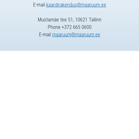
E-mail
kaardirakendus@maaruum.ee
Mustamäe tee 51, 10621 Tallinn
Phone +372 665 0600
E-mail
maaruum@maaruum.ee