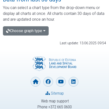
You can select a chart type from the drop-down menu or
display all charts at once. All charts contain 30 days of data
and are updated once an hour.
Choose graph type
Last update: 13.06.2025 09:54
Sitemap
Web map support
Phone +372 665 0600