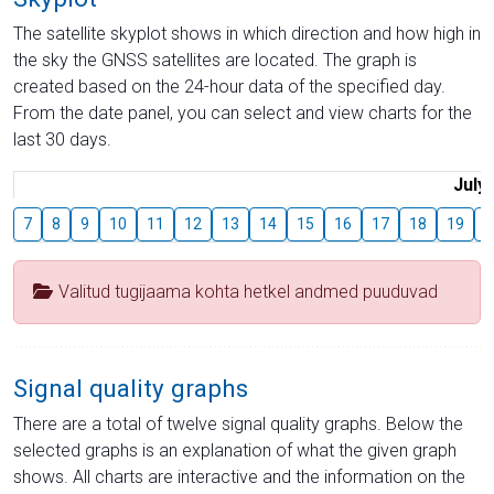
The satellite skyplot shows in which direction and how high in
the sky the GNSS satellites are located. The graph is
created based on the 24-hour data of the specified day.
From the date panel, you can select and view charts for the
last 30 days.
July
7
8
9
10
11
12
13
14
15
16
17
18
19
2
Valitud tugijaama kohta hetkel andmed puuduvad
Signal quality graphs
There are a total of twelve signal quality graphs. Below the
selected graphs is an explanation of what the given graph
shows. All charts are interactive and the information on the