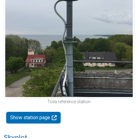
Toila reference station
Show station page
Skyplot