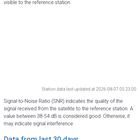
visible to the reference station.
Station data last updated at 2026-08-07 05:23:00
Signal-to-Noise Ratio (SNR) indicates the quality of the
signal received from the satellite to the reference station. A
value between 38-54 dB is considered good. Otherwise, it
may indicate signal interference.
Data from last 30 days