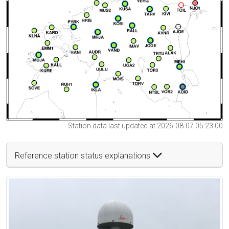
Station data last updated at 2026-08-07 05:23:00
Reference station status explanations