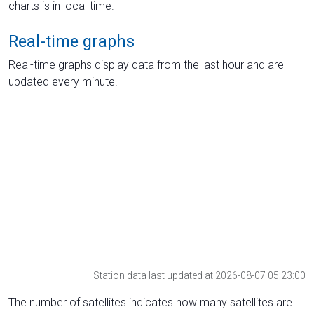
charts is in local time.
Real-time graphs
Real-time graphs display data from the last hour and are
updated every minute.
Station data last updated at 2026-08-07 05:23:00
The number of satellites indicates how many satellites are