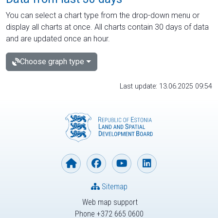
You can select a chart type from the drop-down menu or
display all charts at once. All charts contain 30 days of data
and are updated once an hour.
Choose graph type
Last update: 13.06.2025 09:54
Sitemap
Web map support
Phone +372 665 0600