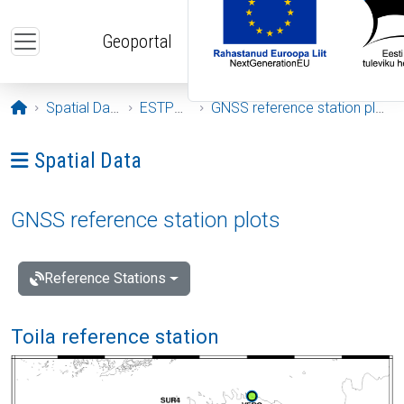
Skip to main content
Geoportal
Opening page
Spatial Data
ESTPOS
GNSS reference station plots
Ava menüü: Spatial Data
Spatial Data
GNSS reference station plots
Reference Stations
Toila reference station