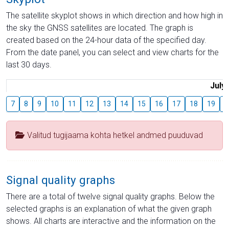
The satellite skyplot shows in which direction and how high in
the sky the GNSS satellites are located. The graph is
created based on the 24-hour data of the specified day.
From the date panel, you can select and view charts for the
last 30 days.
July
7
8
9
10
11
12
13
14
15
16
17
18
19
2
Valitud tugijaama kohta hetkel andmed puuduvad
Signal quality graphs
There are a total of twelve signal quality graphs. Below the
selected graphs is an explanation of what the given graph
shows. All charts are interactive and the information on the