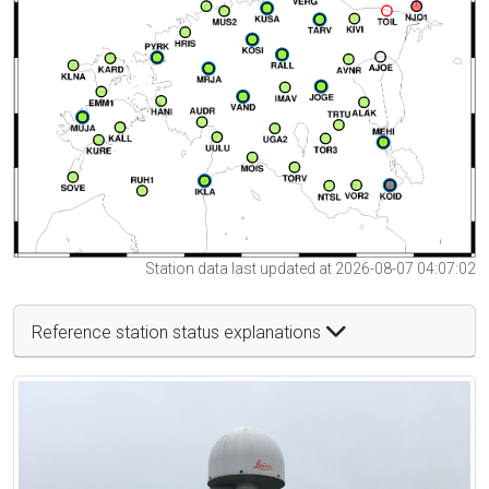
Station data last updated at 2026-08-07 04:07:02
Reference station status explanations