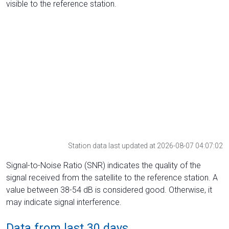
visible to the reference station.
Station data last updated at 2026-08-07 04:07:02
Signal-to-Noise Ratio (SNR) indicates the quality of the
signal received from the satellite to the reference station. A
value between 38-54 dB is considered good. Otherwise, it
may indicate signal interference.
Data from last 30 days