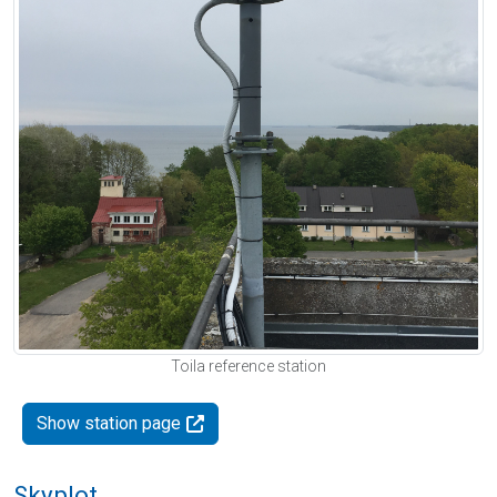
Toila reference station
Show station page
Skyplot