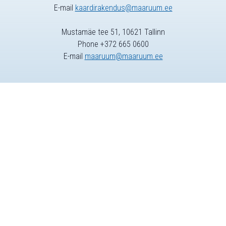
E-mail
kaardirakendus@maaruum.ee
Mustamäe tee 51, 10621 Tallinn
Phone +372 665 0600
E-mail
maaruum@maaruum.ee