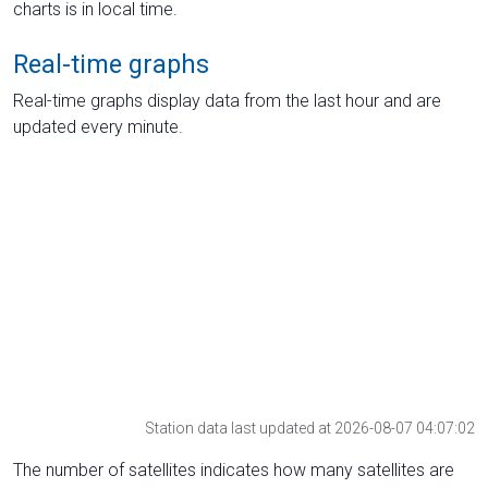
charts is in local time.
Real-time graphs
Real-time graphs display data from the last hour and are
updated every minute.
Station data last updated at 2026-08-07 04:07:02
The number of satellites indicates how many satellites are