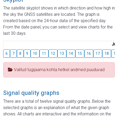
The satellite skyplot shows in which direction and how high in
the sky the GNSS satellites are located. The graph is
created based on the 24-hour data of the specified day.
From the date panel, you can select and view charts for the
last 30 days.
Jul
6
7
8
9
10
11
12
13
14
15
16
17
18
19
Valitud tugijaama kohta hetkel andmed puuduvad
Signal quality graphs
There are a total of twelve signal quality graphs. Below the
selected graphs is an explanation of what the given graph
shows. All charts are interactive and the information on the