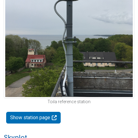
Toila reference station
Show station page
Skyplot