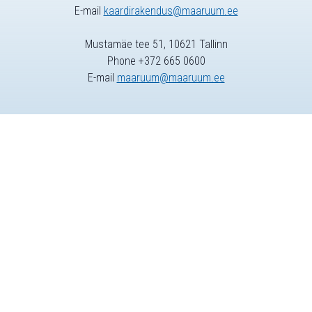
E-mail
kaardirakendus@maaruum.ee
Mustamäe tee 51, 10621 Tallinn
Phone +372 665 0600
E-mail
maaruum@maaruum.ee