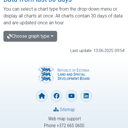
You can select a chart type from the drop-down menu or
display all charts at once. All charts contain 30 days of data
and are updated once an hour.
Choose graph type
Last update: 13.06.2025 09:54
Sitemap
Web map support
Phone +372 665 0600