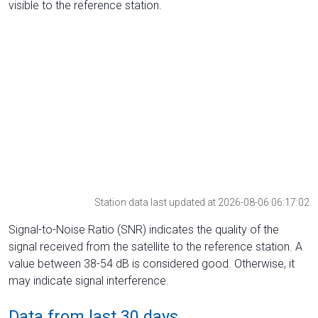
visible to the reference station.
Station data last updated at 2026-08-06 06:17:02
Signal-to-Noise Ratio (SNR) indicates the quality of the
signal received from the satellite to the reference station. A
value between 38-54 dB is considered good. Otherwise, it
may indicate signal interference.
Data from last 30 days