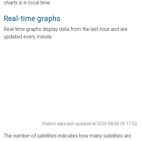
charts is in local time.
Real-time graphs
Real-time graphs display data from the last hour and are
updated every minute.
Station data last updated at 2026-08-06 06:17:02
The number of satellites indicates how many satellites are