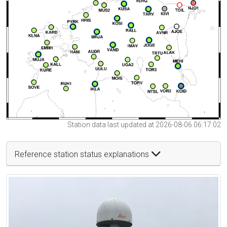
Station data last updated at 2026-08-06 06:17:02
Reference station status explanations