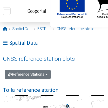
Skip to main content
Geoportal
Opening page
Spatial Data
ESTPOS
GNSS reference station plots
Ava menüü: Spatial Data
Spatial Data
GNSS reference station plots
Reference Stations
Toila reference station