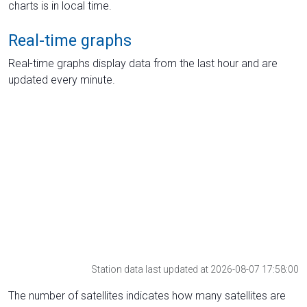
charts is in local time.
Real-time graphs
Real-time graphs display data from the last hour and are
updated every minute.
Station data last updated at 2026-08-07 17:58:00
The number of satellites indicates how many satellites are