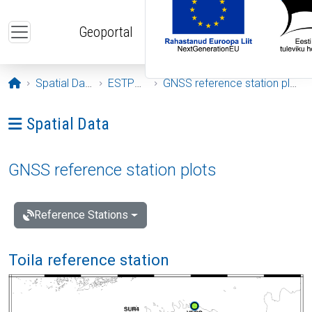
Skip to main content
Geoportal
Opening page
Spatial Data
ESTPOS
GNSS reference station plots
Ava menüü: Spatial Data
Spatial Data
GNSS reference station plots
Reference Stations
Toila reference station