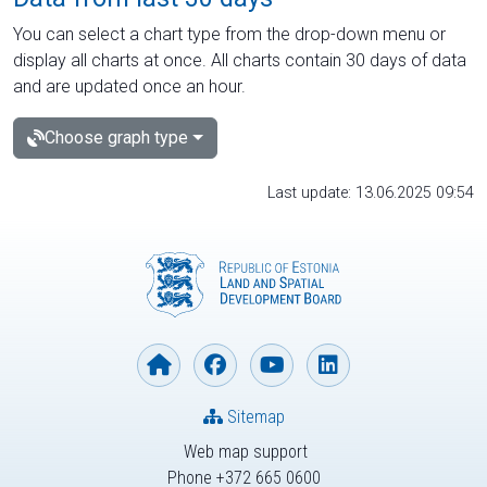
You can select a chart type from the drop-down menu or
display all charts at once. All charts contain 30 days of data
and are updated once an hour.
Choose graph type
Last update: 13.06.2025 09:54
Sitemap
Web map support
Phone +372 665 0600