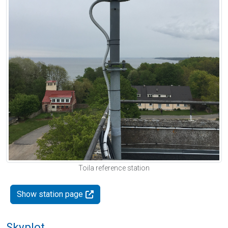
Toila reference station
Show station page
Skyplot