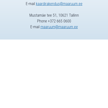
E-mail
kaardirakendus@maaruum.ee
Mustamäe tee 51, 10621 Tallinn
Phone +372 665 0600
E-mail
maaruum@maaruum.ee