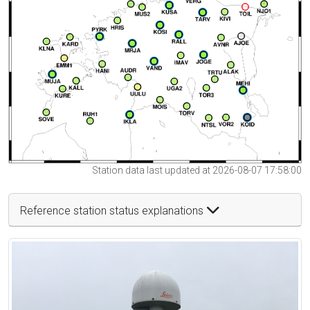
Station data last updated at 2026-08-07 17:58:00
Reference station status explanations