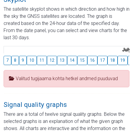
The satellite skyplot shows in which direction and how high in
the sky the GNSS satellites are located. The graph is
created based on the 24-hour data of the specified day.
From the date panel, you can select and view charts for the
last 30 days.
July
7
8
9
10
11
12
13
14
15
16
17
18
19
2
Valitud tugijaama kohta hetkel andmed puuduvad
Signal quality graphs
There are a total of twelve signal quality graphs. Below the
selected graphs is an explanation of what the given graph
shows. All charts are interactive and the information on the