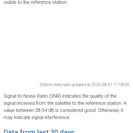
visible to the reference station.
Station data last updated at 2026-08-07 17:58:00
Signal-to-Noise Ratio (SNR) indicates the quality of the
signal received from the satellite to the reference station. A
value between 38-54 dB is considered good. Otherwise, it
may indicate signal interference.
Data from last 30 days