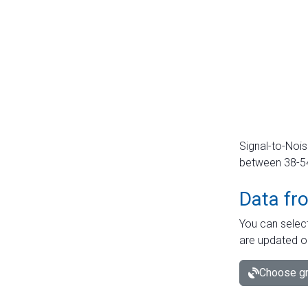
Signal-to-Nois
between 38-54 
Data fr
You can select
are updated o
Choose gr