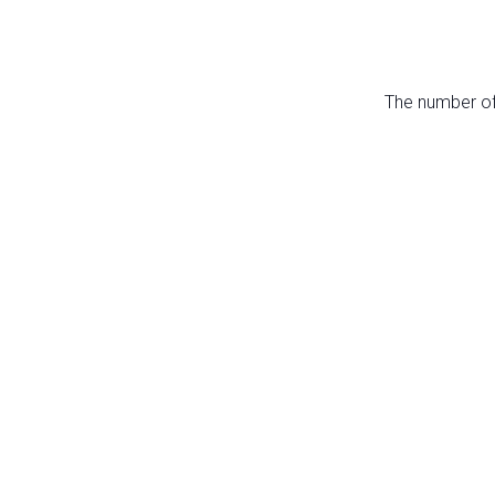
The number of 