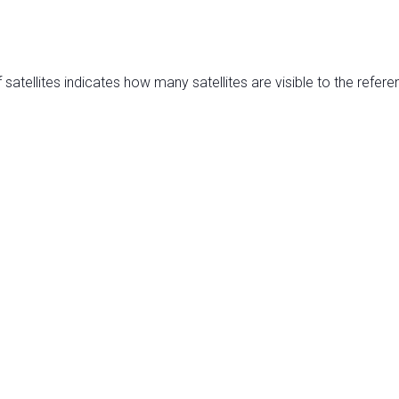
satellites indicates how many satellites are visible to the refere