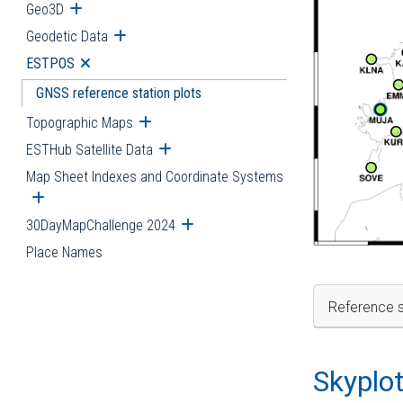
Geo3D
Open submenu
Geodetic Data
Open submenu
ESTPOS
Open submenu
GNSS reference station plots
Topographic Maps
Open submenu
ESTHub Satellite Data
Open submenu
Map Sheet Indexes and Coordinate Systems
Open submenu
30DayMapChallenge 2024
Open submenu
Place Names
Reference s
Skyplo