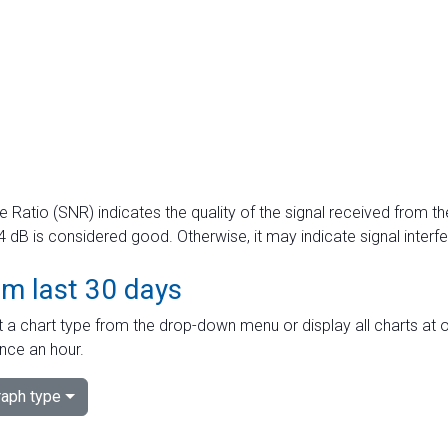
e Ratio (SNR) indicates the quality of the signal received from the
dB is considered good. Otherwise, it may indicate signal interf
om last 30 days
 a chart type from the drop-down menu or display all charts at o
nce an hour.
aph type