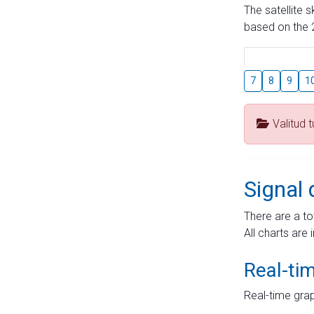
The satellite 
based on the 2
7
8
9
1
Valitud 
Signal 
There are a to
All charts are 
Real-ti
Real-time grap