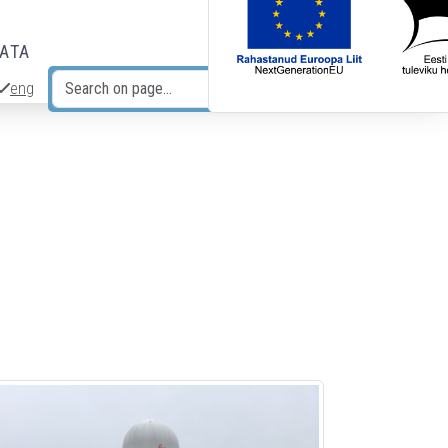
DATA
eng
Search