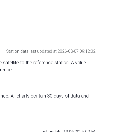
Station data last updated at 2026-08-07 09:12:02
 satellite to the reference station. A value
erence.
nce. All charts contain 30 days of data and
Last update: 13.06.2025 09:54