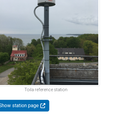
Toila reference station
Show station page