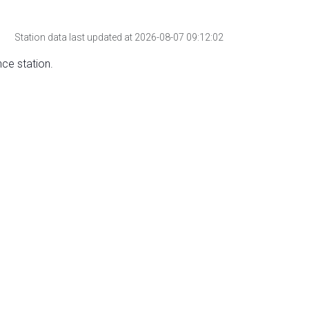
Station data last updated at 2026-08-07 09:12:02
nce station.