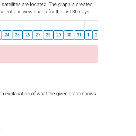
 satellites are located. The graph is created
elect and view charts for the last 30 days.
August
24
25
26
27
28
29
30
31
1
2
3
4
5
6
s an explanation of what the given graph shows.
.