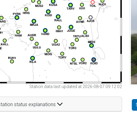
Station data last updated at 2026-08-07 09:12:02
tation status explanations
t