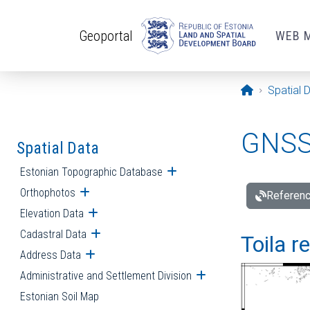
Skip to main content
Geoportal
WEB 
Opening pa
Spatial 
GNSS 
Spatial Data
Estonian Topographic Database
Open submenu
Orthophotos
Open submenu
Referenc
Elevation Data
Open submenu
Cadastral Data
Open submenu
Toila r
Address Data
Open submenu
Administrative and Settlement Division
Open submenu
Estonian Soil Map