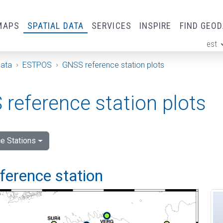
MAPS
SPATIAL DATA
SERVICES
INSPIRE
FIND GEO
est
ge
Data
ESTPOS
GNSS reference station plots
reference station plots
e Stations
eference station