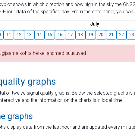
skyplot shows in which direction and how high in the sky the GNSS
4-hour data of the specified day. From the date panel, you can s
July
0
11
12
13
14
15
16
17
18
19
20
21
22
23
tugijaama kohta hetkel andmed puuduvad
quality graphs
tal of twelve signal quality graphs. Below the selected graphs i
interactive and the information on the charts is in local time.
me graphs
hs display data from the last hour and are updated every minute