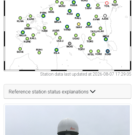
Station data last updated at 2026-08-07 17:29:05
Reference station status explanations