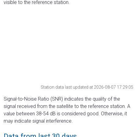
visible to the reference station.
Station data last updated at 2026-08-07 17:29:05
Signal-to-Noise Ratio (SNR) indicates the quality of the
signal received from the satellite to the reference station. A
value between 38-54 dB is considered good. Otherwise, it
may indicate signal interference.
Data from last 30 days