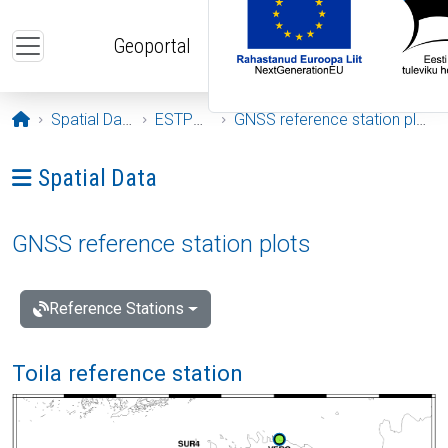
Skip to main content
Geoportal
Opening page
Spatial Data
ESTPOS
GNSS reference station plots
Ava menüü: Spatial Data
Spatial Data
GNSS reference station plots
Reference Stations
Toila reference station