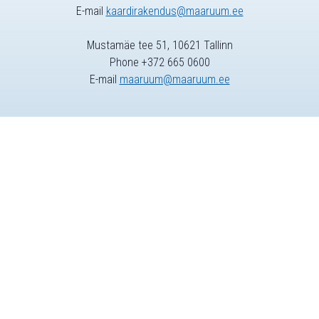
E-mail
kaardirakendus@maaruum.ee
Mustamäe tee 51, 10621 Tallinn
Phone +372 665 0600
E-mail
maaruum@maaruum.ee