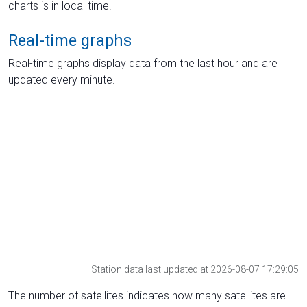
charts is in local time.
Real-time graphs
Real-time graphs display data from the last hour and are
updated every minute.
Station data last updated at 2026-08-07 17:29:05
The number of satellites indicates how many satellites are