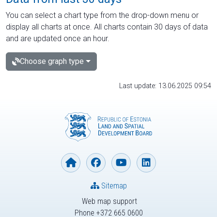
You can select a chart type from the drop-down menu or
display all charts at once. All charts contain 30 days of data
and are updated once an hour.
Choose graph type
Last update: 13.06.2025 09:54
Sitemap
Web map support
Phone +372 665 0600