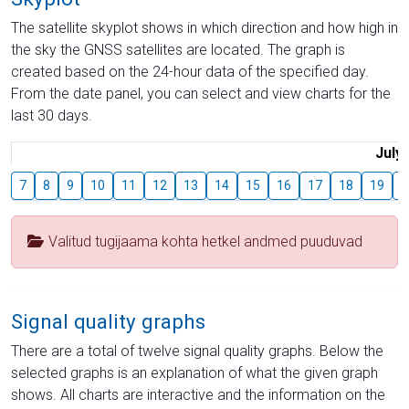
The satellite skyplot shows in which direction and how high in
the sky the GNSS satellites are located. The graph is
created based on the 24-hour data of the specified day.
From the date panel, you can select and view charts for the
last 30 days.
July
7
8
9
10
11
12
13
14
15
16
17
18
19
2
Valitud tugijaama kohta hetkel andmed puuduvad
Signal quality graphs
There are a total of twelve signal quality graphs. Below the
selected graphs is an explanation of what the given graph
shows. All charts are interactive and the information on the