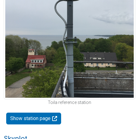
Toila reference station
Show station page
Skyplot