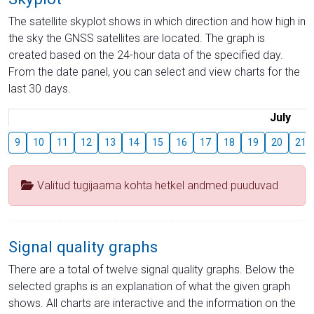
The satellite skyplot shows in which direction and how high in
the sky the GNSS satellites are located. The graph is
created based on the 24-hour data of the specified day.
From the date panel, you can select and view charts for the
last 30 days.
July
9
10
11
12
13
14
15
16
17
18
19
20
21
Valitud tugijaama kohta hetkel andmed puuduvad
Signal quality graphs
There are a total of twelve signal quality graphs. Below the
selected graphs is an explanation of what the given graph
shows. All charts are interactive and the information on the