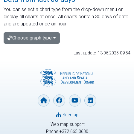
You can select a chart type from the drop-down menu or
display all charts at once. All charts contain 30 days of data
and are updated once an hour.
Choose graph type
Last update: 13.06.2025 09:54
Sitemap
Web map support
Phone +372 665 0600