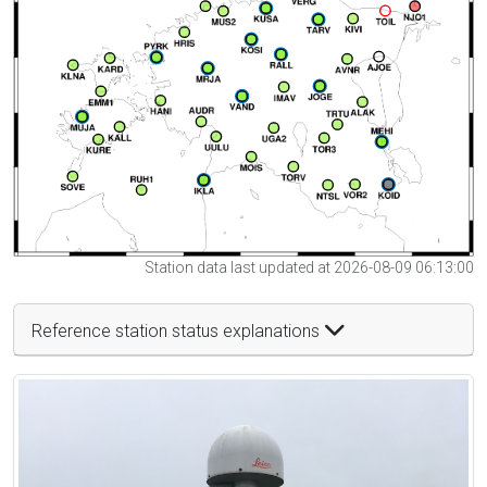
Station data last updated at 2026-08-09 06:13:00
Reference station status explanations