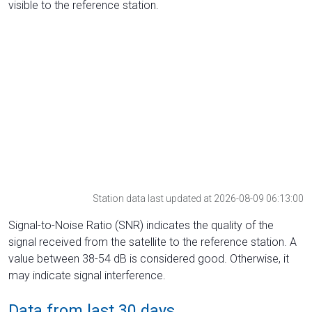
visible to the reference station.
Station data last updated at 2026-08-09 06:13:00
Signal-to-Noise Ratio (SNR) indicates the quality of the
signal received from the satellite to the reference station. A
value between 38-54 dB is considered good. Otherwise, it
may indicate signal interference.
Data from last 30 days