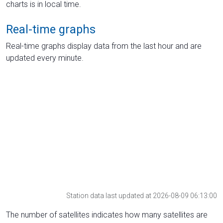
charts is in local time.
Real-time graphs
Real-time graphs display data from the last hour and are
updated every minute.
Station data last updated at 2026-08-09 06:13:00
The number of satellites indicates how many satellites are