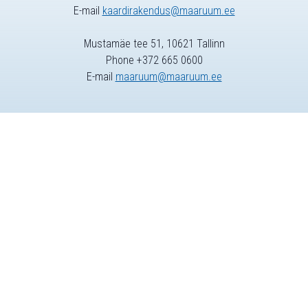
E-mail
kaardirakendus@maaruum.ee
Mustamäe tee 51, 10621 Tallinn
Phone +372 665 0600
E-mail
maaruum@maaruum.ee