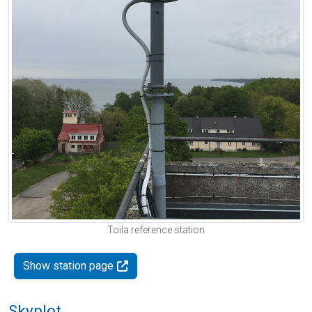
Toila reference station
Show station page
Skyplot