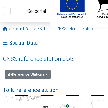
Skip to main content
Geoportal
Opening page
Spatial Data
ESTPOS
GNSS reference station plots
Ava menüü: Spatial Data
Spatial Data
GNSS reference station plots
Reference Stations
Toila reference station