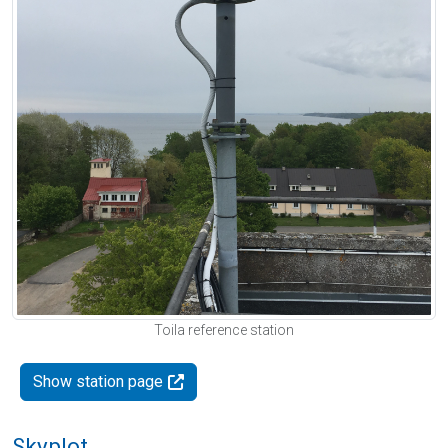
Toila reference station
Show station page
Skyplot