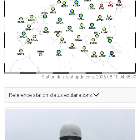
Station data last updated at 2026-08-10 04:38:00
Reference station status explanations