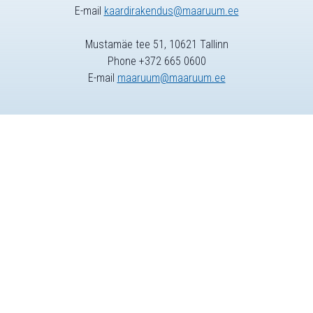
E-mail
kaardirakendus@maaruum.ee
Mustamäe tee 51, 10621 Tallinn
Phone +372 665 0600
E-mail
maaruum@maaruum.ee