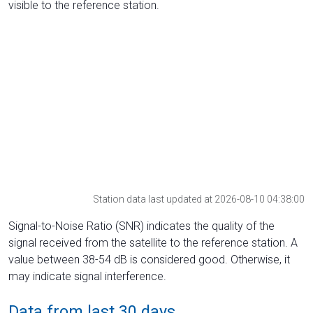
visible to the reference station.
Station data last updated at 2026-08-10 04:38:00
Signal-to-Noise Ratio (SNR) indicates the quality of the
signal received from the satellite to the reference station. A
value between 38-54 dB is considered good. Otherwise, it
may indicate signal interference.
Data from last 30 days