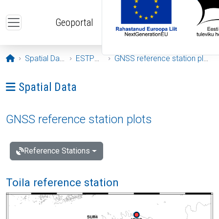
Skip to main content
Geoportal
Opening page
Spatial Data
ESTPOS
GNSS reference station plots
Ava menüü: Spatial Data
Spatial Data
GNSS reference station plots
Reference Stations
Toila reference station