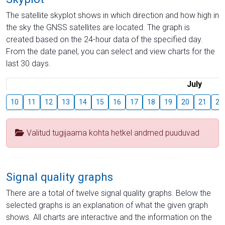
The satellite skyplot shows in which direction and how high in
the sky the GNSS satellites are located. The graph is
created based on the 24-hour data of the specified day.
From the date panel, you can select and view charts for the
last 30 days.
July
10
11
12
13
14
15
16
17
18
19
20
21
22
Valitud tugijaama kohta hetkel andmed puuduvad
Signal quality graphs
There are a total of twelve signal quality graphs. Below the
selected graphs is an explanation of what the given graph
shows. All charts are interactive and the information on the