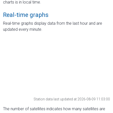
charts is in local time.
Real-time graphs
Real-time graphs display data from the last hour and are
updated every minute.
Station data last updated at 2026-08-09 11:03:00
The number of satellites indicates how many satellites are