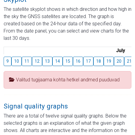
The satellite skyplot shows in which direction and how high in
the sky the GNSS satellites are located. The graph is
created based on the 24-hour data of the specified day.
From the date panel, you can select and view charts for the
last 30 days.
July
9
10
11
12
13
14
15
16
17
18
19
20
21
Valitud tugijaama kohta hetkel andmed puuduvad
Signal quality graphs
There are a total of twelve signal quality graphs. Below the
selected graphs is an explanation of what the given graph
shows. All charts are interactive and the information on the