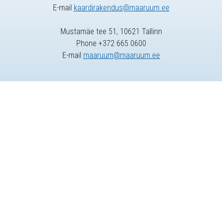
E-mail
kaardirakendus@maaruum.ee
Mustamäe tee 51, 10621 Tallinn
Phone +372 665 0600
E-mail
maaruum@maaruum.ee