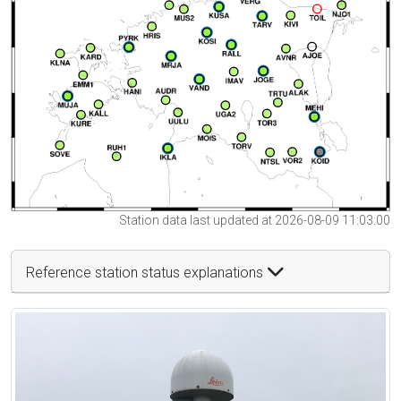
Station data last updated at 2026-08-09 11:03:00
Reference station status explanations