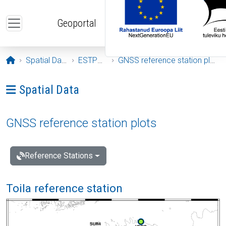
Skip to main content
Geoportal
Opening page
Spatial Data
ESTPOS
GNSS reference station plots
Ava menüü: Spatial Data
Spatial Data
GNSS reference station plots
Reference Stations
Toila reference station