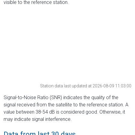
visible to the reference station.
Station data last updated at 2026-08-09 11:03:00
Signal-to-Noise Ratio (SNR) indicates the quality of the
signal received from the satellite to the reference station. A
value between 38-54 dB is considered good. Otherwise, it
may indicate signal interference.
Data from last 30 days