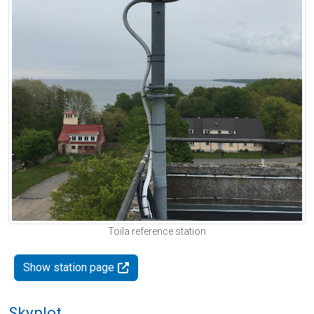
Toila reference station
Show station page
Skyplot