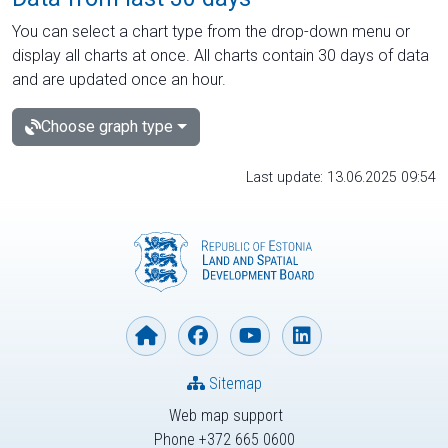
You can select a chart type from the drop-down menu or
display all charts at once. All charts contain 30 days of data
and are updated once an hour.
Choose graph type
Last update: 13.06.2025 09:54
Sitemap
Web map support
Phone +372 665 0600