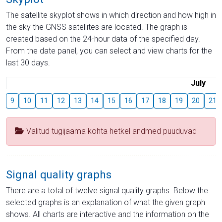
The satellite skyplot shows in which direction and how high in
the sky the GNSS satellites are located. The graph is
created based on the 24-hour data of the specified day.
From the date panel, you can select and view charts for the
last 30 days.
July
9
10
11
12
13
14
15
16
17
18
19
20
21
Valitud tugijaama kohta hetkel andmed puuduvad
Signal quality graphs
There are a total of twelve signal quality graphs. Below the
selected graphs is an explanation of what the given graph
shows. All charts are interactive and the information on the