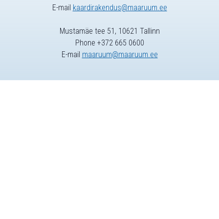
E-mail
kaardirakendus@maaruum.ee
Mustamäe tee 51, 10621 Tallinn
Phone +372 665 0600
E-mail
maaruum@maaruum.ee