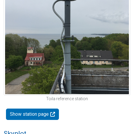
Toila reference station
Show station page
Skyplot