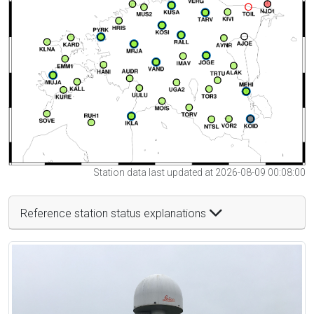
Station data last updated at 2026-08-09 00:08:00
Reference station status explanations