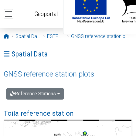
Skip to main content
Geoportal
Opening page
Spatial Data
ESTPOS
GNSS reference station plots
Ava menüü: Spatial Data
Spatial Data
GNSS reference station plots
Reference Stations
Toila reference station