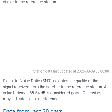
visible to the reference station.
Station data last updated at 2026-08-09 00:08:00
Signal-to-Noise Ratio (SNR) indicates the quality of the
signal received from the satellite to the reference station. A
value between 38-54 dB is considered good. Otherwise, it
may indicate signal interference.
Data from last 30 days