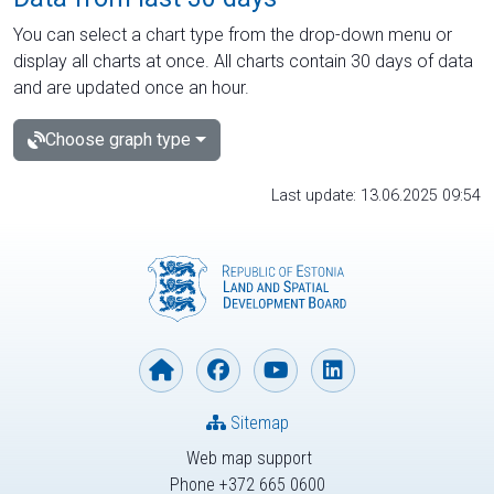
You can select a chart type from the drop-down menu or
display all charts at once. All charts contain 30 days of data
and are updated once an hour.
Choose graph type
Last update: 13.06.2025 09:54
Sitemap
Web map support
Phone +372 665 0600