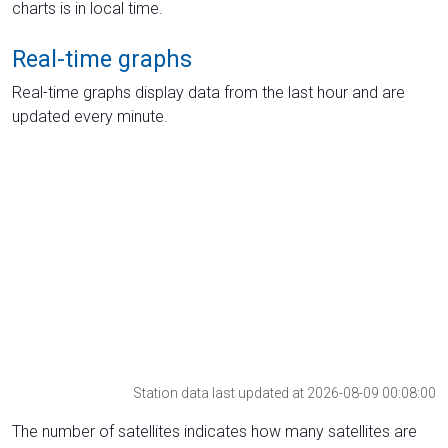
charts is in local time.
Real-time graphs
Real-time graphs display data from the last hour and are
updated every minute.
Station data last updated at 2026-08-09 00:08:00
The number of satellites indicates how many satellites are