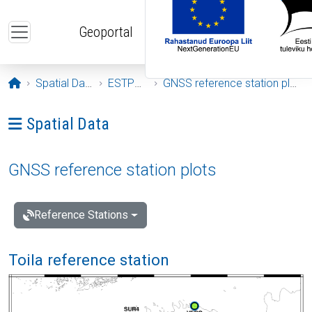
Skip to main content
Geoportal
Opening page
Spatial Data
ESTPOS
GNSS reference station plots
Ava menüü: Spatial Data
Spatial Data
GNSS reference station plots
Reference Stations
Toila reference station