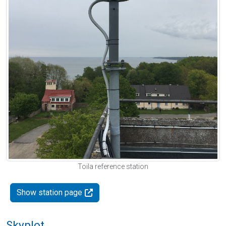
Toila reference station
Show station page
Skyplot