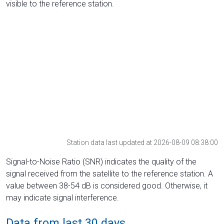
visible to the reference station.
Station data last updated at 2026-08-09 08:38:00
Signal-to-Noise Ratio (SNR) indicates the quality of the
signal received from the satellite to the reference station. A
value between 38-54 dB is considered good. Otherwise, it
may indicate signal interference.
Data from last 30 days