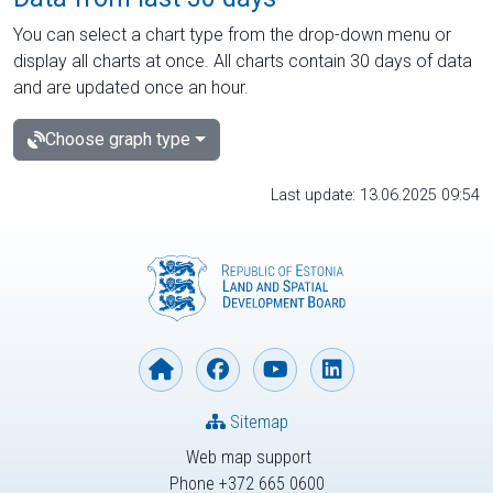
You can select a chart type from the drop-down menu or
display all charts at once. All charts contain 30 days of data
and are updated once an hour.
Choose graph type
Last update: 13.06.2025 09:54
Sitemap
Web map support
Phone +372 665 0600