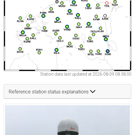
Station data last updated at 2026-08-09 08:38:00
Reference station status explanations