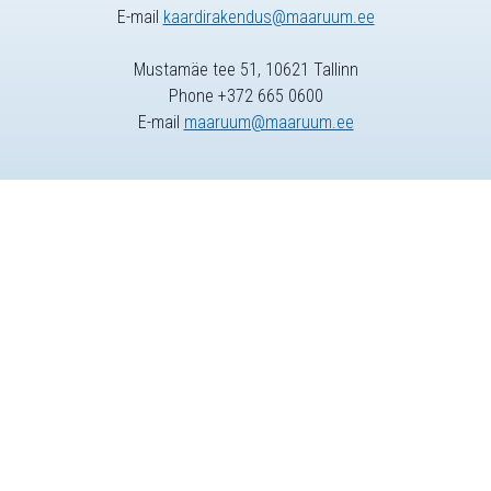
E-mail
kaardirakendus@maaruum.ee
Mustamäe tee 51, 10621 Tallinn
Phone +372 665 0600
E-mail
maaruum@maaruum.ee