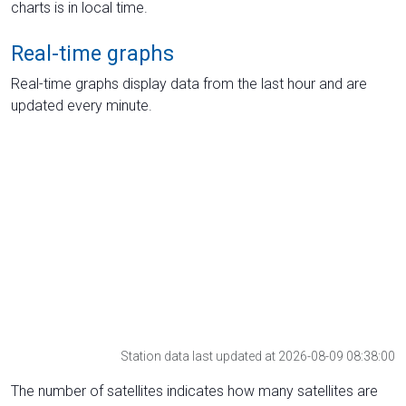
charts is in local time.
Real-time graphs
Real-time graphs display data from the last hour and are
updated every minute.
Station data last updated at 2026-08-09 08:38:00
The number of satellites indicates how many satellites are