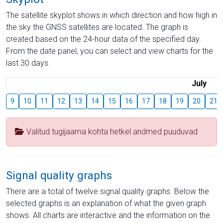
The satellite skyplot shows in which direction and how high in
the sky the GNSS satellites are located. The graph is
created based on the 24-hour data of the specified day.
From the date panel, you can select and view charts for the
last 30 days.
July
9
10
11
12
13
14
15
16
17
18
19
20
21
Valitud tugijaama kohta hetkel andmed puuduvad
Signal quality graphs
There are a total of twelve signal quality graphs. Below the
selected graphs is an explanation of what the given graph
shows. All charts are interactive and the information on the