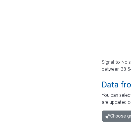
Signal-to-Nois
between 38-54 
Data fr
You can select
are updated o
Choose gr