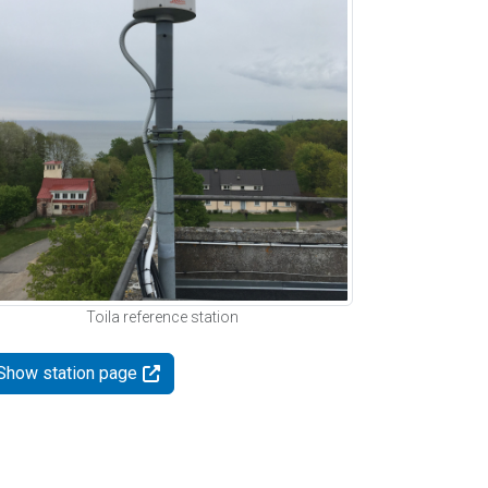
Toila reference station
Show station page