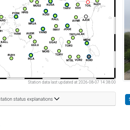
Station data last updated at 2026-08-07 14:38:00
tation status explanations
t