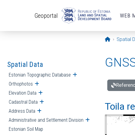
Skip to main content
Geoportal
WEB 
Opening pa
Spatial 
GNSS 
Spatial Data
Estonian Topographic Database
Open submenu
Orthophotos
Open submenu
Referenc
Elevation Data
Open submenu
Cadastral Data
Open submenu
Toila r
Address Data
Open submenu
Administrative and Settlement Division
Open submenu
Estonian Soil Map