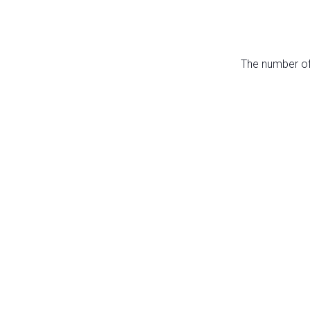
The number of 