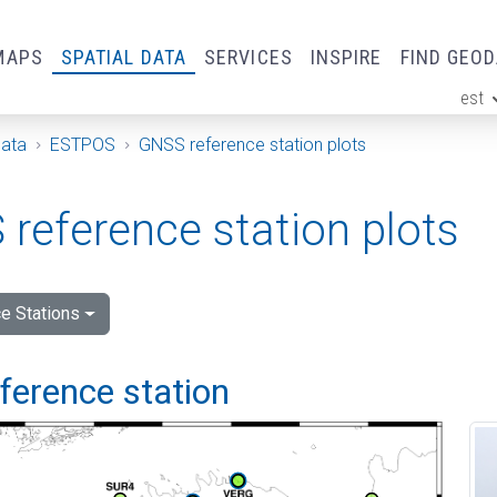
MAPS
SPATIAL DATA
SERVICES
INSPIRE
FIND GEO
est
ge
Data
ESTPOS
GNSS reference station plots
reference station plots
e Stations
eference station