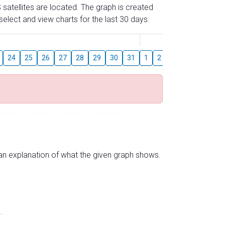
 satellites are located. The graph is created
elect and view charts for the last 30 days.
August
24
25
26
27
28
29
30
31
1
2
3
4
5
6
s an explanation of what the given graph shows.
.