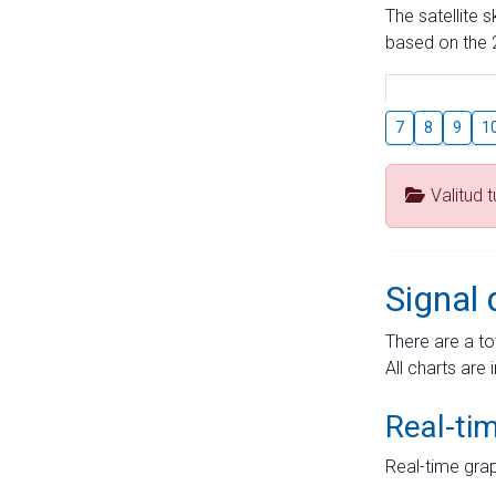
The satellite 
based on the 2
7
8
9
1
Valitud 
Signal 
There are a to
All charts are 
Real-ti
Real-time grap