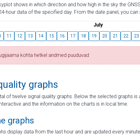
skyplot shows in which direction and how high in the sky the GNSS
4-hour data of the specified day. From the date panel, you can s
July
0
11
12
13
14
15
16
17
18
19
20
21
22
23
tugijaama kohta hetkel andmed puuduvad
quality graphs
tal of twelve signal quality graphs. Below the selected graphs i
interactive and the information on the charts is in local time.
me graphs
hs display data from the last hour and are updated every minute