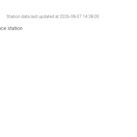
Station data last updated at 2026-08-07 14:38:00
nce station.