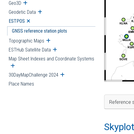
Geo3D
Open submenu
Geodetic Data
Open submenu
ESTPOS
Open submenu
GNSS reference station plots
Topographic Maps
Open submenu
ESTHub Satellite Data
Open submenu
Map Sheet Indexes and Coordinate Systems
Open submenu
30DayMapChallenge 2024
Open submenu
Place Names
Reference s
Skyplo