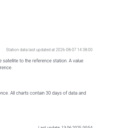
Station data last updated at 2026-08-07 14:38:00
 satellite to the reference station. A value
erence.
nce. All charts contain 30 days of data and
Last update: 13.06.2025 09:54