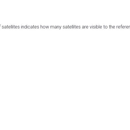
satellites indicates how many satellites are visible to the refere