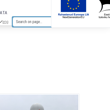
DATA
eng
Search