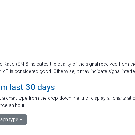
e Ratio (SNR) indicates the quality of the signal received from the
dB is considered good. Otherwise, it may indicate signal interf
om last 30 days
 a chart type from the drop-down menu or display all charts at o
nce an hour.
aph type