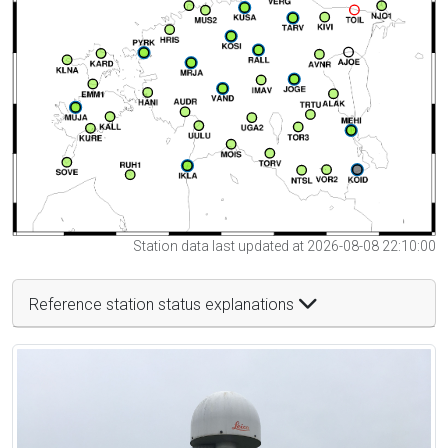
Station data last updated at 2026-08-08 22:10:00
Reference station status explanations