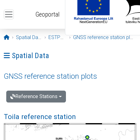
Skip to main content
Geoportal
Opening page
Spatial Data
ESTPOS
GNSS reference station plots
Ava menüü: Spatial Data
Spatial Data
GNSS reference station plots
Reference Stations
Toila reference station