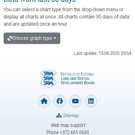
You can select a chart type from the drop-down menu or
display all charts at once. All charts contain 30 days of data
and are updated once an hour.
Choose graph type
Last update: 13.06.2025 09:54
Sitemap
Web map support
Phone +372 665 0600