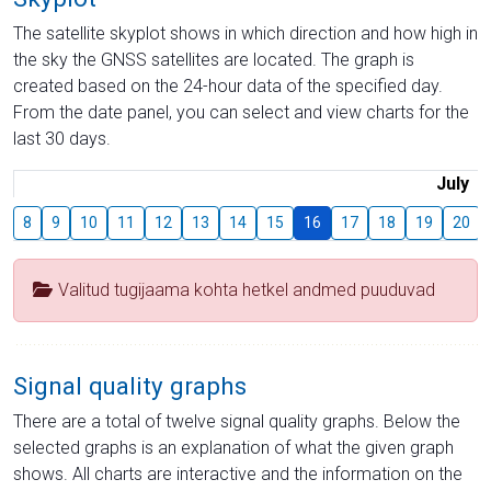
The satellite skyplot shows in which direction and how high in
the sky the GNSS satellites are located. The graph is
created based on the 24-hour data of the specified day.
From the date panel, you can select and view charts for the
last 30 days.
July
8
9
10
11
12
13
14
15
16
17
18
19
20
Valitud tugijaama kohta hetkel andmed puuduvad
Signal quality graphs
There are a total of twelve signal quality graphs. Below the
selected graphs is an explanation of what the given graph
shows. All charts are interactive and the information on the