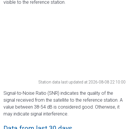
visible to the reference station.
Station data last updated at 2026-08-08 22:10:00
Signal-to-Noise Ratio (SNR) indicates the quality of the
signal received from the satellite to the reference station. A
value between 38-54 dB is considered good. Otherwise, it
may indicate signal interference.
Data from last 30 days