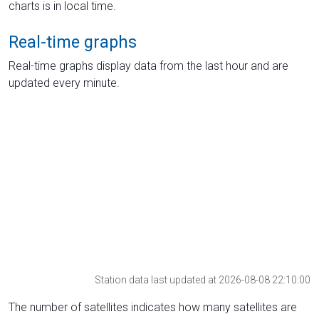
charts is in local time.
Real-time graphs
Real-time graphs display data from the last hour and are
updated every minute.
Station data last updated at 2026-08-08 22:10:00
The number of satellites indicates how many satellites are