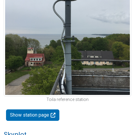
Toila reference station
Show station page
Skyplot