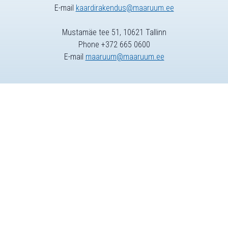
E-mail
kaardirakendus@maaruum.ee
Mustamäe tee 51, 10621 Tallinn
Phone +372 665 0600
E-mail
maaruum@maaruum.ee