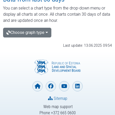
You can select a chart type from the drop-down menu or
display all charts at once. All charts contain 30 days of data
and are updated once an hour.
Choose graph type
Last update: 13.06.2025 09:54
Sitemap
Web map support
Phone +372 665 0600