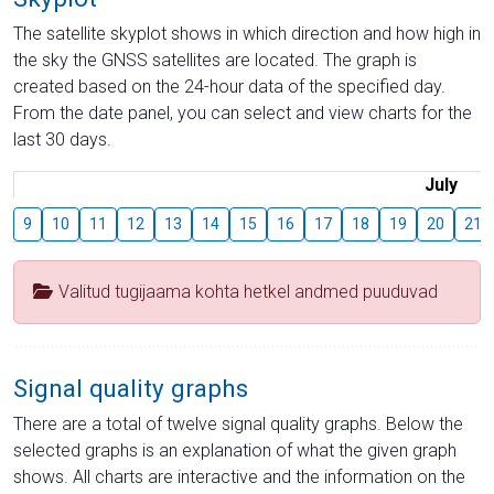
The satellite skyplot shows in which direction and how high in
the sky the GNSS satellites are located. The graph is
created based on the 24-hour data of the specified day.
From the date panel, you can select and view charts for the
last 30 days.
July
9
10
11
12
13
14
15
16
17
18
19
20
21
Valitud tugijaama kohta hetkel andmed puuduvad
Signal quality graphs
There are a total of twelve signal quality graphs. Below the
selected graphs is an explanation of what the given graph
shows. All charts are interactive and the information on the