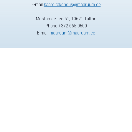
E-mail
kaardirakendus@maaruum.ee
Mustamäe tee 51, 10621 Tallinn
Phone +372 665 0600
E-mail
maaruum@maaruum.ee