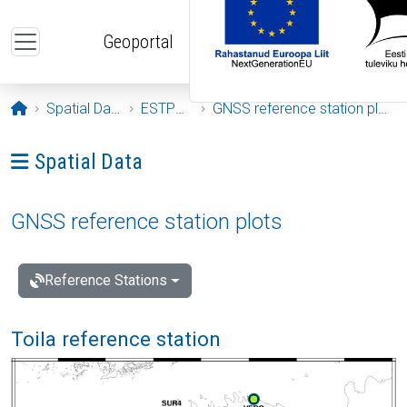
Skip to main content
Geoportal
Opening page
Spatial Data
ESTPOS
GNSS reference station plots
Ava menüü: Spatial Data
Spatial Data
GNSS reference station plots
Reference Stations
Toila reference station