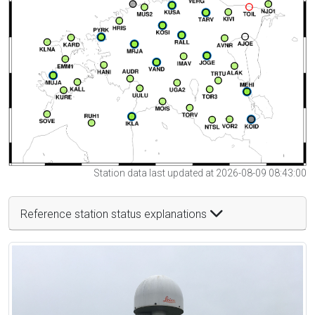
Station data last updated at 2026-08-09 08:43:00
Reference station status explanations