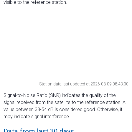
visible to the reference station.
Station data last updated at 2026-08-09 08:43:00
Signal-to-Noise Ratio (SNR) indicates the quality of the
signal received from the satellite to the reference station. A
value between 38-54 dB is considered good. Otherwise, it
may indicate signal interference.
Data from last 30 days