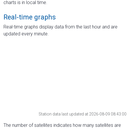
charts is in local time.
Real-time graphs
Real-time graphs display data from the last hour and are
updated every minute.
Station data last updated at 2026-08-09 08:43:00
The number of satellites indicates how many satellites are