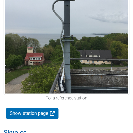
Toila reference station
Show station page
Skyplot