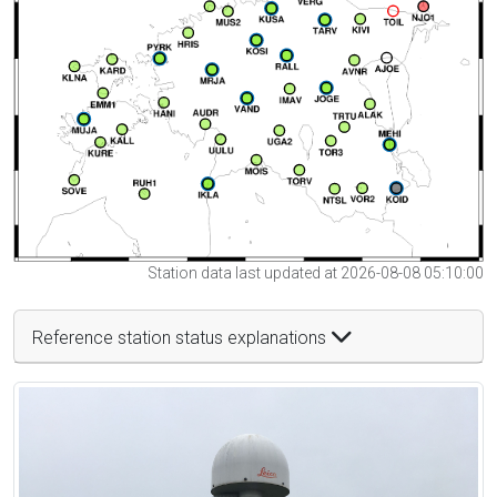
Station data last updated at 2026-08-08 05:10:00
Reference station status explanations