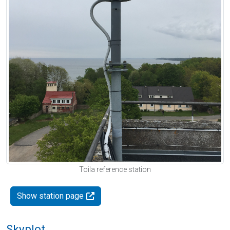
Toila reference station
Show station page
Skyplot