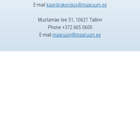
E-mail
kaardirakendus@maaruum.ee
Mustamäe tee 51, 10621 Tallinn
Phone +372 665 0600
E-mail
maaruum@maaruum.ee