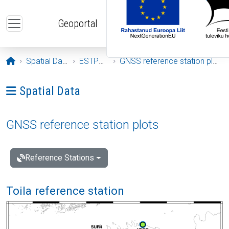
Skip to main content
Geoportal
Opening page
Spatial Data
ESTPOS
GNSS reference station plots
Ava menüü: Spatial Data
Spatial Data
GNSS reference station plots
Reference Stations
Toila reference station