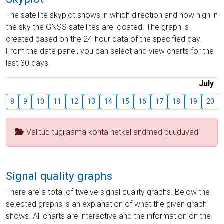
The satellite skyplot shows in which direction and how high in
the sky the GNSS satellites are located. The graph is
created based on the 24-hour data of the specified day.
From the date panel, you can select and view charts for the
last 30 days.
July
8
9
10
11
12
13
14
15
16
17
18
19
20
Valitud tugijaama kohta hetkel andmed puuduvad
Signal quality graphs
There are a total of twelve signal quality graphs. Below the
selected graphs is an explanation of what the given graph
shows. All charts are interactive and the information on the