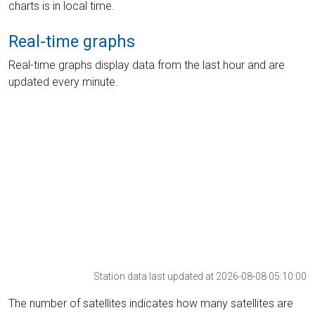
charts is in local time.
Real-time graphs
Real-time graphs display data from the last hour and are
updated every minute.
Station data last updated at 2026-08-08 05:10:00
The number of satellites indicates how many satellites are