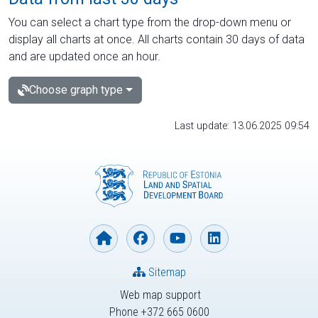
You can select a chart type from the drop-down menu or
display all charts at once. All charts contain 30 days of data
and are updated once an hour.
Choose graph type
Last update: 13.06.2025 09:54
Sitemap
Web map support
Phone +372 665 0600