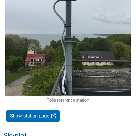
Toila reference station
Show station page
Skyplot