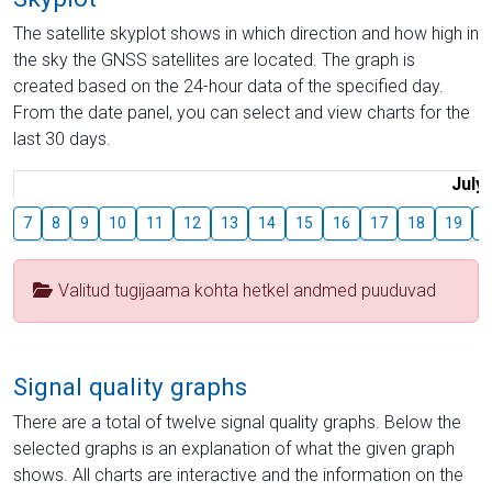
The satellite skyplot shows in which direction and how high in
the sky the GNSS satellites are located. The graph is
created based on the 24-hour data of the specified day.
From the date panel, you can select and view charts for the
last 30 days.
July
7
8
9
10
11
12
13
14
15
16
17
18
19
2
Valitud tugijaama kohta hetkel andmed puuduvad
Signal quality graphs
There are a total of twelve signal quality graphs. Below the
selected graphs is an explanation of what the given graph
shows. All charts are interactive and the information on the