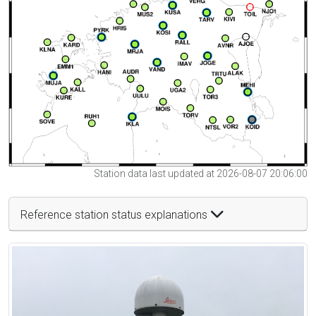
Station data last updated at 2026-08-07 20:06:00
Reference station status explanations