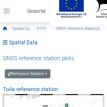
Skip to main content
Geoportal
Opening page
Spatial Data
ESTPOS
GNSS reference station plots
Ava menüü: Spatial Data
Spatial Data
GNSS reference station plots
Reference Stations
Toila reference station