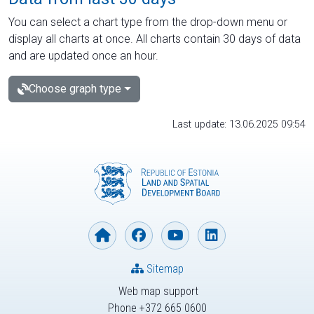
You can select a chart type from the drop-down menu or
display all charts at once. All charts contain 30 days of data
and are updated once an hour.
Choose graph type
Last update: 13.06.2025 09:54
Sitemap
Web map support
Phone +372 665 0600