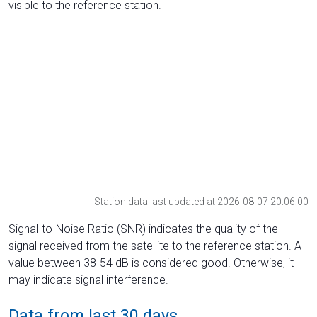
visible to the reference station.
Station data last updated at 2026-08-07 20:06:00
Signal-to-Noise Ratio (SNR) indicates the quality of the
signal received from the satellite to the reference station. A
value between 38-54 dB is considered good. Otherwise, it
may indicate signal interference.
Data from last 30 days