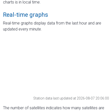
charts is in local time.
Real-time graphs
Real-time graphs display data from the last hour and are
updated every minute.
Station data last updated at 2026-08-07 20:06:00
The number of satellites indicates how many satellites are