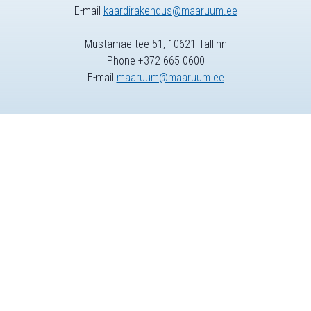
E-mail
kaardirakendus@maaruum.ee
Mustamäe tee 51, 10621 Tallinn
Phone +372 665 0600
E-mail
maaruum@maaruum.ee