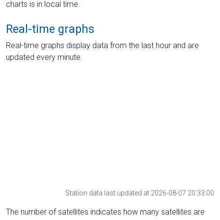
charts is in local time.
Real-time graphs
Real-time graphs display data from the last hour and are
updated every minute.
Station data last updated at 2026-08-07 20:33:00
The number of satellites indicates how many satellites are