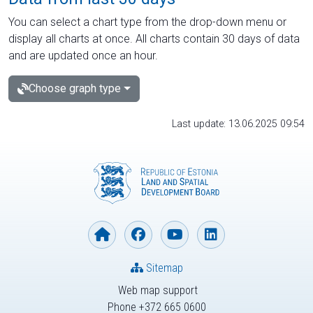
You can select a chart type from the drop-down menu or
display all charts at once. All charts contain 30 days of data
and are updated once an hour.
Choose graph type
Last update: 13.06.2025 09:54
Sitemap
Web map support
Phone +372 665 0600