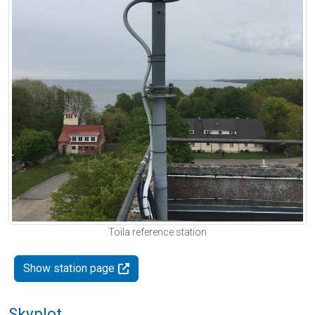
Toila reference station
Show station page
Skyplot