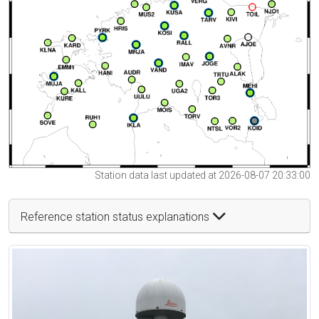
Station data last updated at 2026-08-07 20:33:00
Reference station status explanations