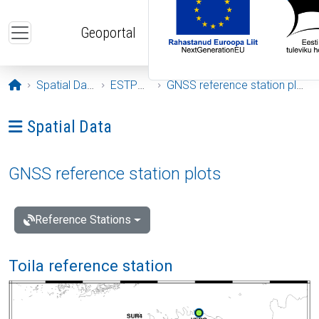
Skip to main content
Geoportal
Opening page
Spatial Data
ESTPOS
GNSS reference station plots
Ava menüü: Spatial Data
Spatial Data
GNSS reference station plots
Reference Stations
Toila reference station