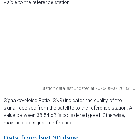
visible to the reference station.
Station data last updated at 2026-08-07 20:33:00
Signal-to-Noise Ratio (SNR) indicates the quality of the
signal received from the satellite to the reference station. A
value between 38-54 dB is considered good. Otherwise, it
may indicate signal interference.
Data from last 30 days