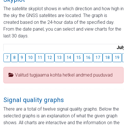
The satellite skyplot shows in which direction and how high in
the sky the GNSS satellites are located. The graph is
created based on the 24-hour data of the specified day.
From the date panel, you can select and view charts for the
last 30 days.
July
7
8
9
10
11
12
13
14
15
16
17
18
19
2
Valitud tugijaama kohta hetkel andmed puuduvad
Signal quality graphs
There are a total of twelve signal quality graphs. Below the
selected graphs is an explanation of what the given graph
shows. All charts are interactive and the information on the