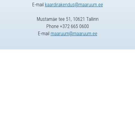
E-mail
kaardirakendus@maaruum.ee
Mustamäe tee 51, 10621 Tallinn
Phone +372 665 0600
E-mail
maaruum@maaruum.ee