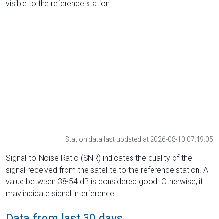
visible to the reference station.
Station data last updated at 2026-08-10 07:49:05
Signal-to-Noise Ratio (SNR) indicates the quality of the
signal received from the satellite to the reference station. A
value between 38-54 dB is considered good. Otherwise, it
may indicate signal interference.
Data from last 30 days