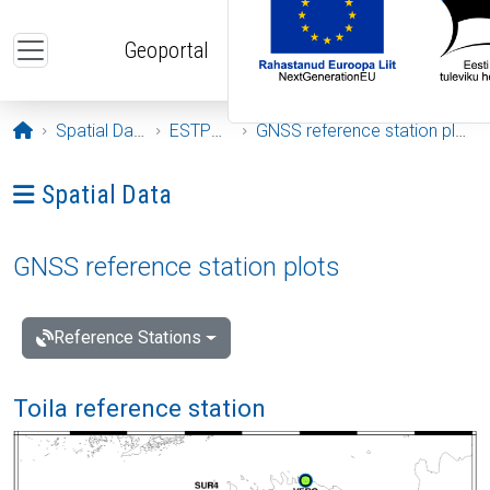
Skip to main content
Geoportal
Opening page
Spatial Data
ESTPOS
GNSS reference station plots
Ava menüü: Spatial Data
Spatial Data
GNSS reference station plots
Reference Stations
Toila reference station