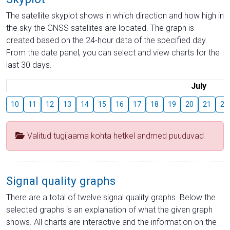
The satellite skyplot shows in which direction and how high in
the sky the GNSS satellites are located. The graph is
created based on the 24-hour data of the specified day.
From the date panel, you can select and view charts for the
last 30 days.
July
10
11
12
13
14
15
16
17
18
19
20
21
22
Valitud tugijaama kohta hetkel andmed puuduvad
Signal quality graphs
There are a total of twelve signal quality graphs. Below the
selected graphs is an explanation of what the given graph
shows. All charts are interactive and the information on the