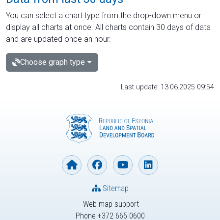
You can select a chart type from the drop-down menu or
display all charts at once. All charts contain 30 days of data
and are updated once an hour.
Choose graph type
Last update: 13.06.2025 09:54
Sitemap
Web map support
Phone +372 665 0600