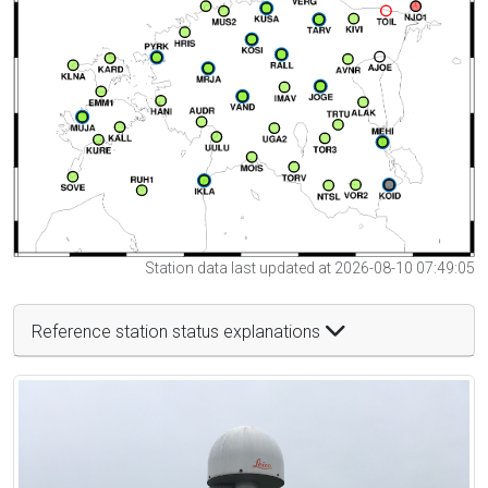
Station data last updated at 2026-08-10 07:49:05
Reference station status explanations