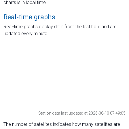
charts is in local time.
Real-time graphs
Real-time graphs display data from the last hour and are
updated every minute.
Station data last updated at 2026-08-10 07:49:05
The number of satellites indicates how many satellites are