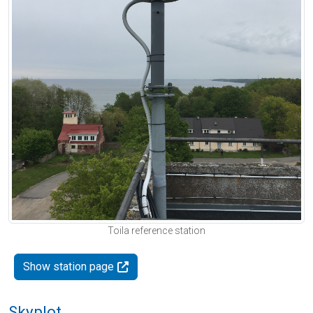
Toila reference station
Show station page
Skyplot