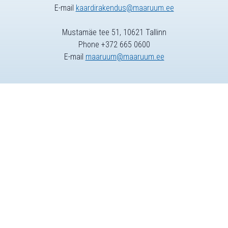
E-mail
kaardirakendus@maaruum.ee
Mustamäe tee 51, 10621 Tallinn
Phone +372 665 0600
E-mail
maaruum@maaruum.ee