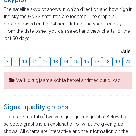
The satellite skyplot shows in which direction and how high in
the sky the GNSS satellites are located. The graph is
created based on the 24-hour data of the specified day.
From the date panel, you can select and view charts for the
last 30 days.
July
8
9
10
11
12
13
14
15
16
17
18
19
20
Valitud tugijaama kohta hetkel andmed puuduvad
Signal quality graphs
There are a total of twelve signal quality graphs. Below the
selected graphs is an explanation of what the given graph
shows. All charts are interactive and the information on the