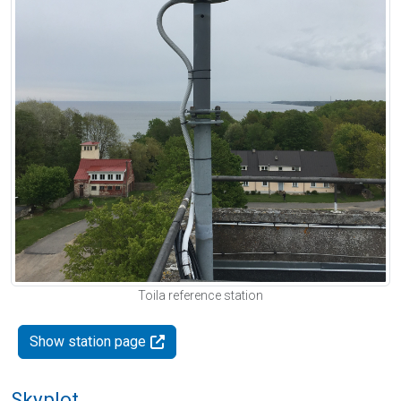
Toila reference station
Show station page
Skyplot