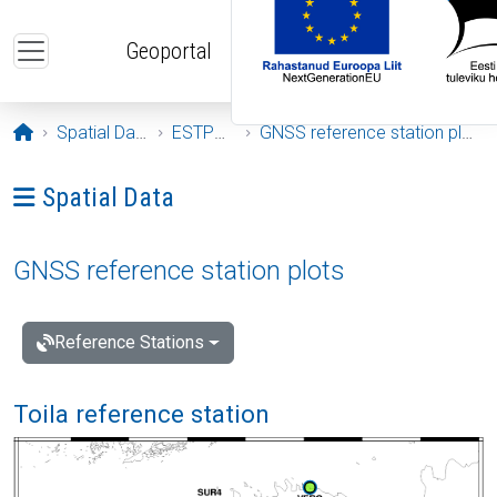
Skip to main content
Geoportal
Opening page
Spatial Data
ESTPOS
GNSS reference station plots
Ava menüü: Spatial Data
Spatial Data
GNSS reference station plots
Reference Stations
Toila reference station