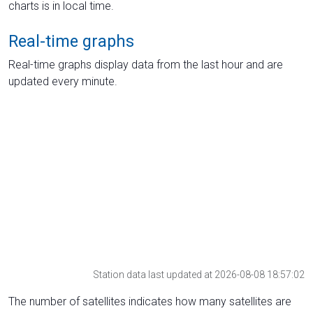
charts is in local time.
Real-time graphs
Real-time graphs display data from the last hour and are
updated every minute.
Station data last updated at 2026-08-08 18:57:02
The number of satellites indicates how many satellites are