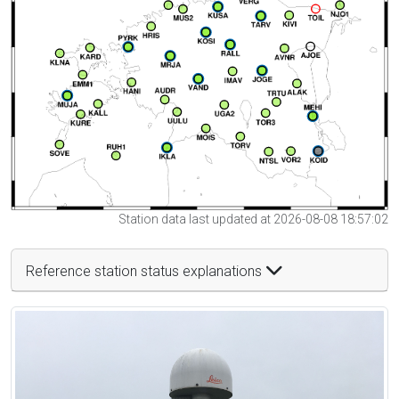
Station data last updated at 2026-08-08 18:57:02
Reference station status explanations