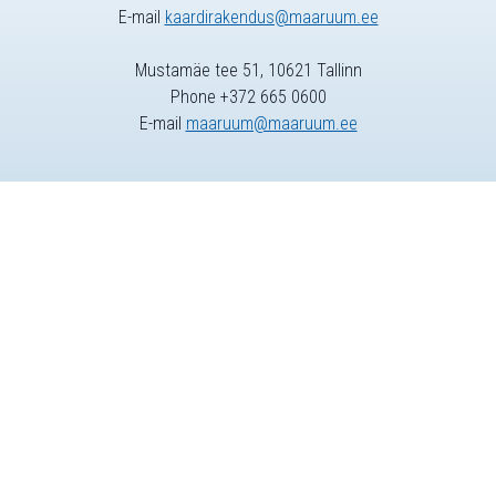
E-mail
kaardirakendus@maaruum.ee
Mustamäe tee 51, 10621 Tallinn
Phone +372 665 0600
E-mail
maaruum@maaruum.ee