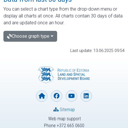
You can select a chart type from the drop-down menu or
display all charts at once. All charts contain 30 days of data
and are updated once an hour.
Choose graph type
Last update: 13.06.2025 09:54
Sitemap
Web map support
Phone +372 665 0600