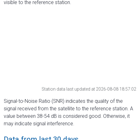
visible to the reference station.
Station data last updated at 2026-08-08 18:57:02
Signal-to-Noise Ratio (SNR) indicates the quality of the
signal received from the satellite to the reference station. A
value between 38-54 dB is considered good. Otherwise, it
may indicate signal interference.
Data from last 30 days