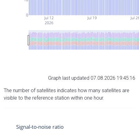
0
Jul 12
Jul 19
Jul 2
2026
Graph last updated 07.08.2026 19:45:16
The number of satellites indicates how many satellites are
visible to the reference station within one hour.
Signal-to-noise ratio