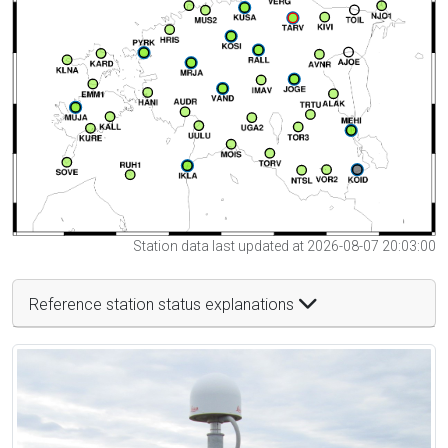
Station data last updated at 2026-08-07 20:03:00
Reference station status explanations