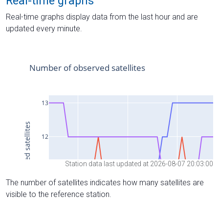
Real-time graphs
Real-time graphs display data from the last hour and are
updated every minute.
Station data last updated at 2026-08-07 20:03:00
The number of satellites indicates how many satellites are
visible to the reference station.