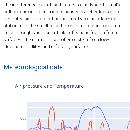
The interference by multipath refers to the type of signal’s
path extension in centimeters caused by reflected signals.
Reflected signals do not come directly to the reference
station from the satelliite, but takes a more complex path,
either through single or multiple reflections from different
surfaces. The main sources of error stem from low-
elevation satellites and reflecting surfaces.
Meteorological data
Air pressure and Temperature
1005