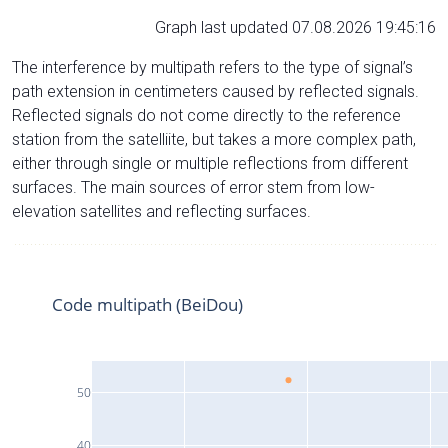
Graph last updated 07.08.2026 19:45:16
The interference by multipath refers to the type of signal’s
path extension in centimeters caused by reflected signals.
Reflected signals do not come directly to the reference
station from the satelliite, but takes a more complex path,
either through single or multiple reflections from different
surfaces. The main sources of error stem from low-
elevation satellites and reflecting surfaces.
Code multipath (BeiDou)
50
40