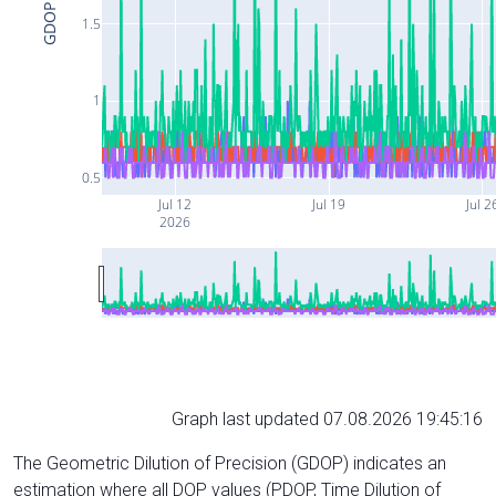
GDOP
1.5
1
0.5
Jul 12
Jul 19
Jul 2
2026
Graph last updated 07.08.2026 19:45:16
The Geometric Dilution of Precision (GDOP) indicates an
estimation where all DOP values (PDOP, Time Dilution of