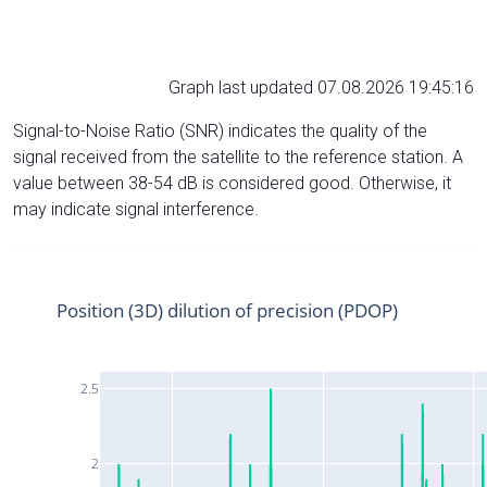
Graph last updated 07.08.2026 19:45:16
Signal-to-Noise Ratio (SNR) indicates the quality of the
signal received from the satellite to the reference station. A
value between 38-54 dB is considered good. Otherwise, it
may indicate signal interference.
Position (3D) dilution of precision (PDOP)
2.5
2