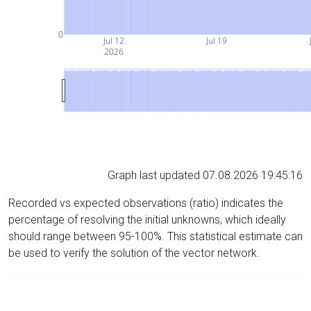
0
Jul 12
Jul 19
2026
Graph last updated 07.08.2026 19:45:16
Recorded vs expected observations (ratio) indicates the
percentage of resolving the initial unknowns, which ideally
should range between 95-100%. This statistical estimate can
be used to verify the solution of the vector network.