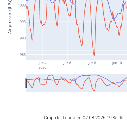
Air pressure (hPa)
1000
995
990
985
Jun 4
Jun 6
Jun 8
Jun 10
2026
Graph last updated 07.08.2026 19:35:05