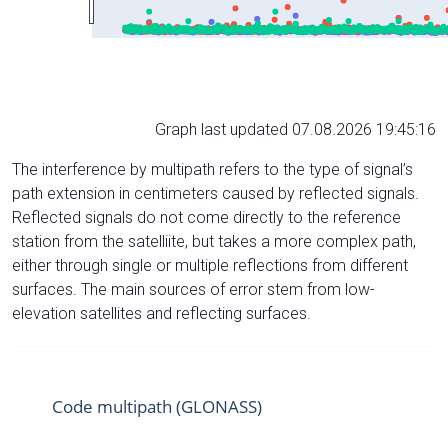
Graph last updated 07.08.2026 19:45:16
The interference by multipath refers to the type of signal’s
path extension in centimeters caused by reflected signals.
Reflected signals do not come directly to the reference
station from the satelliite, but takes a more complex path,
either through single or multiple reflections from different
surfaces. The main sources of error stem from low-
elevation satellites and reflecting surfaces.
Code multipath (GLONASS)