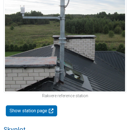
Rakvere reference station
Show station page
Skyplot