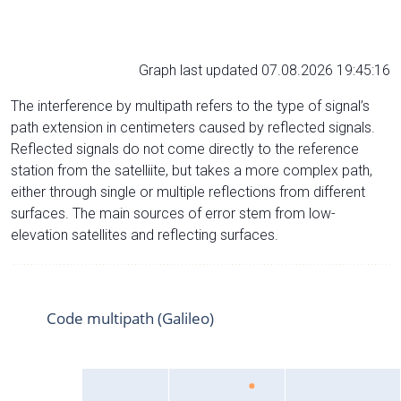
Graph last updated 07.08.2026 19:45:16
The interference by multipath refers to the type of signal’s
path extension in centimeters caused by reflected signals.
Reflected signals do not come directly to the reference
station from the satelliite, but takes a more complex path,
either through single or multiple reflections from different
surfaces. The main sources of error stem from low-
elevation satellites and reflecting surfaces.
Code multipath (Galileo)