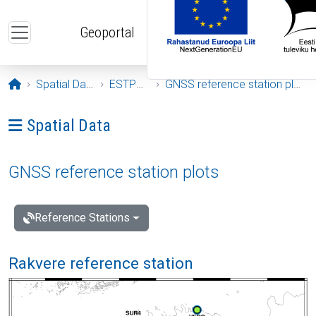
Skip to main content
Geoportal
Opening page
Spatial Data
ESTPOS
GNSS reference station plots
Ava menüü: Spatial Data
Spatial Data
GNSS reference station plots
Reference Stations
Rakvere reference station