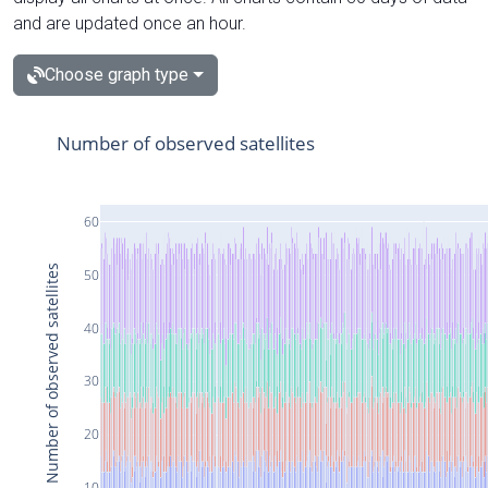
and are updated once an hour.
Choose graph type
Number of observed satellites
60
Number of observed satellites
50
40
30
20
10