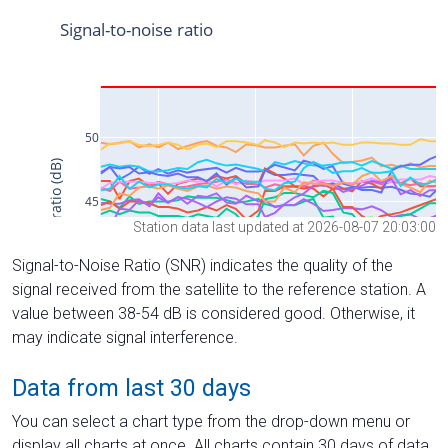
Station data last updated at 2026-08-07 20:03:00
Signal-to-Noise Ratio (SNR) indicates the quality of the
signal received from the satellite to the reference station. A
value between 38-54 dB is considered good. Otherwise, it
may indicate signal interference.
Data from last 30 days
You can select a chart type from the drop-down menu or
display all charts at once. All charts contain 30 days of data