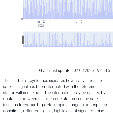
0
Jul 12
Jul 19
2026
Graph last updated 07.08.2026 19:45:16
The number of cycle slips indicates how many times the
satellite signal has been interrupted with the reference
station within one hour. The interruption may be caused by
obstacles between the reference station and the satellite
(such as trees, buildings, etc.), rapid changes in ionospheric
conditions, reflected signals, high levels of signal-to-noise