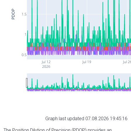
PDOP
1.5
1
0.5
Jul 12
Jul 19
Jul 2
2026
Graph last updated 07.08.2026 19:45:16
The Position Dilution of Precision (PDOP) provides an