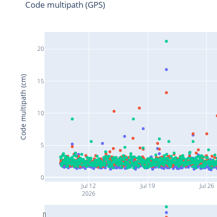
Code multipath (GPS)
20
Code multipath (cm)
15
10
5
0
Jul 12
Jul 19
Jul 26
2026