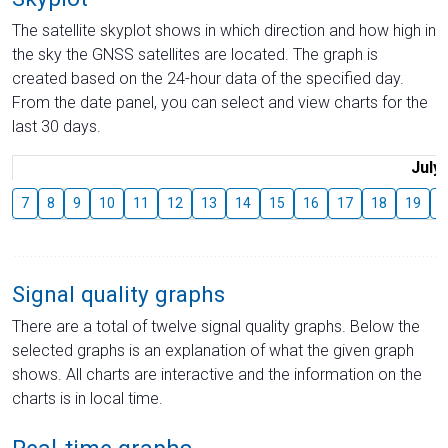
The satellite skyplot shows in which direction and how high in
the sky the GNSS satellites are located. The graph is
created based on the 24-hour data of the specified day.
From the date panel, you can select and view charts for the
last 30 days.
July
7
8
9
10
11
12
13
14
15
16
17
18
19
2
Signal quality graphs
There are a total of twelve signal quality graphs. Below the
selected graphs is an explanation of what the given graph
shows. All charts are interactive and the information on the
charts is in local time.