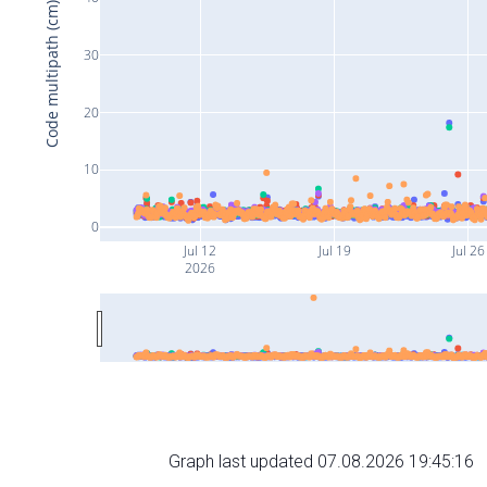
Code multipath (cm)
30
20
10
0
Jul 12
Jul 19
Jul 26
2026
Graph last updated 07.08.2026 19:45:16