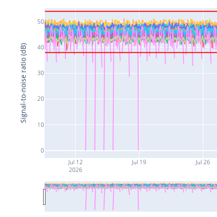
50
Signal-to-noise ratio (dB)
40
30
20
10
0
Jul 12
Jul 19
Jul 26
2026