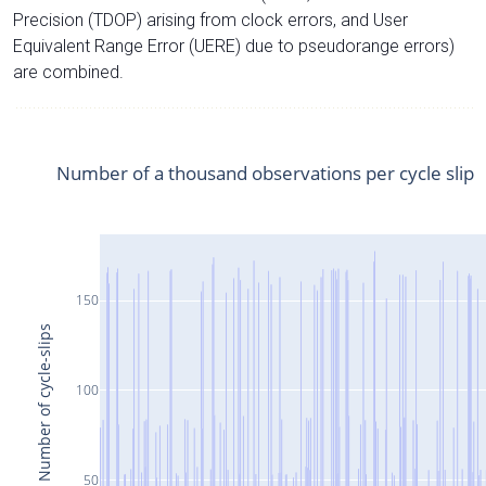
Precision (TDOP) arising from clock errors, and User
Equivalent Range Error (UERE) due to pseudorange errors)
are combined.
Number of a thousand observations per cycle slip
150
Number of cycle-slips
100
50