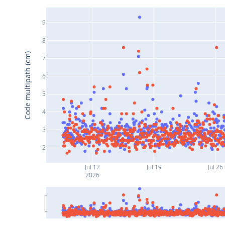
9
8
Code multipath (cm)
7
6
5
4
3
2
Jul 12
Jul 19
Jul 26
2026