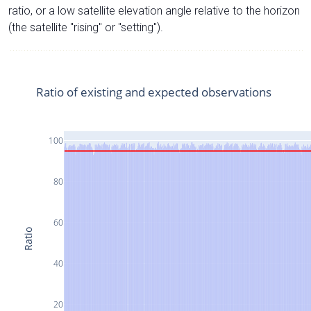
ratio, or a low satellite elevation angle relative to the horizon
(the satellite "rising" or "setting").
Ratio of existing and expected observations
100
80
60
Ratio
40
20