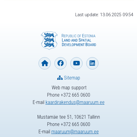
Last update: 13.06.2025 09:54
Sitemap
Web map support
Phone +372 665 0600
E-mail
kaardirakendus@maaruum.ee
Mustamäe tee 51, 10621 Tallinn
Phone +372 665 0600
E-mail
maaruum@maaruum.ee