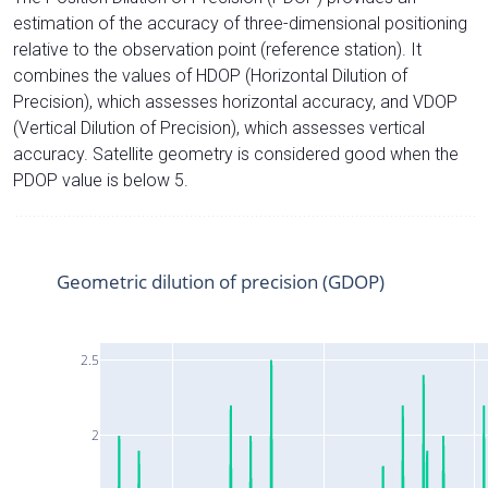
estimation of the accuracy of three-dimensional positioning
relative to the observation point (reference station). It
combines the values of HDOP (Horizontal Dilution of
Precision), which assesses horizontal accuracy, and VDOP
(Vertical Dilution of Precision), which assesses vertical
accuracy. Satellite geometry is considered good when the
PDOP value is below 5.
Geometric dilution of precision (GDOP)
2.5
2