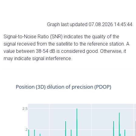
Graph last updated 07.08.2026 14:45:44
Signal-to-Noise Ratio (SNR) indicates the quality of the
signal received from the satellite to the reference station. A
value between 38-54 dB is considered good. Otherwise, it
may indicate signal interference.
Position (3D) dilution of precision (PDOP)
2.5
2