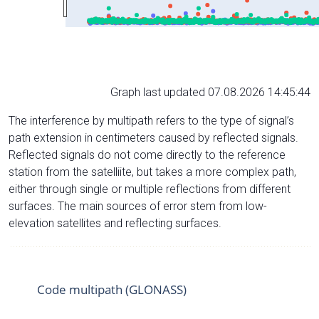
Graph last updated 07.08.2026 14:45:44
The interference by multipath refers to the type of signal’s
path extension in centimeters caused by reflected signals.
Reflected signals do not come directly to the reference
station from the satelliite, but takes a more complex path,
either through single or multiple reflections from different
surfaces. The main sources of error stem from low-
elevation satellites and reflecting surfaces.
Code multipath (GLONASS)