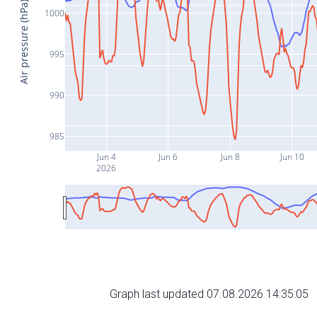
Air pressure (hPa)
1000
995
990
985
Jun 4
Jun 6
Jun 8
Jun 10
2026
Graph last updated 07.08.2026 14:35:05