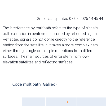
Graph last updated 07.08.2026 14:45:44
The interference by multipath refers to the type of signal’s
path extension in centimeters caused by reflected signals.
Reflected signals do not come directly to the reference
station from the satelliite, but takes a more complex path,
either through single or multiple reflections from different
surfaces. The main sources of error stem from low-
elevation satellites and reflecting surfaces.
Code multipath (Galileo)