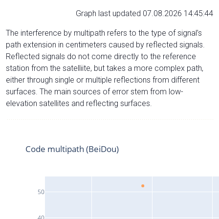
Graph last updated 07.08.2026 14:45:44
The interference by multipath refers to the type of signal’s
path extension in centimeters caused by reflected signals.
Reflected signals do not come directly to the reference
station from the satelliite, but takes a more complex path,
either through single or multiple reflections from different
surfaces. The main sources of error stem from low-
elevation satellites and reflecting surfaces.
Code multipath (BeiDou)
50
40