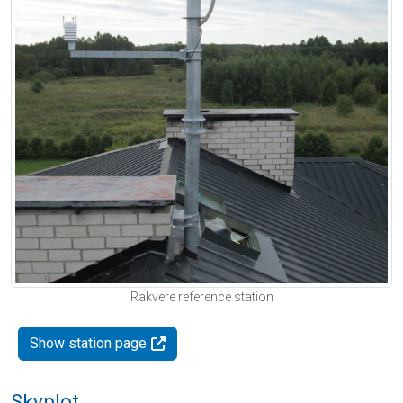
Rakvere reference station
Show station page
Skyplot