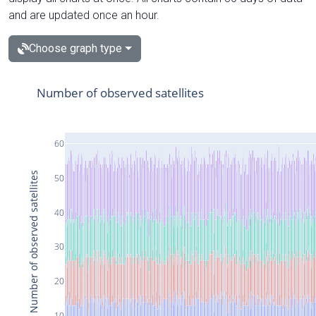
and are updated once an hour.
Choose graph type
Number of observed satellites
60
Number of observed satellites
50
40
30
20
10