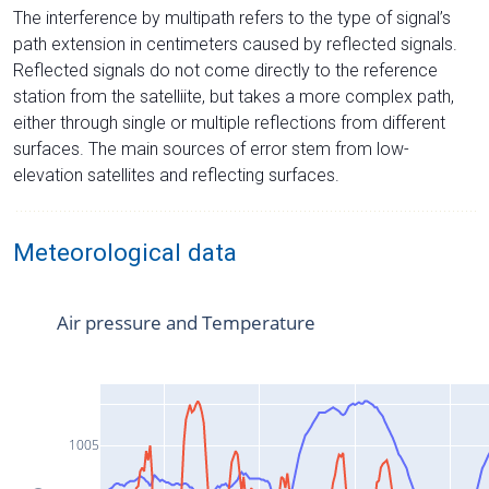
The interference by multipath refers to the type of signal’s
path extension in centimeters caused by reflected signals.
Reflected signals do not come directly to the reference
station from the satelliite, but takes a more complex path,
either through single or multiple reflections from different
surfaces. The main sources of error stem from low-
elevation satellites and reflecting surfaces.
Meteorological data
Air pressure and Temperature
1005