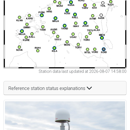
Station data last updated at 2026-08-07 14:58:00
Reference station status explanations