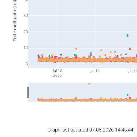
Code multipath (cm)
30
20
10
0
Jul 12
Jul 19
Jul 2
2026
Graph last updated 07.08.2026 14:45:44