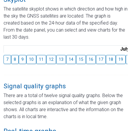
The satellite skyplot shows in which direction and how high in
the sky the GNSS satellites are located. The graph is
created based on the 24-hour data of the specified day.
From the date panel, you can select and view charts for the
last 30 days.
July
7
8
9
10
11
12
13
14
15
16
17
18
19
2
Signal quality graphs
There are a total of twelve signal quality graphs. Below the
selected graphs is an explanation of what the given graph
shows. All charts are interactive and the information on the
charts is in local time.