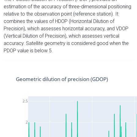
estimation of the accuracy of three-dimensional positioning
relative to the observation point (reference station). It
combines the values of HDOP (Horizontal Dilution of
Precision), which assesses horizontal accuracy, and VDOP
(Vertical Dilution of Precision), which assesses vertical
accuracy. Satellite geometry is considered good when the
PDOP value is below 5.
Geometric dilution of precision (GDOP)
2.5
2