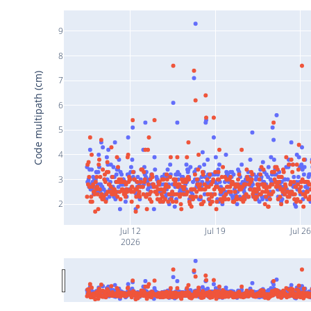
9
8
Code multipath (cm)
7
6
5
4
3
2
Jul 12
Jul 19
Jul 26
2026