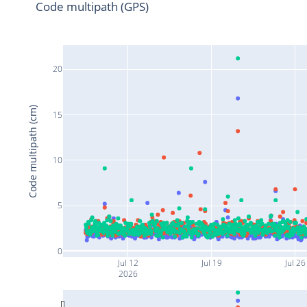
Code multipath (GPS)
20
Code multipath (cm)
15
10
5
0
Jul 12
Jul 19
Jul 26
2026