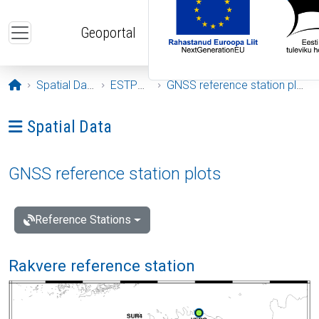
Skip to main content
Geoportal
Opening page
Spatial Data
ESTPOS
GNSS reference station plots
Ava menüü: Spatial Data
Spatial Data
GNSS reference station plots
Reference Stations
Rakvere reference station