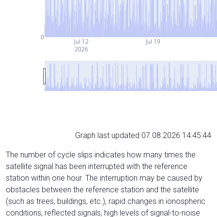
0
Jul 12
Jul 19
2026
Graph last updated 07.08.2026 14:45:44
The number of cycle slips indicates how many times the
satellite signal has been interrupted with the reference
station within one hour. The interruption may be caused by
obstacles between the reference station and the satellite
(such as trees, buildings, etc.), rapid changes in ionospheric
conditions, reflected signals, high levels of signal-to-noise