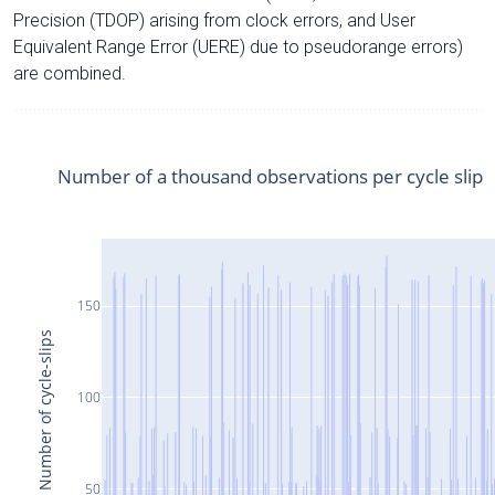
Precision (TDOP) arising from clock errors, and User
Equivalent Range Error (UERE) due to pseudorange errors)
are combined.
Number of a thousand observations per cycle slip
150
Number of cycle-slips
100
50