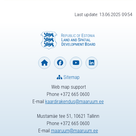
Last update: 13.06.2025 09:54
Sitemap
Web map support
Phone +372 665 0600
E-mail
kaardirakendus@maaruum.ee
Mustamäe tee 51, 10621 Tallinn
Phone +372 665 0600
E-mail
maaruum@maaruum.ee