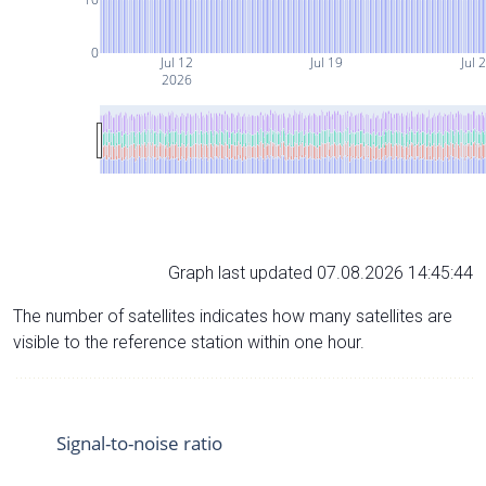
0
Jul 12
Jul 19
Jul 
2026
Graph last updated 07.08.2026 14:45:44
The number of satellites indicates how many satellites are
visible to the reference station within one hour.
Signal-to-noise ratio