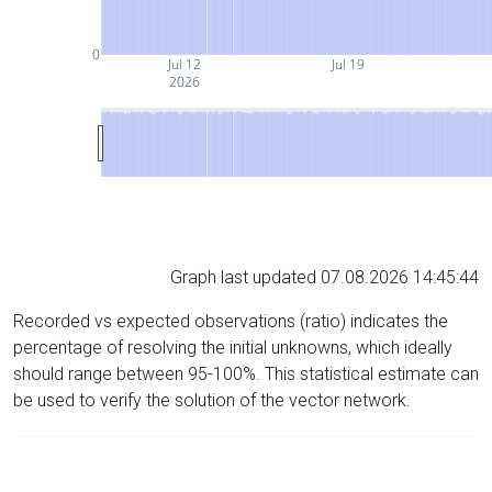
0
Jul 12
Jul 19
2026
Graph last updated 07.08.2026 14:45:44
Recorded vs expected observations (ratio) indicates the
percentage of resolving the initial unknowns, which ideally
should range between 95-100%. This statistical estimate can
be used to verify the solution of the vector network.