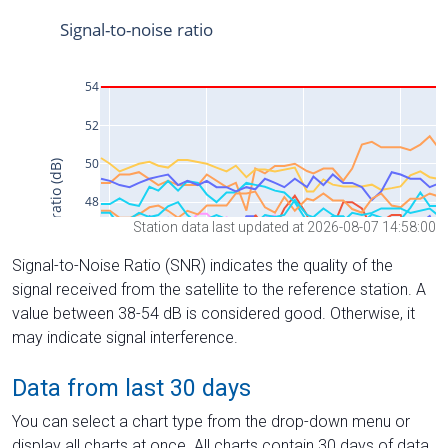
Station data last updated at 2026-08-07 14:58:00
Signal-to-Noise Ratio (SNR) indicates the quality of the
signal received from the satellite to the reference station. A
value between 38-54 dB is considered good. Otherwise, it
may indicate signal interference.
Data from last 30 days
You can select a chart type from the drop-down menu or
display all charts at once. All charts contain 30 days of data