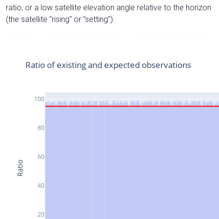
ratio, or a low satellite elevation angle relative to the horizon
(the satellite "rising" or "setting").
Ratio of existing and expected observations
100
80
60
Ratio
40
20