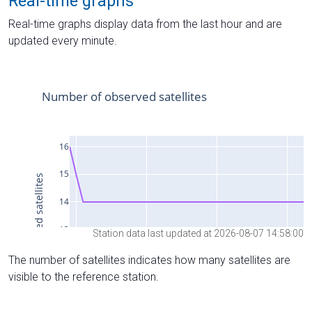
Real-time graphs
Real-time graphs display data from the last hour and are
updated every minute.
Station data last updated at 2026-08-07 14:58:00
The number of satellites indicates how many satellites are
visible to the reference station.