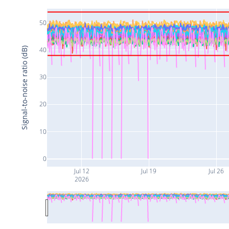
50
Signal-to-noise ratio (dB)
40
30
20
10
0
Jul 12
Jul 19
Jul 26
2026