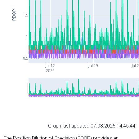
PDOP
1.5
1
0.5
Jul 12
Jul 19
Jul 
2026
Graph last updated 07.08.2026 14:45:44
The Position Dilution of Precision (PDOP) provides an