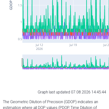
GDOP
1.5
1
0.5
Jul 12
Jul 19
Jul 
2026
Graph last updated 07.08.2026 14:45:44
The Geometric Dilution of Precision (GDOP) indicates an
estimation where all DOP values (PDOP, Time Dilution of