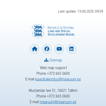
Last update: 13.06.2025 09:54
Sitemap
Web map support
Phone +372 665 0600
E-mail
kaardirakendus@maaruum.ee
Mustamäe tee 51, 10621 Tallinn
Phone +372 665 0600
E-mail
maaruum@maaruum.ee