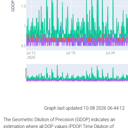
GDOP
1.5
1
0.5
Jul 12
Jul 19
Jul 26
2026
Graph last updated 10.08.2026 06:44:12
The Geometric Dilution of Precision (GDOP) indicates an
estimation where all DOP values (PDOP, Time Dilution of