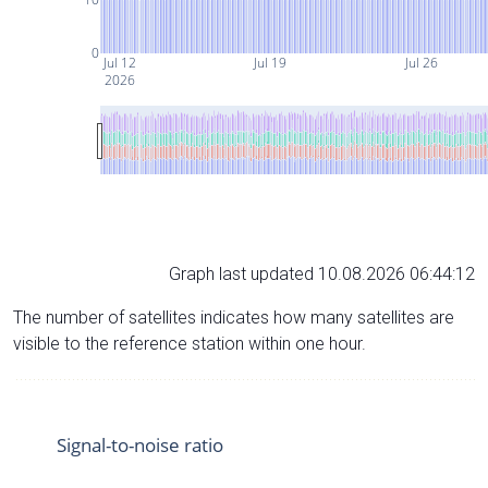
0
Jul 12
Jul 19
Jul 26
2026
Graph last updated 10.08.2026 06:44:12
The number of satellites indicates how many satellites are
visible to the reference station within one hour.
Signal-to-noise ratio