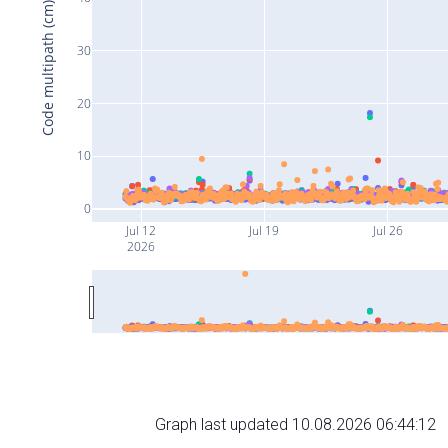
Code multipath (cm)
30
20
10
0
Jul 12
Jul 19
Jul 26
2026
Graph last updated 10.08.2026 06:44:12