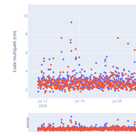
10
Code multipath (cm)
8
6
4
2
Jul 12
Jul 19
Jul 26
2026