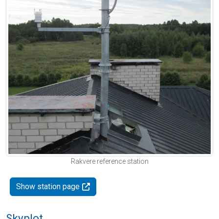
Rakvere reference station
Show station page
Skyplot