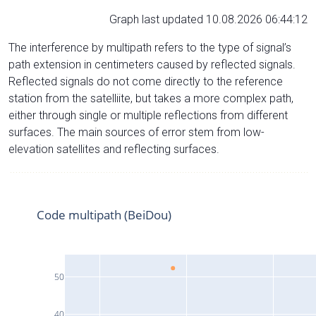
Graph last updated 10.08.2026 06:44:12
The interference by multipath refers to the type of signal’s
path extension in centimeters caused by reflected signals.
Reflected signals do not come directly to the reference
station from the satelliite, but takes a more complex path,
either through single or multiple reflections from different
surfaces. The main sources of error stem from low-
elevation satellites and reflecting surfaces.
Code multipath (BeiDou)
50
40