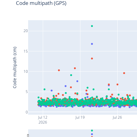
Code multipath (GPS)
20
Code multipath (cm)
15
10
5
0
Jul 12
Jul 19
Jul 26
2026