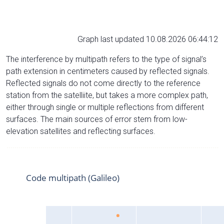
Graph last updated 10.08.2026 06:44:12
The interference by multipath refers to the type of signal’s
path extension in centimeters caused by reflected signals.
Reflected signals do not come directly to the reference
station from the satelliite, but takes a more complex path,
either through single or multiple reflections from different
surfaces. The main sources of error stem from low-
elevation satellites and reflecting surfaces.
Code multipath (Galileo)