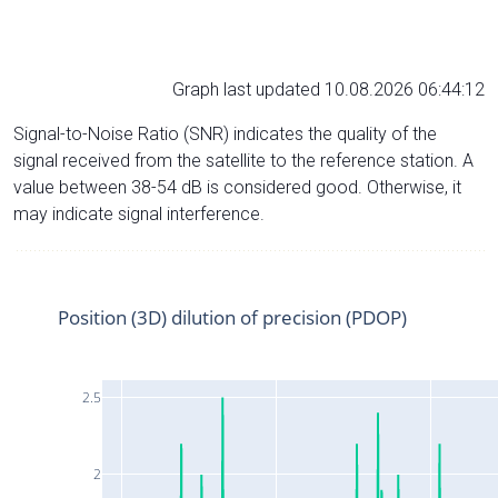
Graph last updated 10.08.2026 06:44:12
Signal-to-Noise Ratio (SNR) indicates the quality of the
signal received from the satellite to the reference station. A
value between 38-54 dB is considered good. Otherwise, it
may indicate signal interference.
Position (3D) dilution of precision (PDOP)
2.5
2