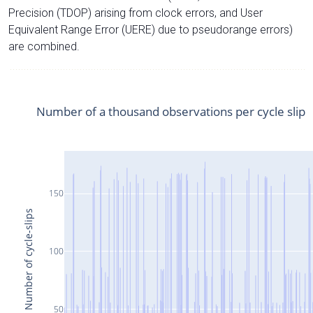
Precision (TDOP) arising from clock errors, and User
Equivalent Range Error (UERE) due to pseudorange errors)
are combined.
Number of a thousand observations per cycle slip
150
Number of cycle-slips
100
50