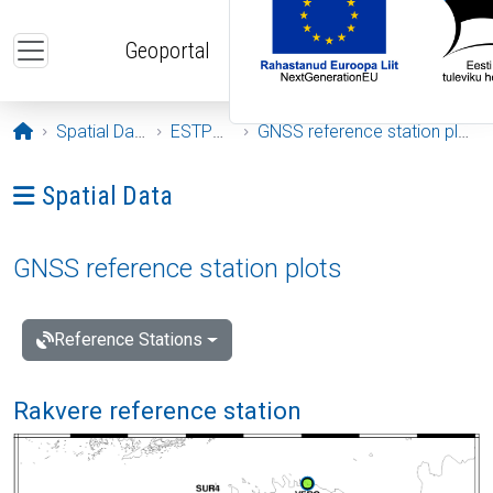
Skip to main content
Geoportal
Opening page
Spatial Data
ESTPOS
GNSS reference station plots
Ava menüü: Spatial Data
Spatial Data
GNSS reference station plots
Reference Stations
Rakvere reference station