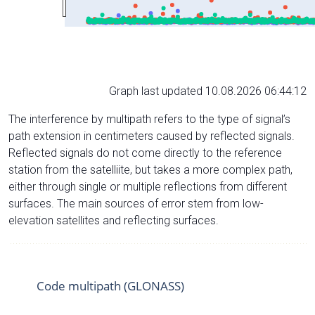
Graph last updated 10.08.2026 06:44:12
The interference by multipath refers to the type of signal’s
path extension in centimeters caused by reflected signals.
Reflected signals do not come directly to the reference
station from the satelliite, but takes a more complex path,
either through single or multiple reflections from different
surfaces. The main sources of error stem from low-
elevation satellites and reflecting surfaces.
Code multipath (GLONASS)