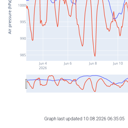
Air pressure (hPa)
1000
995
990
985
Jun 4
Jun 6
Jun 8
Jun 10
2026
Graph last updated 10.08.2026 06:35:05