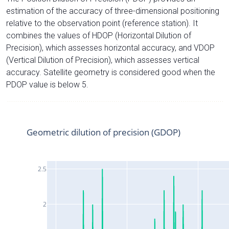
estimation of the accuracy of three-dimensional positioning
relative to the observation point (reference station). It
combines the values of HDOP (Horizontal Dilution of
Precision), which assesses horizontal accuracy, and VDOP
(Vertical Dilution of Precision), which assesses vertical
accuracy. Satellite geometry is considered good when the
PDOP value is below 5.
Geometric dilution of precision (GDOP)
2.5
2