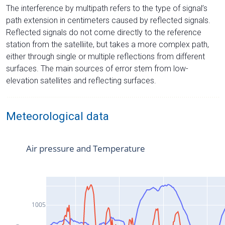
The interference by multipath refers to the type of signal’s
path extension in centimeters caused by reflected signals.
Reflected signals do not come directly to the reference
station from the satelliite, but takes a more complex path,
either through single or multiple reflections from different
surfaces. The main sources of error stem from low-
elevation satellites and reflecting surfaces.
Meteorological data
Air pressure and Temperature
1005