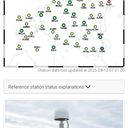
Station data last updated at 2026-08-10 07:01:00
Reference station status explanations