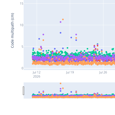
15
Code multipath (cm)
10
5
0
Jul 12
Jul 19
Jul 26
2026