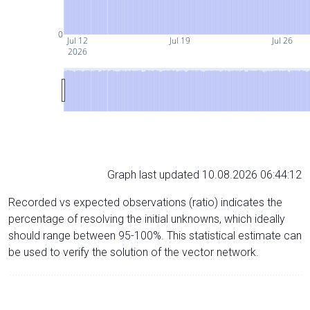
0
Jul 12
Jul 19
Jul 26
2026
Graph last updated 10.08.2026 06:44:12
Recorded vs expected observations (ratio) indicates the
percentage of resolving the initial unknowns, which ideally
should range between 95-100%. This statistical estimate can
be used to verify the solution of the vector network.