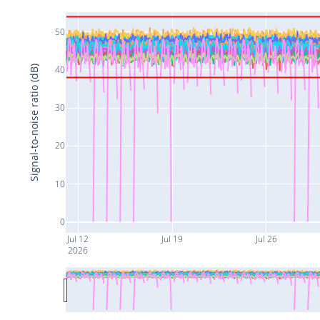
50
Signal-to-noise ratio (dB)
40
30
20
10
0
Jul 12
Jul 19
Jul 26
2026