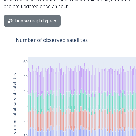
and are updated once an hour.
Choose graph type
Number of observed satellites
60
Number of observed satellites
50
40
30
20
10