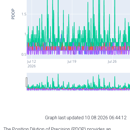
PDOP
1.5
1
0.5
Jul 12
Jul 19
Jul 26
2026
Graph last updated 10.08.2026 06:44:12
The Position Dilution of Precision (PDOP) provides an