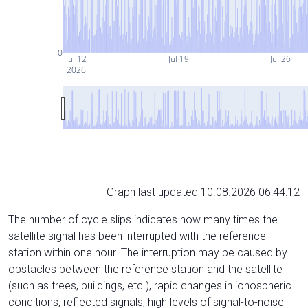
0
Jul 12
Jul 19
Jul 26
2026
Graph last updated 10.08.2026 06:44:12
The number of cycle slips indicates how many times the
satellite signal has been interrupted with the reference
station within one hour. The interruption may be caused by
obstacles between the reference station and the satellite
(such as trees, buildings, etc.), rapid changes in ionospheric
conditions, reflected signals, high levels of signal-to-noise