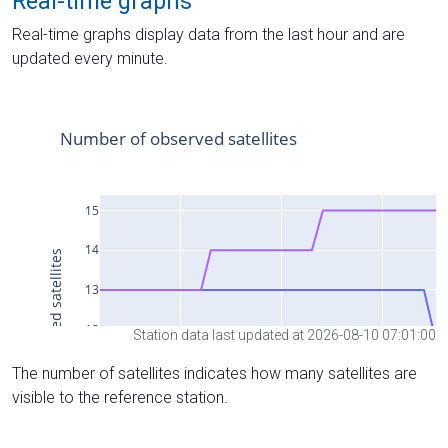
Real-time graphs
Real-time graphs display data from the last hour and are
updated every minute.
Station data last updated at 2026-08-10 07:01:00
The number of satellites indicates how many satellites are
visible to the reference station.