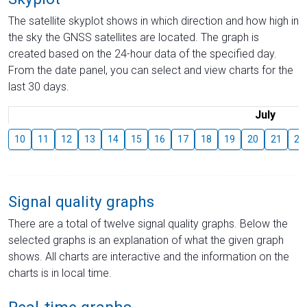
The satellite skyplot shows in which direction and how high in
the sky the GNSS satellites are located. The graph is
created based on the 24-hour data of the specified day.
From the date panel, you can select and view charts for the
last 30 days.
July
10
11
12
13
14
15
16
17
18
19
20
21
22
Signal quality graphs
There are a total of twelve signal quality graphs. Below the
selected graphs is an explanation of what the given graph
shows. All charts are interactive and the information on the
charts is in local time.