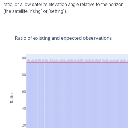
ratio, or a low satellite elevation angle relative to the horizon
(the satellite "rising" or "setting").
Ratio of existing and expected observations
100
80
60
Ratio
40
20