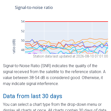
Station data last updated at 2026-08-10 07:01:00
Signal-to-Noise Ratio (SNR) indicates the quality of the
signal received from the satellite to the reference station. A
value between 38-54 dB is considered good. Otherwise, it
may indicate signal interference.
Data from last 30 days
You can select a chart type from the drop-down menu or
display all charts at once. All charts contain 30 days of data