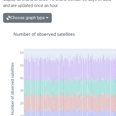
and are updated once an hour.
Choose graph type
Number of observed satellites
60
Number of observed satellites
50
40
30
20
10