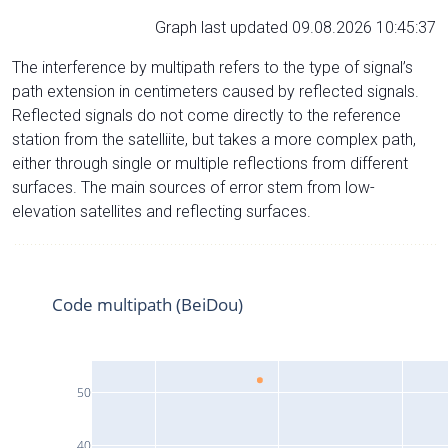
Graph last updated 09.08.2026 10:45:37
The interference by multipath refers to the type of signal’s
path extension in centimeters caused by reflected signals.
Reflected signals do not come directly to the reference
station from the satelliite, but takes a more complex path,
either through single or multiple reflections from different
surfaces. The main sources of error stem from low-
elevation satellites and reflecting surfaces.
Code multipath (BeiDou)
50
40