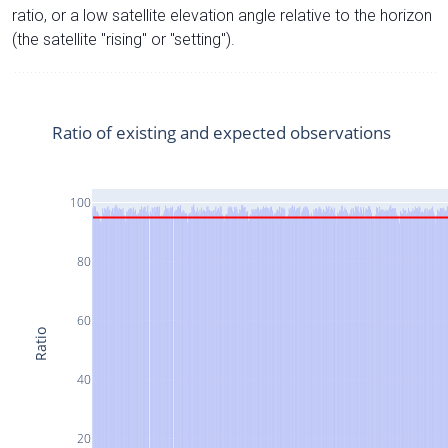
ratio, or a low satellite elevation angle relative to the horizon
(the satellite "rising" or "setting").
Ratio of existing and expected observations
100
80
60
Ratio
40
20