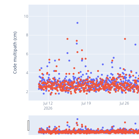
10
Code multipath (cm)
8
6
4
2
Jul 12
Jul 19
Jul 26
2026