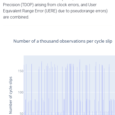
Precision (TDOP) arising from clock errors, and User
Equivalent Range Error (UERE) due to pseudorange errors)
are combined.
Number of a thousand observations per cycle slip
150
Number of cycle-slips
100
50