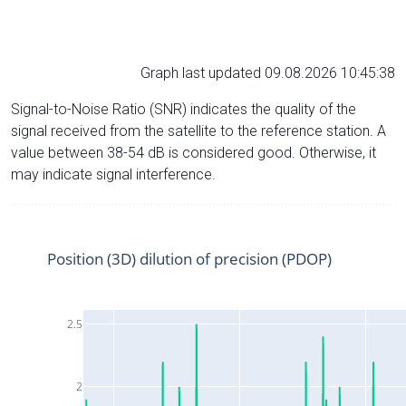
Graph last updated 09.08.2026 10:45:38
Signal-to-Noise Ratio (SNR) indicates the quality of the
signal received from the satellite to the reference station. A
value between 38-54 dB is considered good. Otherwise, it
may indicate signal interference.
Position (3D) dilution of precision (PDOP)
2.5
2