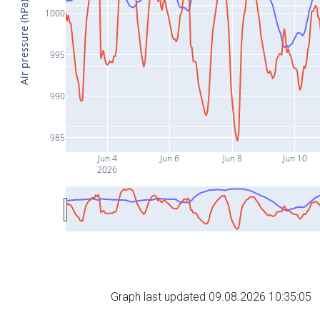
Air pressure (hPa)
1000
995
990
985
Jun 4
Jun 6
Jun 8
Jun 10
2026
Graph last updated 09.08.2026 10:35:05