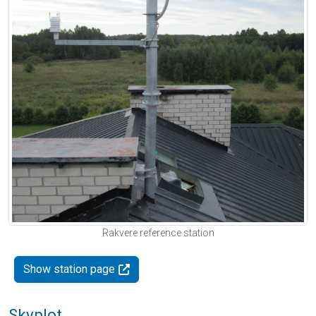
Rakvere reference station
Show station page
Skyplot