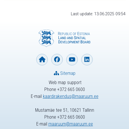
Last update: 13.06.2025 09:54
Sitemap
Web map support
Phone +372 665 0600
E-mail
kaardirakendus@maaruum.ee
Mustamäe tee 51, 10621 Tallinn
Phone +372 665 0600
E-mail
maaruum@maaruum.ee