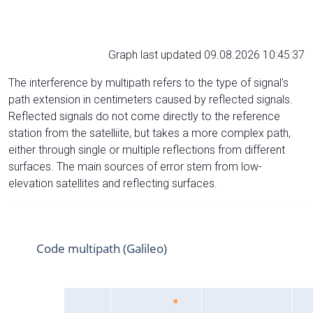
Graph last updated 09.08.2026 10:45:37
The interference by multipath refers to the type of signal’s
path extension in centimeters caused by reflected signals.
Reflected signals do not come directly to the reference
station from the satelliite, but takes a more complex path,
either through single or multiple reflections from different
surfaces. The main sources of error stem from low-
elevation satellites and reflecting surfaces.
Code multipath (Galileo)