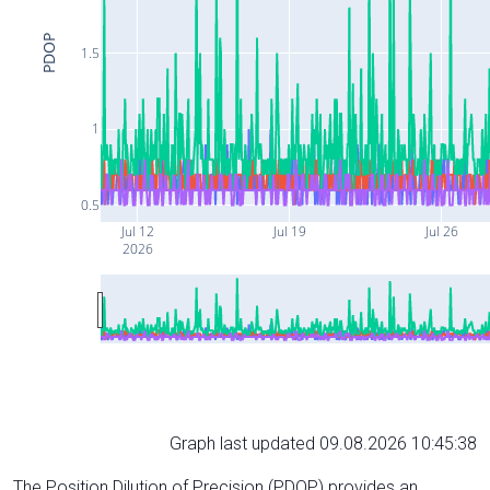
PDOP
1.5
1
0.5
Jul 12
Jul 19
Jul 26
2026
Graph last updated 09.08.2026 10:45:38
The Position Dilution of Precision (PDOP) provides an