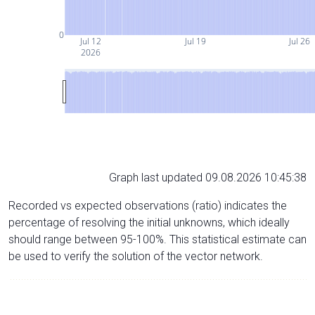
0
Jul 12
Jul 19
Jul 26
2026
Graph last updated 09.08.2026 10:45:38
Recorded vs expected observations (ratio) indicates the
percentage of resolving the initial unknowns, which ideally
should range between 95-100%. This statistical estimate can
be used to verify the solution of the vector network.