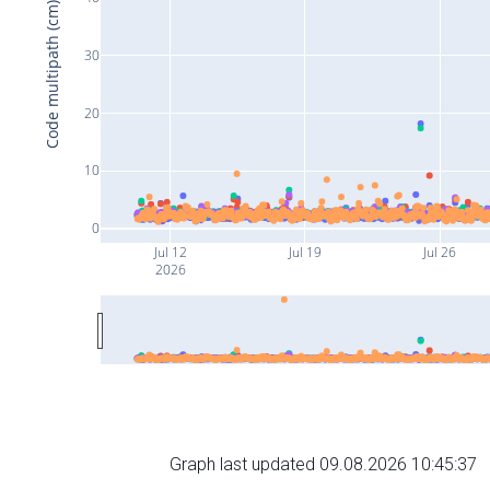
Code multipath (cm)
30
20
10
0
Jul 12
Jul 19
Jul 26
2026
Graph last updated 09.08.2026 10:45:37