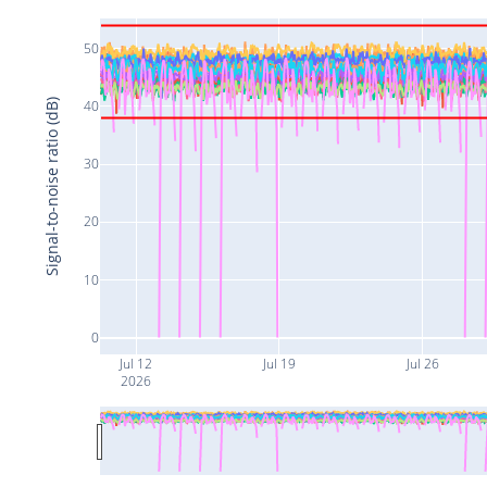
50
Signal-to-noise ratio (dB)
40
30
20
10
0
Jul 12
Jul 19
Jul 26
2026