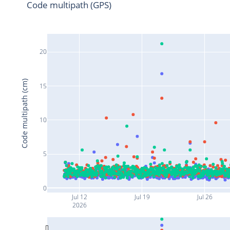
Code multipath (GPS)
20
Code multipath (cm)
15
10
5
0
Jul 12
Jul 19
Jul 26
2026