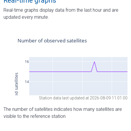
Real-time graphs
Real-time graphs display data from the last hour and are
updated every minute.
Station data last updated at 2026-08-09 11:01:00
The number of satellites indicates how many satellites are
visible to the reference station.