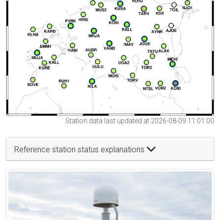
Station data last updated at 2026-08-09 11:01:00
Reference station status explanations