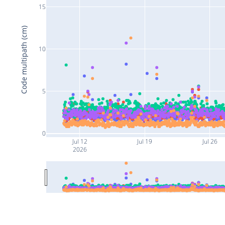
15
Code multipath (cm)
10
5
0
Jul 12
Jul 19
Jul 26
2026