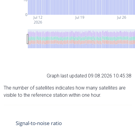
0
Jul 12
Jul 19
Jul 26
2026
Graph last updated 09.08.2026 10:45:38
The number of satellites indicates how many satellites are
visible to the reference station within one hour.
Signal-to-noise ratio