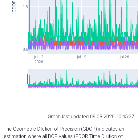
GDOP
1.5
1
0.5
Jul 12
Jul 19
Jul 26
2026
Graph last updated 09.08.2026 10:45:37
The Geometric Dilution of Precision (GDOP) indicates an
estimation where all DOP values (PDOP, Time Dilution of