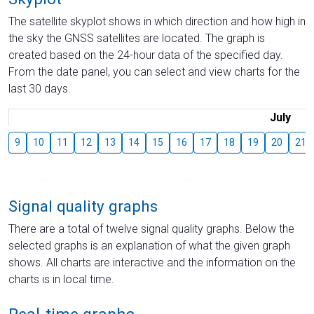
The satellite skyplot shows in which direction and how high in
the sky the GNSS satellites are located. The graph is
created based on the 24-hour data of the specified day.
From the date panel, you can select and view charts for the
last 30 days.
July
9
10
11
12
13
14
15
16
17
18
19
20
21
Signal quality graphs
There are a total of twelve signal quality graphs. Below the
selected graphs is an explanation of what the given graph
shows. All charts are interactive and the information on the
charts is in local time.