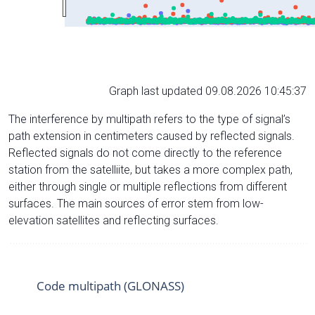
Graph last updated 09.08.2026 10:45:37
The interference by multipath refers to the type of signal’s
path extension in centimeters caused by reflected signals.
Reflected signals do not come directly to the reference
station from the satelliite, but takes a more complex path,
either through single or multiple reflections from different
surfaces. The main sources of error stem from low-
elevation satellites and reflecting surfaces.
Code multipath (GLONASS)