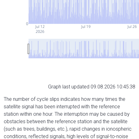
0
Jul 12
Jul 19
Jul 26
2026
Graph last updated 09.08.2026 10:45:38
The number of cycle slips indicates how many times the
satellite signal has been interrupted with the reference
station within one hour. The interruption may be caused by
obstacles between the reference station and the satellite
(such as trees, buildings, etc.), rapid changes in ionospheric
conditions, reflected signals, high levels of signal-to-noise