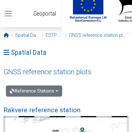
Skip to main content
Geoportal
Opening page
Spatial Data
ESTPOS
GNSS reference station plots
Ava menüü: Spatial Data
Spatial Data
GNSS reference station plots
Reference Stations
Rakvere reference station