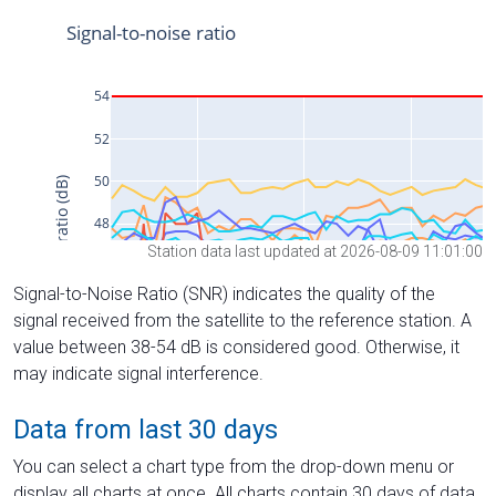
Station data last updated at 2026-08-09 11:01:00
Signal-to-Noise Ratio (SNR) indicates the quality of the
signal received from the satellite to the reference station. A
value between 38-54 dB is considered good. Otherwise, it
may indicate signal interference.
Data from last 30 days
You can select a chart type from the drop-down menu or
display all charts at once. All charts contain 30 days of data