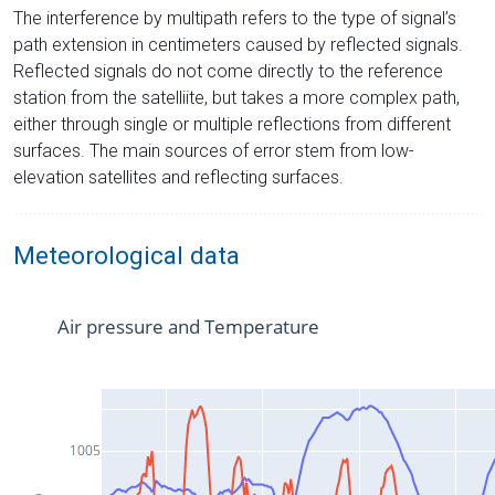
The interference by multipath refers to the type of signal’s
path extension in centimeters caused by reflected signals.
Reflected signals do not come directly to the reference
station from the satelliite, but takes a more complex path,
either through single or multiple reflections from different
surfaces. The main sources of error stem from low-
elevation satellites and reflecting surfaces.
Meteorological data
Air pressure and Temperature
1005