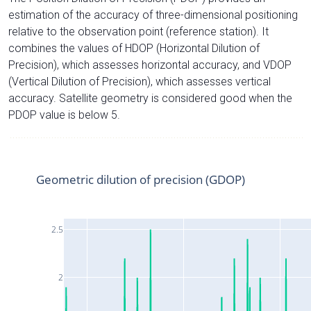
estimation of the accuracy of three-dimensional positioning
relative to the observation point (reference station). It
combines the values of HDOP (Horizontal Dilution of
Precision), which assesses horizontal accuracy, and VDOP
(Vertical Dilution of Precision), which assesses vertical
accuracy. Satellite geometry is considered good when the
PDOP value is below 5.
Geometric dilution of precision (GDOP)
2.5
2