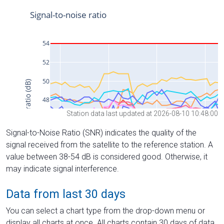
Station data last updated at 2026-08-10 10:48:00
Signal-to-Noise Ratio (SNR) indicates the quality of the
signal received from the satellite to the reference station. A
value between 38-54 dB is considered good. Otherwise, it
may indicate signal interference.
Data from last 30 days
You can select a chart type from the drop-down menu or
display all charts at once. All charts contain 30 days of data