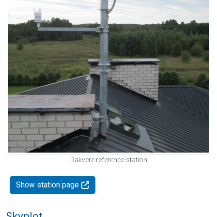
Rakvere reference station
Show station page
Skyplot