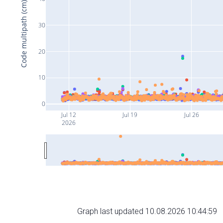
Code multipath (cm)
30
20
10
0
Jul 12
Jul 19
Jul 26
2026
Graph last updated 10.08.2026 10:44:59