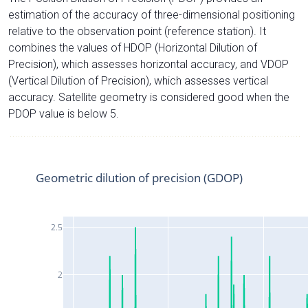
estimation of the accuracy of three-dimensional positioning
relative to the observation point (reference station). It
combines the values of HDOP (Horizontal Dilution of
Precision), which assesses horizontal accuracy, and VDOP
(Vertical Dilution of Precision), which assesses vertical
accuracy. Satellite geometry is considered good when the
PDOP value is below 5.
Geometric dilution of precision (GDOP)
2.5
2