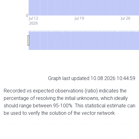
0
Jul 12
Jul 19
Jul 26
2026
Graph last updated 10.08.2026 10:44:59
Recorded vs expected observations (ratio) indicates the
percentage of resolving the initial unknowns, which ideally
should range between 95-100%. This statistical estimate can
be used to verify the solution of the vector network.