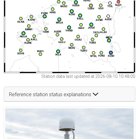
Station data last updated at 2026-08-10 10:48:00
Reference station status explanations