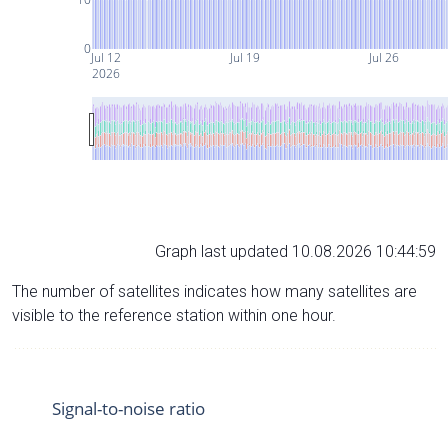
0
Jul 12
Jul 19
Jul 26
2026
Graph last updated 10.08.2026 10:44:59
The number of satellites indicates how many satellites are
visible to the reference station within one hour.
Signal-to-noise ratio