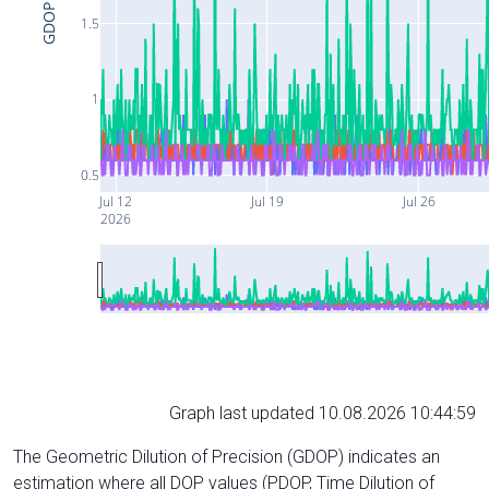
GDOP
1.5
1
0.5
Jul 12
Jul 19
Jul 26
2026
Graph last updated 10.08.2026 10:44:59
The Geometric Dilution of Precision (GDOP) indicates an
estimation where all DOP values (PDOP, Time Dilution of