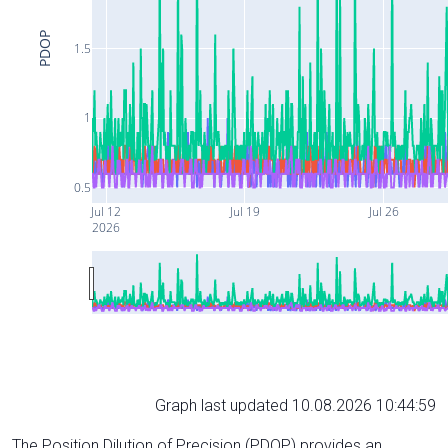
PDOP
1.5
1
0.5
Jul 12
Jul 19
Jul 26
2026
Graph last updated 10.08.2026 10:44:59
The Position Dilution of Precision (PDOP) provides an