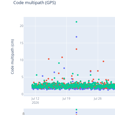
Code multipath (GPS)
20
Code multipath (cm)
15
10
5
0
Jul 12
Jul 19
Jul 26
2026