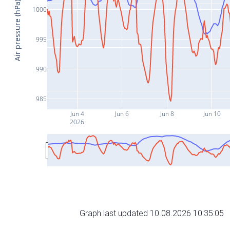
Air pressure (hPa)
1000
995
990
985
Jun 4
Jun 6
Jun 8
Jun 10
2026
Graph last updated 10.08.2026 10:35:05