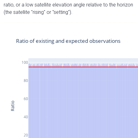
ratio, or a low satellite elevation angle relative to the horizon
(the satellite "rising" or "setting").
Ratio of existing and expected observations
100
80
60
Ratio
40
20