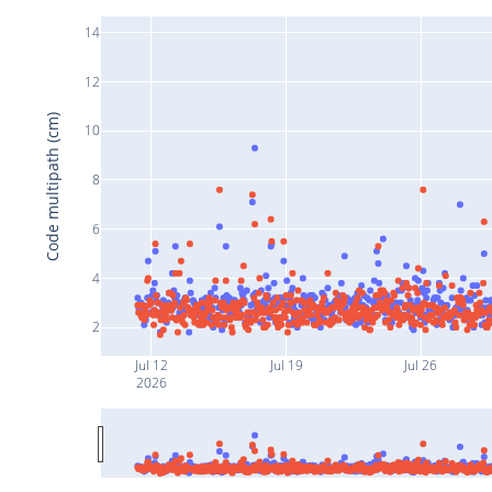
14
12
Code multipath (cm)
10
8
6
4
2
Jul 12
Jul 19
Jul 26
2026