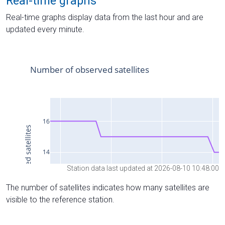
Real-time graphs
Real-time graphs display data from the last hour and are
updated every minute.
Station data last updated at 2026-08-10 10:48:00
The number of satellites indicates how many satellites are
visible to the reference station.