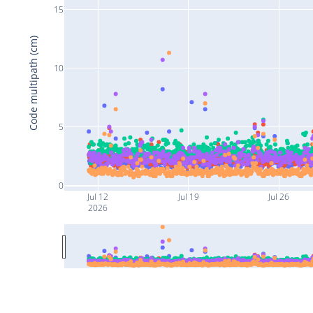
15
Code multipath (cm)
10
5
0
Jul 12
Jul 19
Jul 26
2026