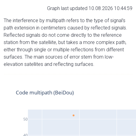
Graph last updated 10.08.2026 10:44:59
The interference by multipath refers to the type of signal’s
path extension in centimeters caused by reflected signals.
Reflected signals do not come directly to the reference
station from the satelliite, but takes a more complex path,
either through single or multiple reflections from different
surfaces. The main sources of error stem from low-
elevation satellites and reflecting surfaces.
Code multipath (BeiDou)
50
40