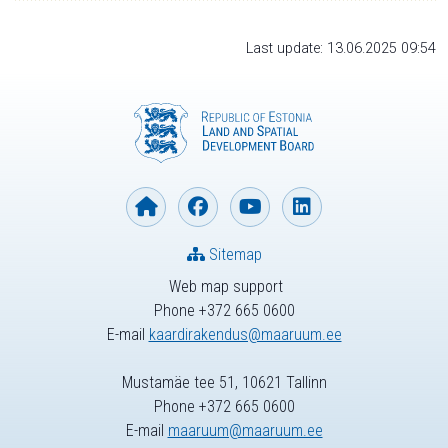
Last update: 13.06.2025 09:54
Sitemap
Web map support
Phone +372 665 0600
E-mail
kaardirakendus@maaruum.ee
Mustamäe tee 51, 10621 Tallinn
Phone +372 665 0600
E-mail
maaruum@maaruum.ee