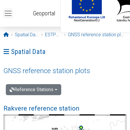
Skip to main content
Geoportal
Opening page
Spatial Data
ESTPOS
GNSS reference station plots
Ava menüü: Spatial Data
Spatial Data
GNSS reference station plots
Reference Stations
Rakvere reference station