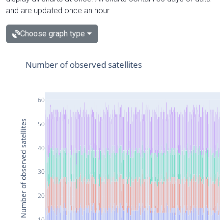
and are updated once an hour.
Choose graph type
Number of observed satellites
60
Number of observed satellites
50
40
30
20
10