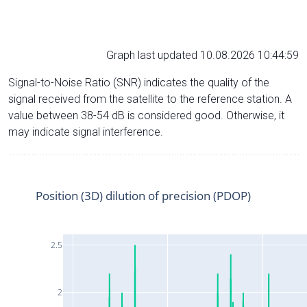
Graph last updated 10.08.2026 10:44:59
Signal-to-Noise Ratio (SNR) indicates the quality of the
signal received from the satellite to the reference station. A
value between 38-54 dB is considered good. Otherwise, it
may indicate signal interference.
Position (3D) dilution of precision (PDOP)
2.5
2