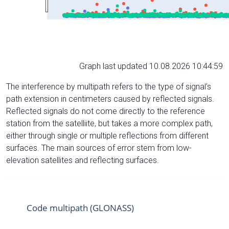
Graph last updated 10.08.2026 10:44:59
The interference by multipath refers to the type of signal’s
path extension in centimeters caused by reflected signals.
Reflected signals do not come directly to the reference
station from the satelliite, but takes a more complex path,
either through single or multiple reflections from different
surfaces. The main sources of error stem from low-
elevation satellites and reflecting surfaces.
Code multipath (GLONASS)