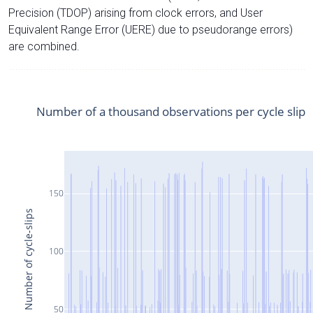
Precision (TDOP) arising from clock errors, and User
Equivalent Range Error (UERE) due to pseudorange errors)
are combined.
Number of a thousand observations per cycle slip
150
Number of cycle-slips
100
50