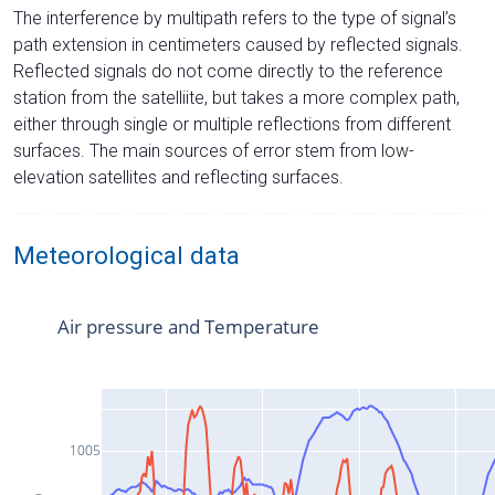
The interference by multipath refers to the type of signal’s
path extension in centimeters caused by reflected signals.
Reflected signals do not come directly to the reference
station from the satelliite, but takes a more complex path,
either through single or multiple reflections from different
surfaces. The main sources of error stem from low-
elevation satellites and reflecting surfaces.
Meteorological data
Air pressure and Temperature
1005