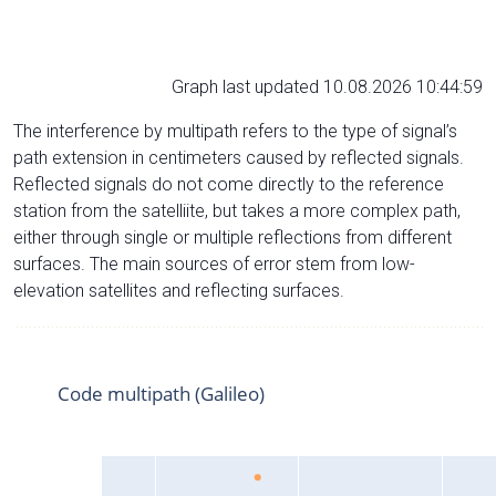
Graph last updated 10.08.2026 10:44:59
The interference by multipath refers to the type of signal’s
path extension in centimeters caused by reflected signals.
Reflected signals do not come directly to the reference
station from the satelliite, but takes a more complex path,
either through single or multiple reflections from different
surfaces. The main sources of error stem from low-
elevation satellites and reflecting surfaces.
Code multipath (Galileo)