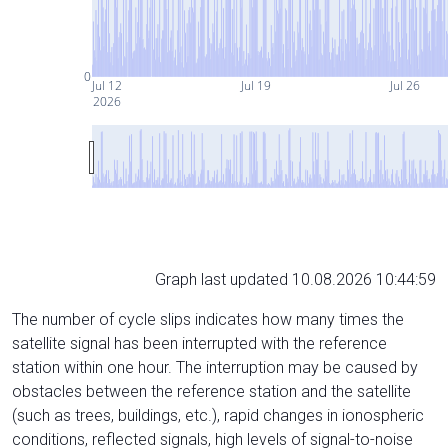
0
Jul 12
Jul 19
Jul 26
2026
Graph last updated 10.08.2026 10:44:59
The number of cycle slips indicates how many times the
satellite signal has been interrupted with the reference
station within one hour. The interruption may be caused by
obstacles between the reference station and the satellite
(such as trees, buildings, etc.), rapid changes in ionospheric
conditions, reflected signals, high levels of signal-to-noise