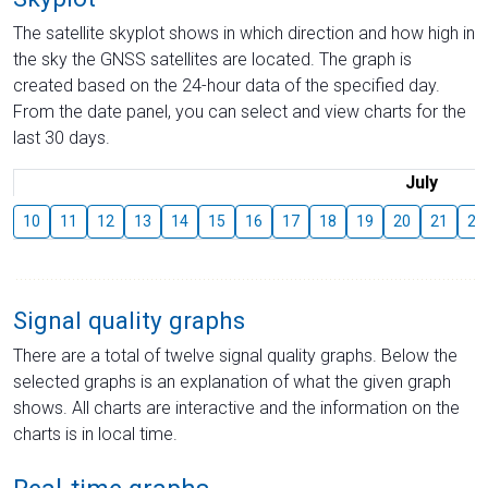
The satellite skyplot shows in which direction and how high in
the sky the GNSS satellites are located. The graph is
created based on the 24-hour data of the specified day.
From the date panel, you can select and view charts for the
last 30 days.
July
10
11
12
13
14
15
16
17
18
19
20
21
22
Signal quality graphs
There are a total of twelve signal quality graphs. Below the
selected graphs is an explanation of what the given graph
shows. All charts are interactive and the information on the
charts is in local time.