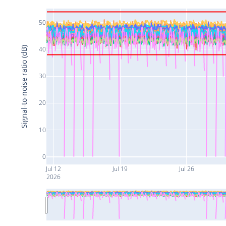
50
Signal-to-noise ratio (dB)
40
30
20
10
0
Jul 12
Jul 19
Jul 26
2026