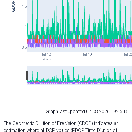
GDOP
1.5
1
0.5
Jul 12
Jul 19
Jul 2
2026
Graph last updated 07.08.2026 19:45:16
The Geometric Dilution of Precision (GDOP) indicates an
estimation where all DOP values (PDOP, Time Dilution of