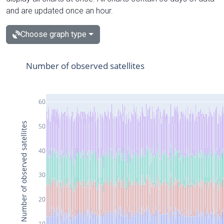
and are updated once an hour.
Choose graph type
Number of observed satellites
60
Number of observed satellites
50
40
30
20
10