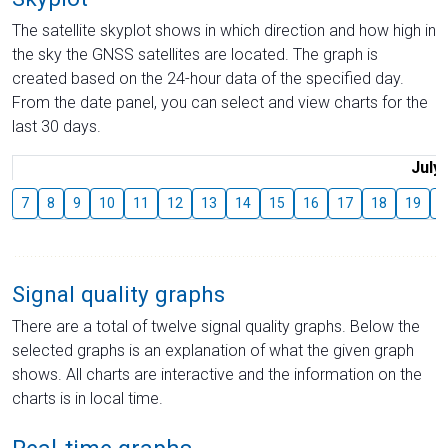
The satellite skyplot shows in which direction and how high in
the sky the GNSS satellites are located. The graph is
created based on the 24-hour data of the specified day.
From the date panel, you can select and view charts for the
last 30 days.
July
7
8
9
10
11
12
13
14
15
16
17
18
19
2
Signal quality graphs
There are a total of twelve signal quality graphs. Below the
selected graphs is an explanation of what the given graph
shows. All charts are interactive and the information on the
charts is in local time.