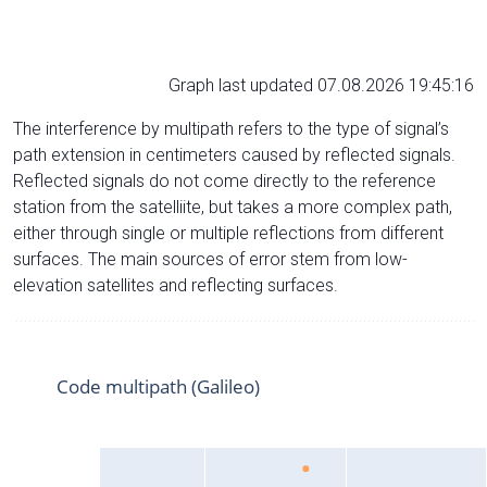
Graph last updated 07.08.2026 19:45:16
The interference by multipath refers to the type of signal’s
path extension in centimeters caused by reflected signals.
Reflected signals do not come directly to the reference
station from the satelliite, but takes a more complex path,
either through single or multiple reflections from different
surfaces. The main sources of error stem from low-
elevation satellites and reflecting surfaces.
Code multipath (Galileo)