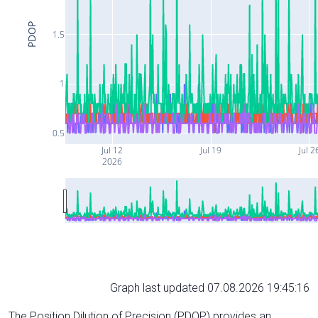
PDOP
1.5
1
0.5
Jul 12
Jul 19
Jul 2
2026
Graph last updated 07.08.2026 19:45:16
The Position Dilution of Precision (PDOP) provides an