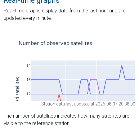
Real-time graphs
Real-time graphs display data from the last hour and are
updated every minute.
Station data last updated at 2026-08-07 20:38:00
The number of satellites indicates how many satellites are
visible to the reference station.