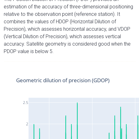
estimation of the accuracy of three-dimensional positioning
relative to the observation point (reference station). It
combines the values of HDOP (Horizontal Dilution of
Precision), which assesses horizontal accuracy, and VDOP
(Vertical Dilution of Precision), which assesses vertical
accuracy. Satellite geometry is considered good when the
PDOP value is below 5.
Geometric dilution of precision (GDOP)
2.5
2