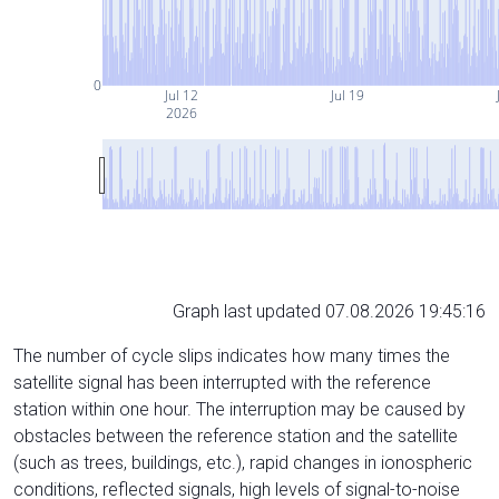
0
Jul 12
Jul 19
2026
Graph last updated 07.08.2026 19:45:16
The number of cycle slips indicates how many times the
satellite signal has been interrupted with the reference
station within one hour. The interruption may be caused by
obstacles between the reference station and the satellite
(such as trees, buildings, etc.), rapid changes in ionospheric
conditions, reflected signals, high levels of signal-to-noise