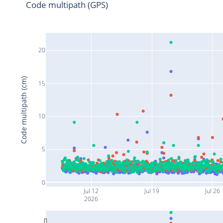
Code multipath (GPS)
20
Code multipath (cm)
15
10
5
0
Jul 12
Jul 19
Jul 26
2026