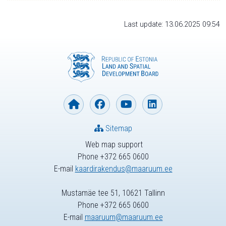
Last update: 13.06.2025 09:54
Sitemap
Web map support
Phone +372 665 0600
E-mail
kaardirakendus@maaruum.ee
Mustamäe tee 51, 10621 Tallinn
Phone +372 665 0600
E-mail
maaruum@maaruum.ee