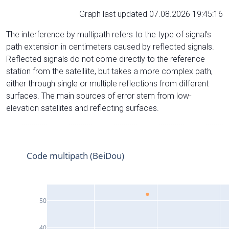
Graph last updated 07.08.2026 19:45:16
The interference by multipath refers to the type of signal’s
path extension in centimeters caused by reflected signals.
Reflected signals do not come directly to the reference
station from the satelliite, but takes a more complex path,
either through single or multiple reflections from different
surfaces. The main sources of error stem from low-
elevation satellites and reflecting surfaces.
Code multipath (BeiDou)
50
40