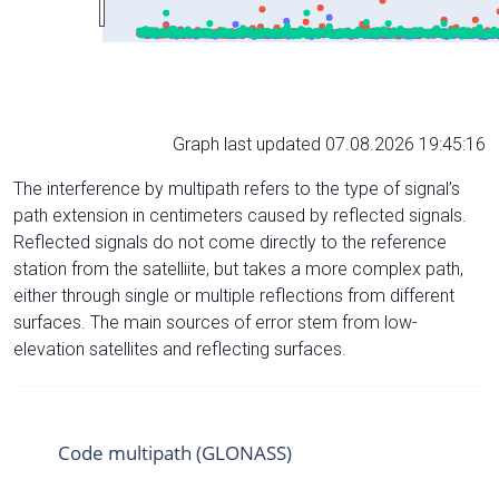
Graph last updated 07.08.2026 19:45:16
The interference by multipath refers to the type of signal’s
path extension in centimeters caused by reflected signals.
Reflected signals do not come directly to the reference
station from the satelliite, but takes a more complex path,
either through single or multiple reflections from different
surfaces. The main sources of error stem from low-
elevation satellites and reflecting surfaces.
Code multipath (GLONASS)