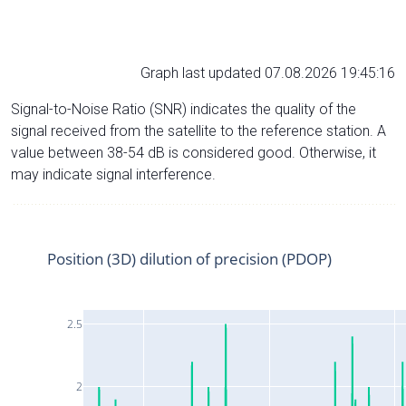
Graph last updated 07.08.2026 19:45:16
Signal-to-Noise Ratio (SNR) indicates the quality of the
signal received from the satellite to the reference station. A
value between 38-54 dB is considered good. Otherwise, it
may indicate signal interference.
Position (3D) dilution of precision (PDOP)
2.5
2