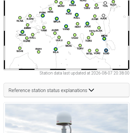
Station data last updated at 2026-08-07 20:38:00
Reference station status explanations