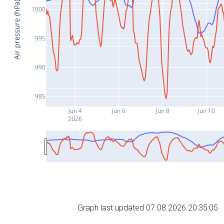
Air pressure (hPa)
1000
995
990
985
Jun 4
Jun 6
Jun 8
Jun 10
2026
Graph last updated 07.08.2026 20:35:05