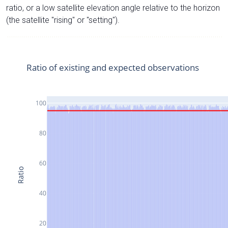
ratio, or a low satellite elevation angle relative to the horizon
(the satellite "rising" or "setting").
Ratio of existing and expected observations
100
80
60
Ratio
40
20