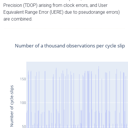
Precision (TDOP) arising from clock errors, and User
Equivalent Range Error (UERE) due to pseudorange errors)
are combined.
Number of a thousand observations per cycle slip
150
Number of cycle-slips
100
50