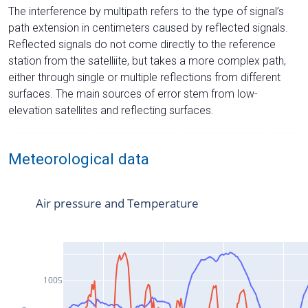
The interference by multipath refers to the type of signal’s
path extension in centimeters caused by reflected signals.
Reflected signals do not come directly to the reference
station from the satelliite, but takes a more complex path,
either through single or multiple reflections from different
surfaces. The main sources of error stem from low-
elevation satellites and reflecting surfaces.
Meteorological data
Air pressure and Temperature
1005