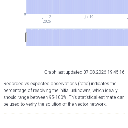
0
Jul 12
Jul 19
2026
Graph last updated 07.08.2026 19:45:16
Recorded vs expected observations (ratio) indicates the
percentage of resolving the initial unknowns, which ideally
should range between 95-100%. This statistical estimate can
be used to verify the solution of the vector network.