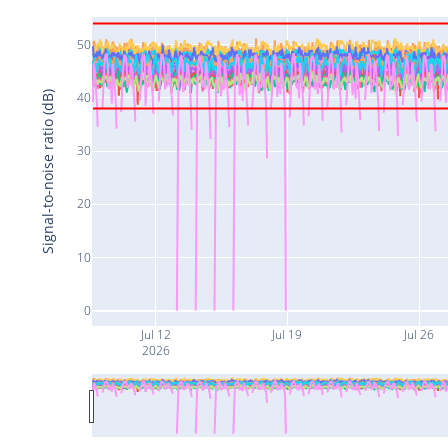
50
Signal-to-noise ratio (dB)
40
30
20
10
0
Jul 12
Jul 19
Jul 26
2026