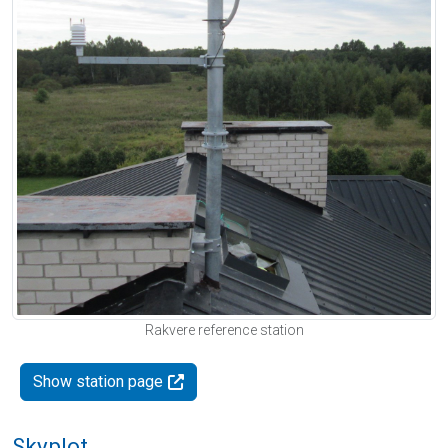
Rakvere reference station
Show station page
Skyplot