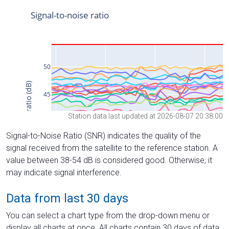
Station data last updated at 2026-08-07 20:38:00
Signal-to-Noise Ratio (SNR) indicates the quality of the
signal received from the satellite to the reference station. A
value between 38-54 dB is considered good. Otherwise, it
may indicate signal interference.
Data from last 30 days
You can select a chart type from the drop-down menu or
display all charts at once. All charts contain 30 days of data