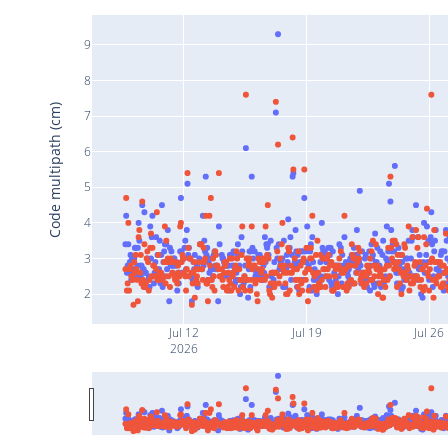
9
8
Code multipath (cm)
7
6
5
4
3
2
Jul 12
Jul 19
Jul 26
2026