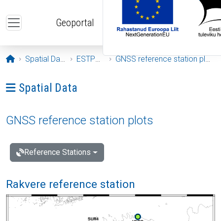
Skip to main content
Geoportal
Opening page
Spatial Data
ESTPOS
GNSS reference station plots
Ava menüü: Spatial Data
Spatial Data
GNSS reference station plots
Reference Stations
Rakvere reference station