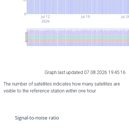
0
Jul 12
Jul 19
Jul 2
2026
Graph last updated 07.08.2026 19:45:16
The number of satellites indicates how many satellites are
visible to the reference station within one hour.
Signal-to-noise ratio