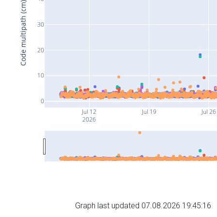
Code multipath (cm)
30
20
10
0
Jul 12
Jul 19
Jul 26
2026
Graph last updated 07.08.2026 19:45:16