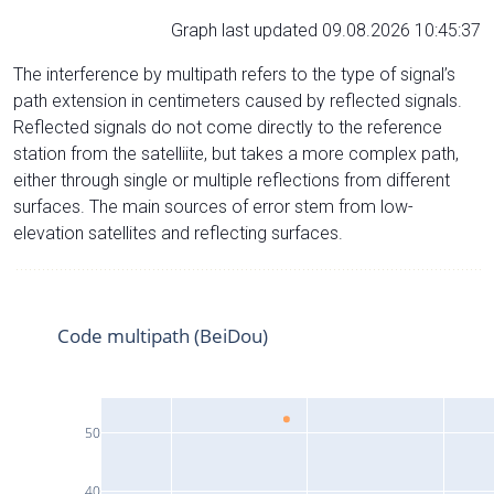
Graph last updated 09.08.2026 10:45:37
The interference by multipath refers to the type of signal’s
path extension in centimeters caused by reflected signals.
Reflected signals do not come directly to the reference
station from the satelliite, but takes a more complex path,
either through single or multiple reflections from different
surfaces. The main sources of error stem from low-
elevation satellites and reflecting surfaces.
Code multipath (BeiDou)
50
40