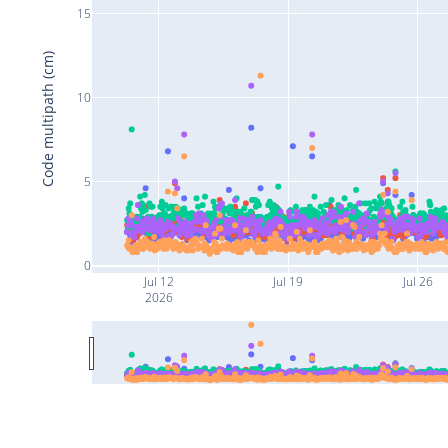
15
Code multipath (cm)
10
5
0
Jul 12
Jul 19
Jul 26
2026