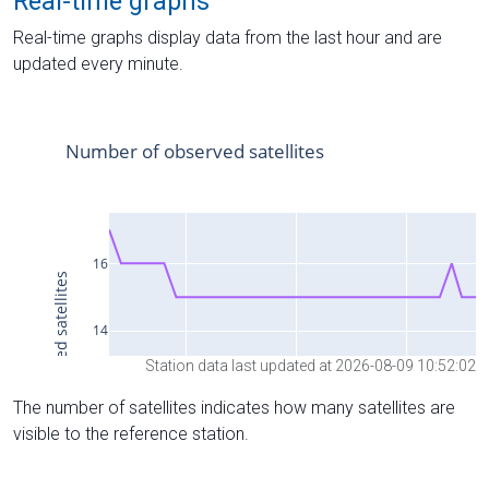
Real-time graphs
Real-time graphs display data from the last hour and are
updated every minute.
Station data last updated at 2026-08-09 10:52:02
The number of satellites indicates how many satellites are
visible to the reference station.