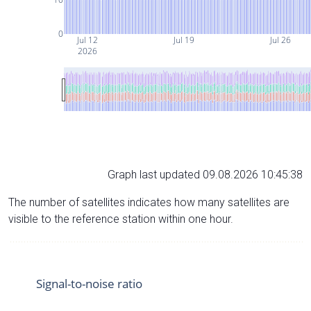
0
Jul 12
Jul 19
Jul 26
2026
Graph last updated 09.08.2026 10:45:38
The number of satellites indicates how many satellites are
visible to the reference station within one hour.
Signal-to-noise ratio