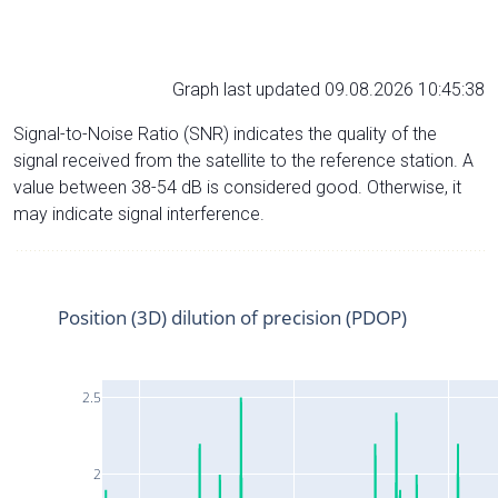
Graph last updated 09.08.2026 10:45:38
Signal-to-Noise Ratio (SNR) indicates the quality of the
signal received from the satellite to the reference station. A
value between 38-54 dB is considered good. Otherwise, it
may indicate signal interference.
Position (3D) dilution of precision (PDOP)
2.5
2