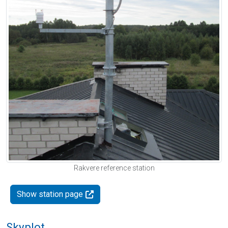
Rakvere reference station
Show station page
Skyplot