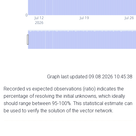
0
Jul 12
Jul 19
Jul 26
2026
Graph last updated 09.08.2026 10:45:38
Recorded vs expected observations (ratio) indicates the
percentage of resolving the initial unknowns, which ideally
should range between 95-100%. This statistical estimate can
be used to verify the solution of the vector network.