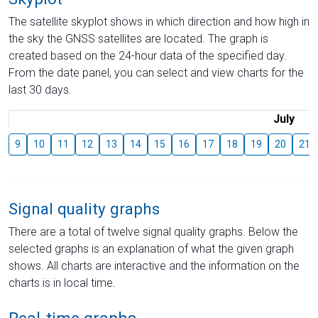
The satellite skyplot shows in which direction and how high in
the sky the GNSS satellites are located. The graph is
created based on the 24-hour data of the specified day.
From the date panel, you can select and view charts for the
last 30 days.
July
9
10
11
12
13
14
15
16
17
18
19
20
21
Signal quality graphs
There are a total of twelve signal quality graphs. Below the
selected graphs is an explanation of what the given graph
shows. All charts are interactive and the information on the
charts is in local time.