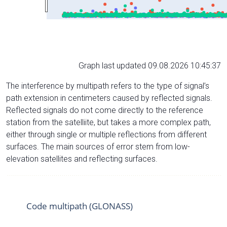
Graph last updated 09.08.2026 10:45:37
The interference by multipath refers to the type of signal’s
path extension in centimeters caused by reflected signals.
Reflected signals do not come directly to the reference
station from the satelliite, but takes a more complex path,
either through single or multiple reflections from different
surfaces. The main sources of error stem from low-
elevation satellites and reflecting surfaces.
Code multipath (GLONASS)