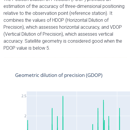
estimation of the accuracy of three-dimensional positioning
relative to the observation point (reference station). It
combines the values of HDOP (Horizontal Dilution of
Precision), which assesses horizontal accuracy, and VDOP
(Vertical Dilution of Precision), which assesses vertical
accuracy. Satellite geometry is considered good when the
PDOP value is below 5.
Geometric dilution of precision (GDOP)
2.5
2