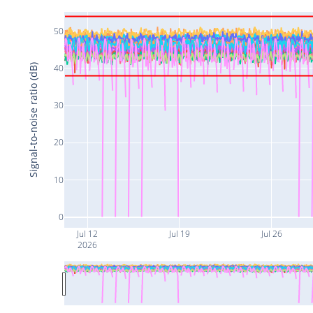
50
Signal-to-noise ratio (dB)
40
30
20
10
0
Jul 12
Jul 19
Jul 26
2026