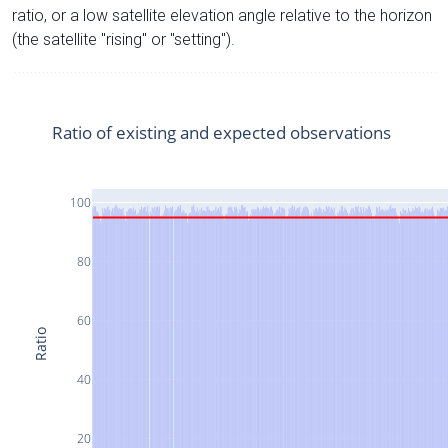
ratio, or a low satellite elevation angle relative to the horizon
(the satellite "rising" or "setting").
Ratio of existing and expected observations
100
80
60
Ratio
40
20