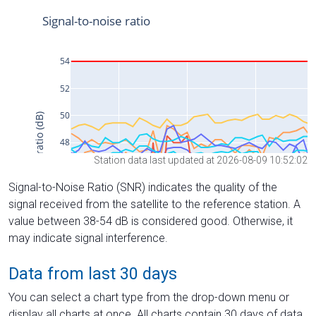
Station data last updated at 2026-08-09 10:52:02
Signal-to-Noise Ratio (SNR) indicates the quality of the
signal received from the satellite to the reference station. A
value between 38-54 dB is considered good. Otherwise, it
may indicate signal interference.
Data from last 30 days
You can select a chart type from the drop-down menu or
display all charts at once. All charts contain 30 days of data