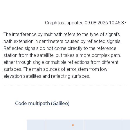
Graph last updated 09.08.2026 10:45:37
The interference by multipath refers to the type of signal’s
path extension in centimeters caused by reflected signals.
Reflected signals do not come directly to the reference
station from the satelliite, but takes a more complex path,
either through single or multiple reflections from different
surfaces. The main sources of error stem from low-
elevation satellites and reflecting surfaces.
Code multipath (Galileo)