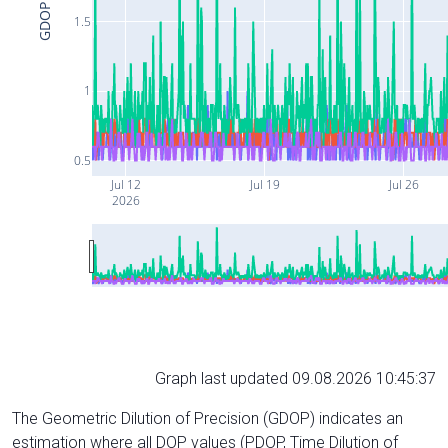
GDOP
1.5
1
0.5
Jul 12
Jul 19
Jul 26
2026
Graph last updated 09.08.2026 10:45:37
The Geometric Dilution of Precision (GDOP) indicates an
estimation where all DOP values (PDOP, Time Dilution of