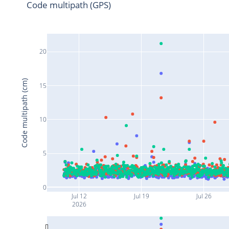
Code multipath (GPS)
20
Code multipath (cm)
15
10
5
0
Jul 12
Jul 19
Jul 26
2026