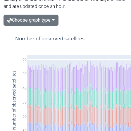
and are updated once an hour.
Choose graph type
Number of observed satellites
60
Number of observed satellites
50
40
30
20
10