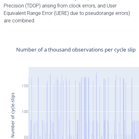
Precision (TDOP) arising from clock errors, and User
Equivalent Range Error (UERE) due to pseudorange errors)
are combined.
Number of a thousand observations per cycle slip
150
Number of cycle-slips
100
50