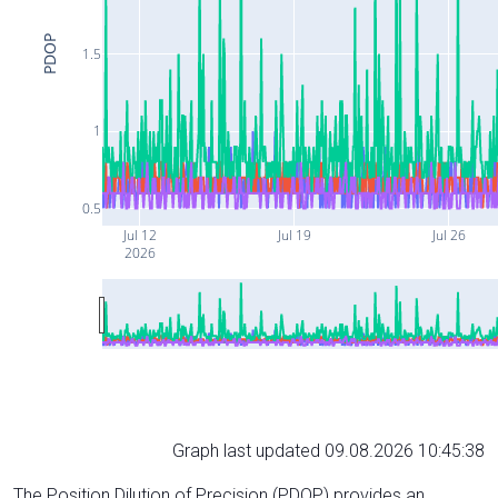
PDOP
1.5
1
0.5
Jul 12
Jul 19
Jul 26
2026
Graph last updated 09.08.2026 10:45:38
The Position Dilution of Precision (PDOP) provides an