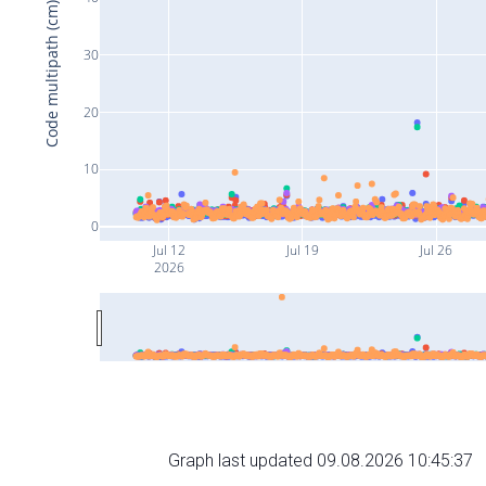
Code multipath (cm)
30
20
10
0
Jul 12
Jul 19
Jul 26
2026
Graph last updated 09.08.2026 10:45:37