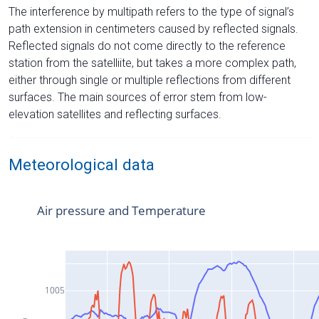
The interference by multipath refers to the type of signal’s
path extension in centimeters caused by reflected signals.
Reflected signals do not come directly to the reference
station from the satelliite, but takes a more complex path,
either through single or multiple reflections from different
surfaces. The main sources of error stem from low-
elevation satellites and reflecting surfaces.
Meteorological data
Air pressure and Temperature
1005