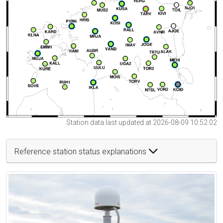
Station data last updated at 2026-08-09 10:52:02
Reference station status explanations