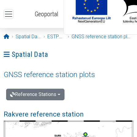
Skip to main content
Geoportal
Opening page
Spatial Data
ESTPOS
GNSS reference station plots
Ava menüü: Spatial Data
Spatial Data
GNSS reference station plots
Reference Stations
Rakvere reference station