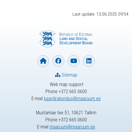
Last update: 13.06.2025 09:54
Sitemap
Web map support
Phone +372 665 0600
E-mail
kaardirakendus@maaruum.ee
Mustamäe tee 51, 10621 Tallinn
Phone +372 665 0600
E-mail
maaruum@maaruum.ee