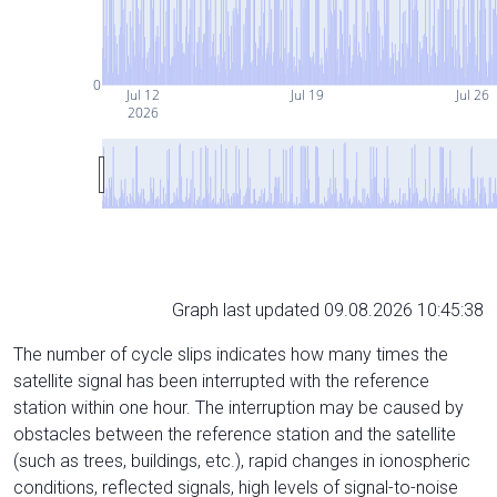
0
Jul 12
Jul 19
Jul 26
2026
Graph last updated 09.08.2026 10:45:38
The number of cycle slips indicates how many times the
satellite signal has been interrupted with the reference
station within one hour. The interruption may be caused by
obstacles between the reference station and the satellite
(such as trees, buildings, etc.), rapid changes in ionospheric
conditions, reflected signals, high levels of signal-to-noise