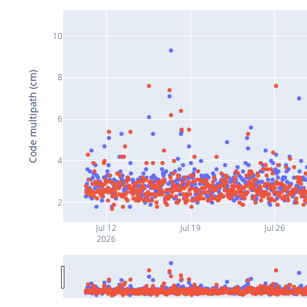
10
Code multipath (cm)
8
6
4
2
Jul 12
Jul 19
Jul 26
2026