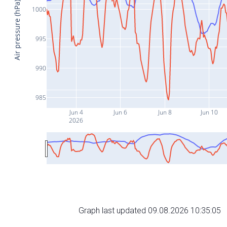
Air pressure (hPa)
1000
995
990
985
Jun 4
Jun 6
Jun 8
Jun 10
2026
Graph last updated 09.08.2026 10:35:05