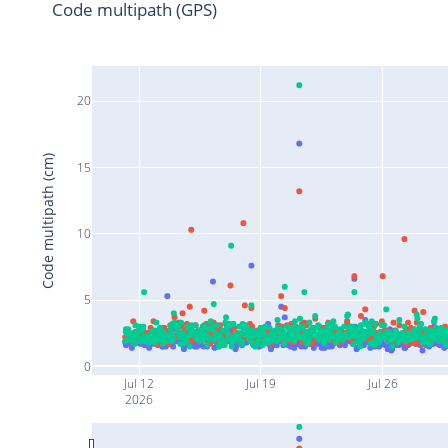
Code multipath (GPS)
20
Code multipath (cm)
15
10
5
0
Jul 12
Jul 19
Jul 26
2026