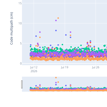
15
Code multipath (cm)
10
5
0
Jul 12
Jul 19
Jul 26
2026