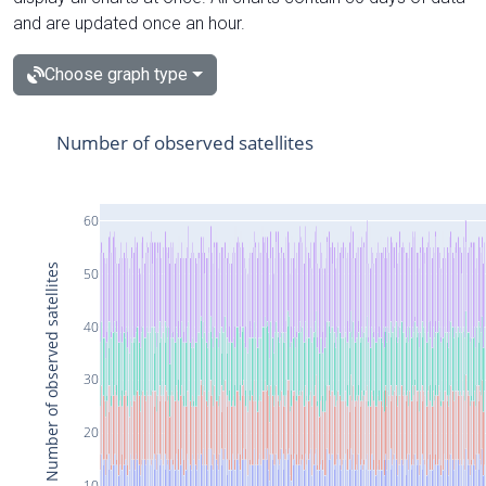
and are updated once an hour.
Choose graph type
Number of observed satellites
60
Number of observed satellites
50
40
30
20
10