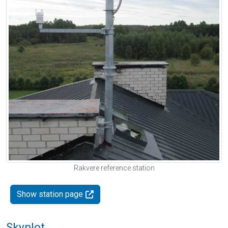
Rakvere reference station
Show station page
Skyplot