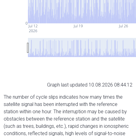
0
Jul 12
Jul 19
Jul 26
2026
Graph last updated 10.08.2026 08:44:12
The number of cycle slips indicates how many times the
satellite signal has been interrupted with the reference
station within one hour. The interruption may be caused by
obstacles between the reference station and the satellite
(such as trees, buildings, etc.), rapid changes in ionospheric
conditions, reflected signals, high levels of signal-to-noise