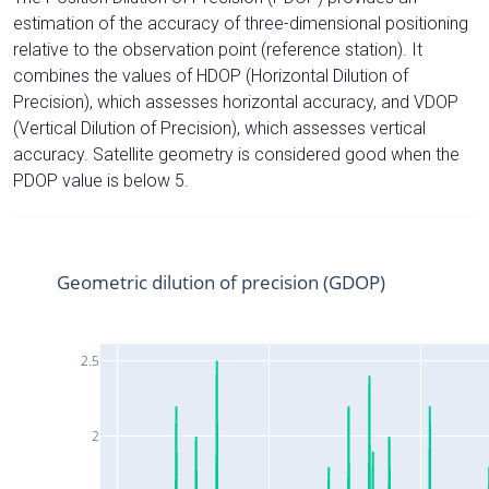
estimation of the accuracy of three-dimensional positioning
relative to the observation point (reference station). It
combines the values of HDOP (Horizontal Dilution of
Precision), which assesses horizontal accuracy, and VDOP
(Vertical Dilution of Precision), which assesses vertical
accuracy. Satellite geometry is considered good when the
PDOP value is below 5.
Geometric dilution of precision (GDOP)
2.5
2