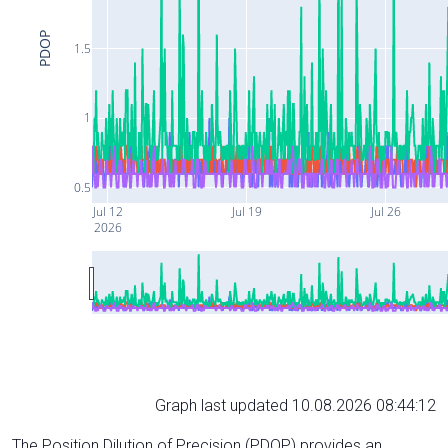
PDOP
1.5
1
0.5
Jul 12
Jul 19
Jul 26
2026
Graph last updated 10.08.2026 08:44:12
The Position Dilution of Precision (PDOP) provides an