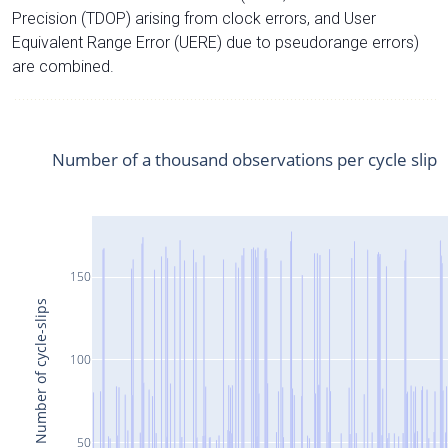
Precision (TDOP) arising from clock errors, and User
Equivalent Range Error (UERE) due to pseudorange errors)
are combined.
Number of a thousand observations per cycle slip
150
Number of cycle-slips
100
50