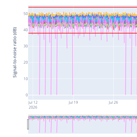
50
Signal-to-noise ratio (dB)
40
30
20
10
0
Jul 12
Jul 19
Jul 26
2026