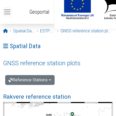
Skip to main content
Geoportal
Opening page
Spatial Data
ESTPOS
GNSS reference station plots
Ava menüü: Spatial Data
Spatial Data
GNSS reference station plots
Reference Stations
Rakvere reference station