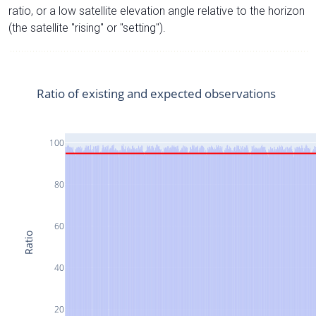
ratio, or a low satellite elevation angle relative to the horizon
(the satellite "rising" or "setting").
Ratio of existing and expected observations
100
80
60
Ratio
40
20