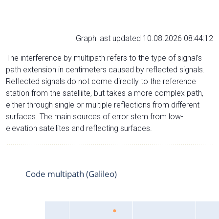
Graph last updated 10.08.2026 08:44:12
The interference by multipath refers to the type of signal’s
path extension in centimeters caused by reflected signals.
Reflected signals do not come directly to the reference
station from the satelliite, but takes a more complex path,
either through single or multiple reflections from different
surfaces. The main sources of error stem from low-
elevation satellites and reflecting surfaces.
Code multipath (Galileo)