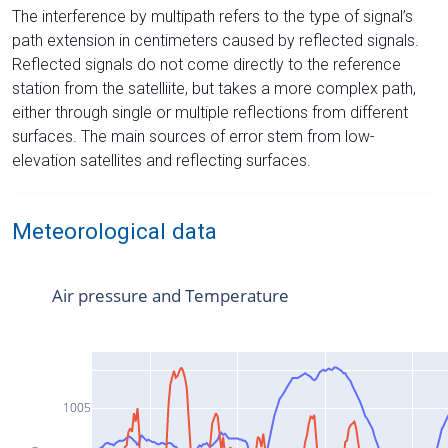
The interference by multipath refers to the type of signal’s
path extension in centimeters caused by reflected signals.
Reflected signals do not come directly to the reference
station from the satelliite, but takes a more complex path,
either through single or multiple reflections from different
surfaces. The main sources of error stem from low-
elevation satellites and reflecting surfaces.
Meteorological data
Air pressure and Temperature
1005