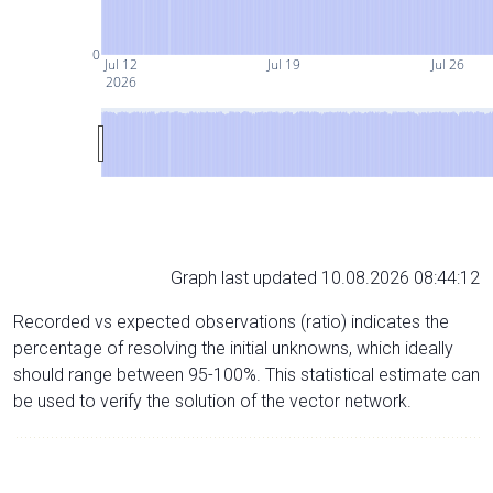
0
Jul 12
Jul 19
Jul 26
2026
Graph last updated 10.08.2026 08:44:12
Recorded vs expected observations (ratio) indicates the
percentage of resolving the initial unknowns, which ideally
should range between 95-100%. This statistical estimate can
be used to verify the solution of the vector network.