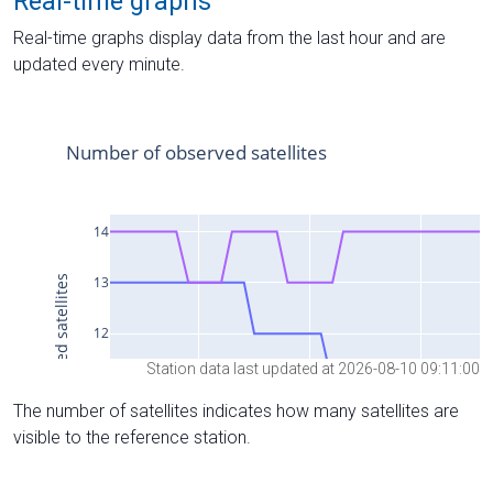
Real-time graphs
Real-time graphs display data from the last hour and are
updated every minute.
Station data last updated at 2026-08-10 09:11:00
The number of satellites indicates how many satellites are
visible to the reference station.