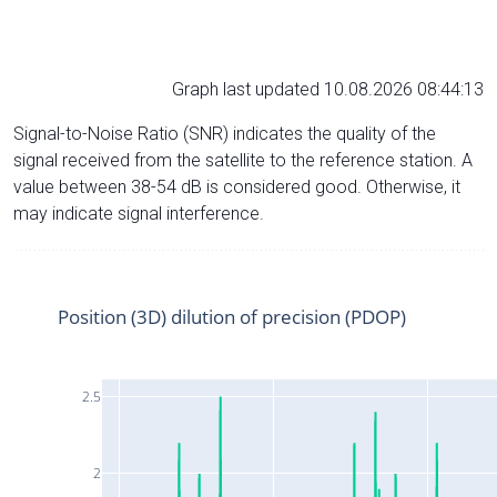
Graph last updated 10.08.2026 08:44:13
Signal-to-Noise Ratio (SNR) indicates the quality of the
signal received from the satellite to the reference station. A
value between 38-54 dB is considered good. Otherwise, it
may indicate signal interference.
Position (3D) dilution of precision (PDOP)
2.5
2