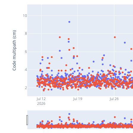
10
Code multipath (cm)
8
6
4
2
Jul 12
Jul 19
Jul 26
2026