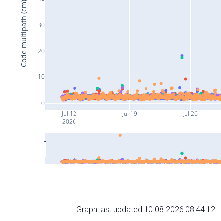
Code multipath (cm)
30
20
10
0
Jul 12
Jul 19
Jul 26
2026
Graph last updated 10.08.2026 08:44:12