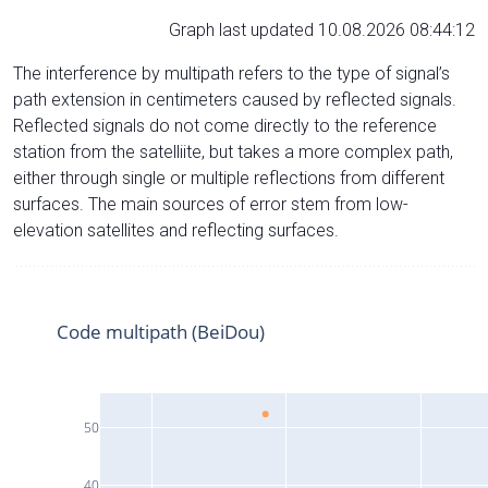
Graph last updated 10.08.2026 08:44:12
The interference by multipath refers to the type of signal’s
path extension in centimeters caused by reflected signals.
Reflected signals do not come directly to the reference
station from the satelliite, but takes a more complex path,
either through single or multiple reflections from different
surfaces. The main sources of error stem from low-
elevation satellites and reflecting surfaces.
Code multipath (BeiDou)
50
40