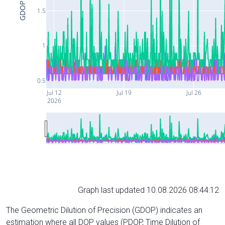
GDOP
1.5
1
0.5
Jul 12
Jul 19
Jul 26
2026
Graph last updated 10.08.2026 08:44:12
The Geometric Dilution of Precision (GDOP) indicates an
estimation where all DOP values (PDOP, Time Dilution of