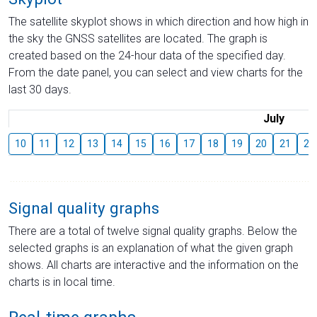
The satellite skyplot shows in which direction and how high in
the sky the GNSS satellites are located. The graph is
created based on the 24-hour data of the specified day.
From the date panel, you can select and view charts for the
last 30 days.
July
10
11
12
13
14
15
16
17
18
19
20
21
22
Signal quality graphs
There are a total of twelve signal quality graphs. Below the
selected graphs is an explanation of what the given graph
shows. All charts are interactive and the information on the
charts is in local time.