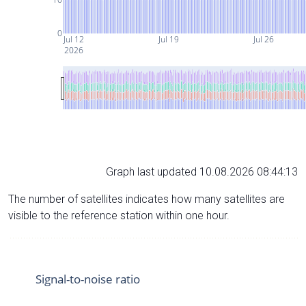
0
Jul 12
Jul 19
Jul 26
2026
Graph last updated 10.08.2026 08:44:13
The number of satellites indicates how many satellites are
visible to the reference station within one hour.
Signal-to-noise ratio