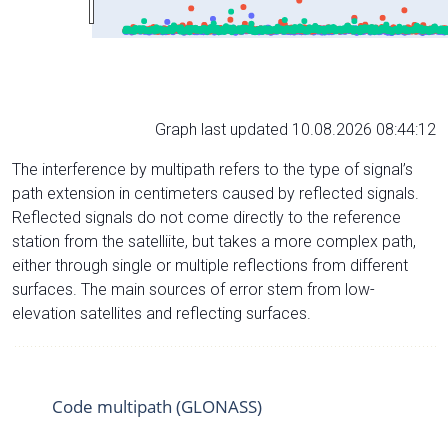
Graph last updated 10.08.2026 08:44:12
The interference by multipath refers to the type of signal’s
path extension in centimeters caused by reflected signals.
Reflected signals do not come directly to the reference
station from the satelliite, but takes a more complex path,
either through single or multiple reflections from different
surfaces. The main sources of error stem from low-
elevation satellites and reflecting surfaces.
Code multipath (GLONASS)