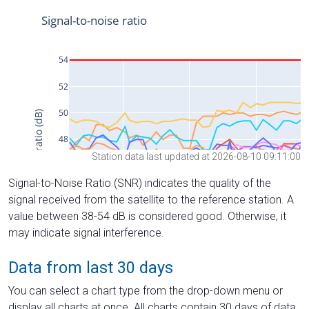
Station data last updated at 2026-08-10 09:11:00
Signal-to-Noise Ratio (SNR) indicates the quality of the
signal received from the satellite to the reference station. A
value between 38-54 dB is considered good. Otherwise, it
may indicate signal interference.
Data from last 30 days
You can select a chart type from the drop-down menu or
display all charts at once. All charts contain 30 days of data