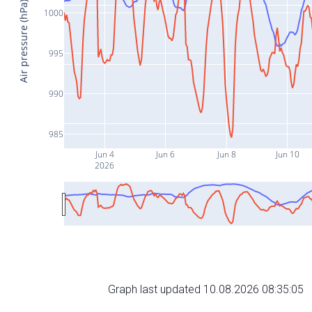
Air pressure (hPa)
1000
995
990
985
Jun 4
Jun 6
Jun 8
Jun 10
2026
Graph last updated 10.08.2026 08:35:05