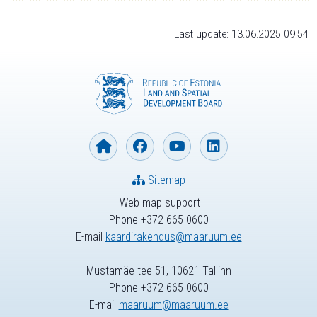
Last update: 13.06.2025 09:54
Sitemap
Web map support
Phone +372 665 0600
E-mail
kaardirakendus@maaruum.ee
Mustamäe tee 51, 10621 Tallinn
Phone +372 665 0600
E-mail
maaruum@maaruum.ee