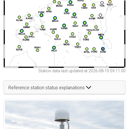
Station data last updated at 2026-08-10 09:11:00
Reference station status explanations