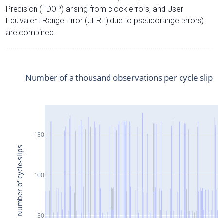
Precision (TDOP) arising from clock errors, and User
Equivalent Range Error (UERE) due to pseudorange errors)
are combined.
Number of a thousand observations per cycle slip
150
Number of cycle-slips
100
50