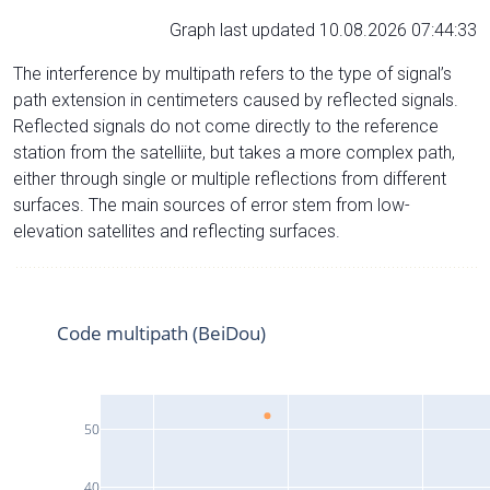
Graph last updated 10.08.2026 07:44:33
The interference by multipath refers to the type of signal’s
path extension in centimeters caused by reflected signals.
Reflected signals do not come directly to the reference
station from the satelliite, but takes a more complex path,
either through single or multiple reflections from different
surfaces. The main sources of error stem from low-
elevation satellites and reflecting surfaces.
Code multipath (BeiDou)
50
40