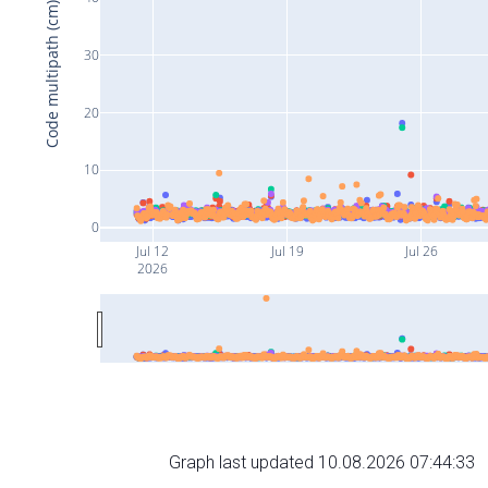
Code multipath (cm)
30
20
10
0
Jul 12
Jul 19
Jul 26
2026
Graph last updated 10.08.2026 07:44:33