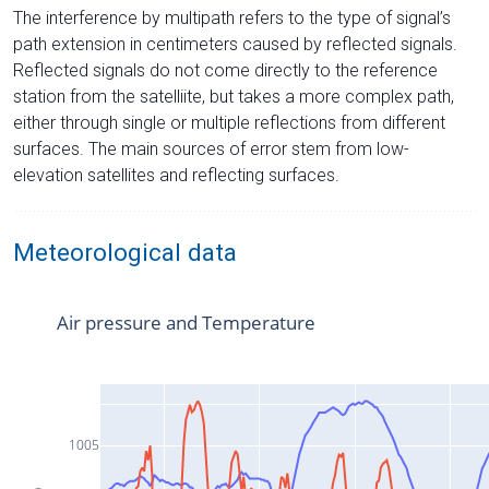
The interference by multipath refers to the type of signal’s
path extension in centimeters caused by reflected signals.
Reflected signals do not come directly to the reference
station from the satelliite, but takes a more complex path,
either through single or multiple reflections from different
surfaces. The main sources of error stem from low-
elevation satellites and reflecting surfaces.
Meteorological data
Air pressure and Temperature
1005