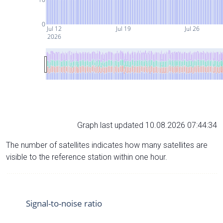
0
Jul 12
Jul 19
Jul 26
2026
Graph last updated 10.08.2026 07:44:34
The number of satellites indicates how many satellites are
visible to the reference station within one hour.
Signal-to-noise ratio