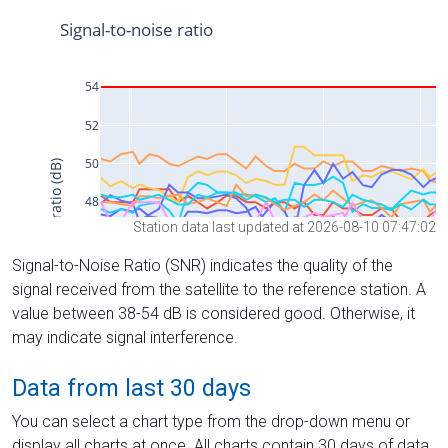
Station data last updated at 2026-08-10 07:47:02
Signal-to-Noise Ratio (SNR) indicates the quality of the
signal received from the satellite to the reference station. A
value between 38-54 dB is considered good. Otherwise, it
may indicate signal interference.
Data from last 30 days
You can select a chart type from the drop-down menu or
display all charts at once. All charts contain 30 days of data