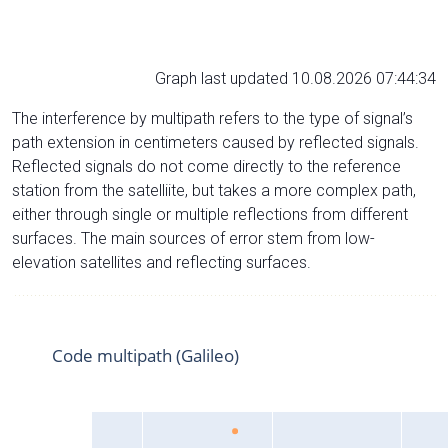
Graph last updated 10.08.2026 07:44:34
The interference by multipath refers to the type of signal’s
path extension in centimeters caused by reflected signals.
Reflected signals do not come directly to the reference
station from the satelliite, but takes a more complex path,
either through single or multiple reflections from different
surfaces. The main sources of error stem from low-
elevation satellites and reflecting surfaces.
Code multipath (Galileo)