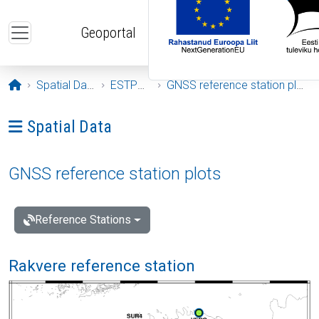
Skip to main content
Geoportal
Opening page
Spatial Data
ESTPOS
GNSS reference station plots
Ava menüü: Spatial Data
Spatial Data
GNSS reference station plots
Reference Stations
Rakvere reference station