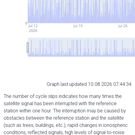
0
Jul 12
Jul 19
Jul 26
2026
Graph last updated 10.08.2026 07:44:34
The number of cycle slips indicates how many times the
satellite signal has been interrupted with the reference
station within one hour. The interruption may be caused by
obstacles between the reference station and the satellite
(such as trees, buildings, etc.), rapid changes in ionospheric
conditions, reflected signals, high levels of signal-to-noise