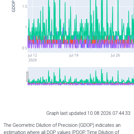
GDOP
1.5
1
0.5
Jul 12
Jul 19
Jul 26
2026
Graph last updated 10.08.2026 07:44:33
The Geometric Dilution of Precision (GDOP) indicates an
estimation where all DOP values (PDOP, Time Dilution of