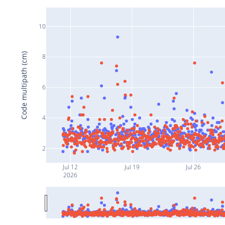
10
Code multipath (cm)
8
6
4
2
Jul 12
Jul 19
Jul 26
2026