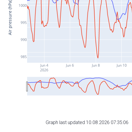
Air pressure (hPa)
1000
995
990
985
Jun 4
Jun 6
Jun 8
Jun 10
2026
Graph last updated 10.08.2026 07:35:06