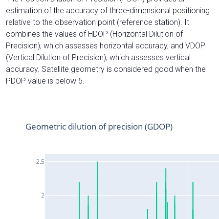
estimation of the accuracy of three-dimensional positioning
relative to the observation point (reference station). It
combines the values of HDOP (Horizontal Dilution of
Precision), which assesses horizontal accuracy, and VDOP
(Vertical Dilution of Precision), which assesses vertical
accuracy. Satellite geometry is considered good when the
PDOP value is below 5.
Geometric dilution of precision (GDOP)
2.5
2