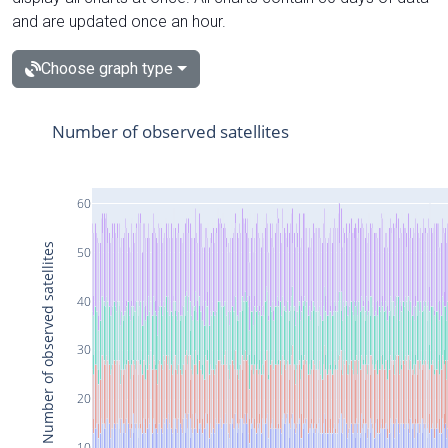
and are updated once an hour.
Choose graph type
Number of observed satellites
60
Number of observed satellites
50
40
30
20
10