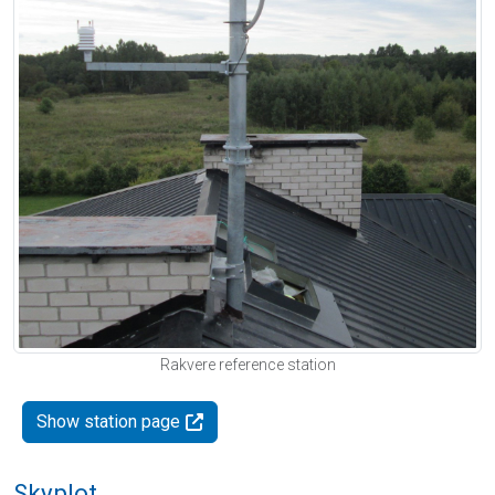
Rakvere reference station
Show station page
Skyplot