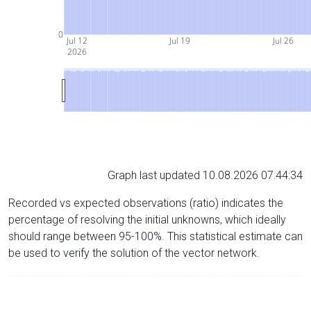
0
Jul 12
Jul 19
Jul 26
2026
Graph last updated 10.08.2026 07:44:34
Recorded vs expected observations (ratio) indicates the
percentage of resolving the initial unknowns, which ideally
should range between 95-100%. This statistical estimate can
be used to verify the solution of the vector network.