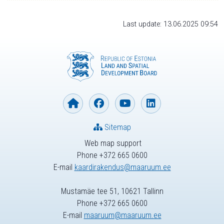
Last update: 13.06.2025 09:54
Sitemap
Web map support
Phone +372 665 0600
E-mail
kaardirakendus@maaruum.ee
Mustamäe tee 51, 10621 Tallinn
Phone +372 665 0600
E-mail
maaruum@maaruum.ee