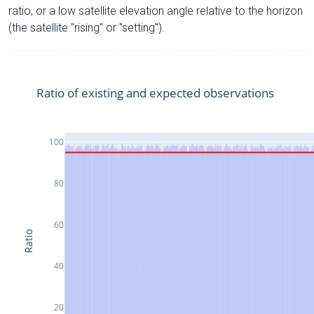
ratio, or a low satellite elevation angle relative to the horizon
(the satellite "rising" or "setting").
Ratio of existing and expected observations
100
80
60
Ratio
40
20