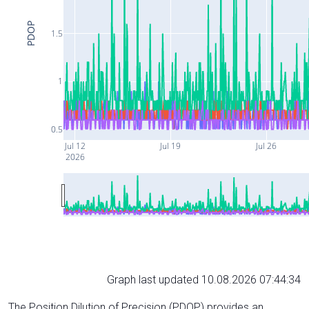
PDOP
1.5
1
0.5
Jul 12
Jul 19
Jul 26
2026
Graph last updated 10.08.2026 07:44:34
The Position Dilution of Precision (PDOP) provides an