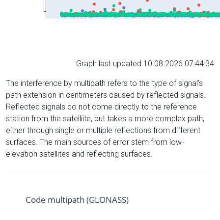
Graph last updated 10.08.2026 07:44:34
The interference by multipath refers to the type of signal’s
path extension in centimeters caused by reflected signals.
Reflected signals do not come directly to the reference
station from the satelliite, but takes a more complex path,
either through single or multiple reflections from different
surfaces. The main sources of error stem from low-
elevation satellites and reflecting surfaces.
Code multipath (GLONASS)