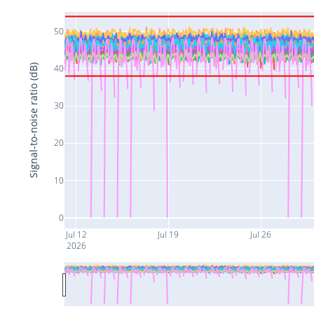
50
Signal-to-noise ratio (dB)
40
30
20
10
0
Jul 12
Jul 19
Jul 26
2026