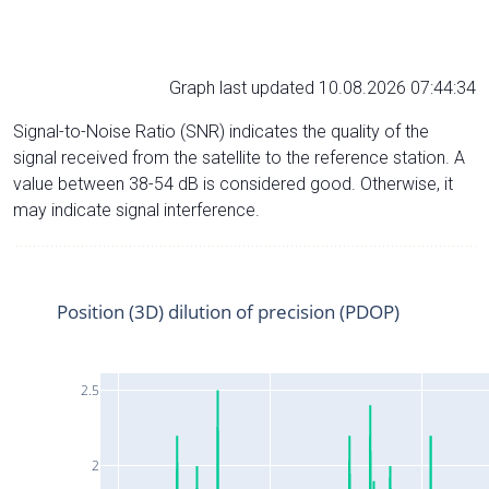
Graph last updated 10.08.2026 07:44:34
Signal-to-Noise Ratio (SNR) indicates the quality of the
signal received from the satellite to the reference station. A
value between 38-54 dB is considered good. Otherwise, it
may indicate signal interference.
Position (3D) dilution of precision (PDOP)
2.5
2