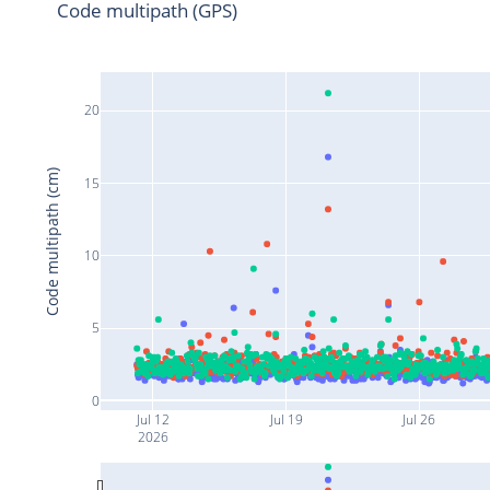
Code multipath (GPS)
20
Code multipath (cm)
15
10
5
0
Jul 12
Jul 19
Jul 26
2026