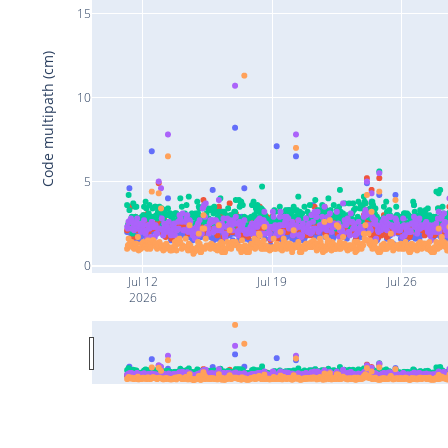
15
Code multipath (cm)
10
5
0
Jul 12
Jul 19
Jul 26
2026