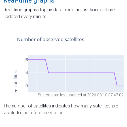
Real-time graphs
Real-time graphs display data from the last hour and are
updated every minute.
Station data last updated at 2026-08-10 07:47:02
The number of satellites indicates how many satellites are
visible to the reference station.