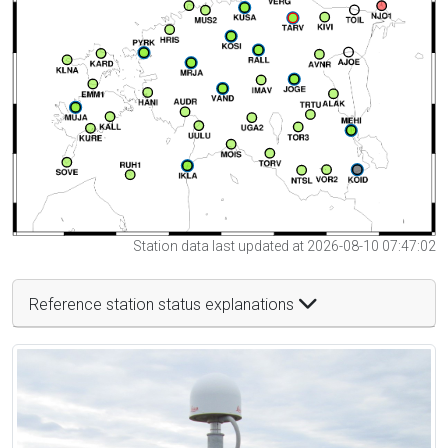
Station data last updated at 2026-08-10 07:47:02
Reference station status explanations