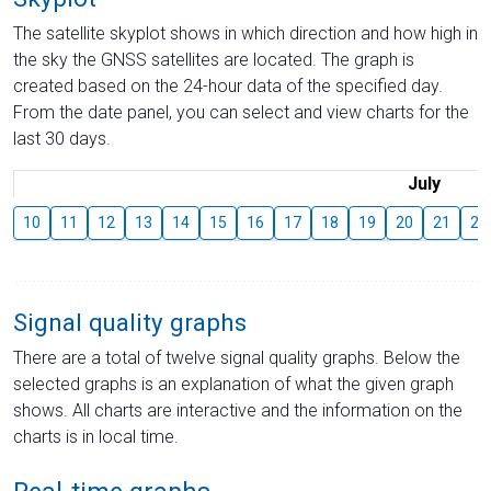
The satellite skyplot shows in which direction and how high in
the sky the GNSS satellites are located. The graph is
created based on the 24-hour data of the specified day.
From the date panel, you can select and view charts for the
last 30 days.
July
10
11
12
13
14
15
16
17
18
19
20
21
22
Signal quality graphs
There are a total of twelve signal quality graphs. Below the
selected graphs is an explanation of what the given graph
shows. All charts are interactive and the information on the
charts is in local time.