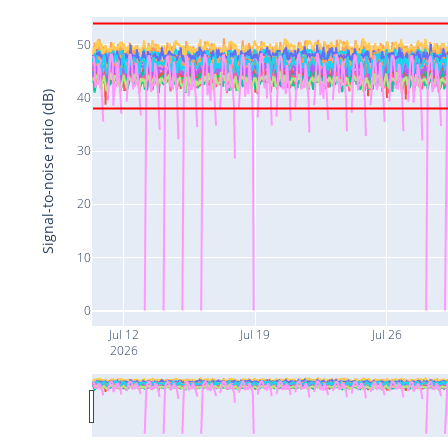
50
Signal-to-noise ratio (dB)
40
30
20
10
0
Jul 12
Jul 19
Jul 26
2026