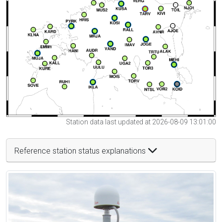
Station data last updated at 2026-08-09 13:01:00
Reference station status explanations