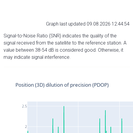
Graph last updated 09.08.2026 12:44:54
Signal-to-Noise Ratio (SNR) indicates the quality of the
signal received from the satellite to the reference station. A
value between 38-54 dB is considered good. Otherwise, it
may indicate signal interference.
Position (3D) dilution of precision (PDOP)
2.5
2