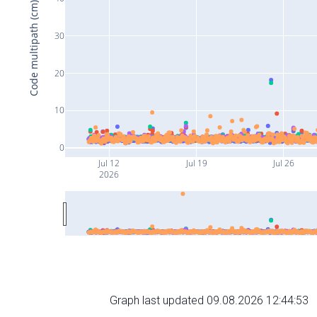
Code multipath (cm)
30
20
10
0
Jul 12
Jul 19
Jul 26
2026
Graph last updated 09.08.2026 12:44:53