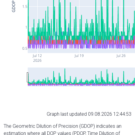
GDOP
1.5
1
0.5
Jul 12
Jul 19
Jul 26
2026
Graph last updated 09.08.2026 12:44:53
The Geometric Dilution of Precision (GDOP) indicates an
estimation where all DOP values (PDOP, Time Dilution of