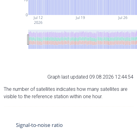
0
Jul 12
Jul 19
Jul 26
2026
Graph last updated 09.08.2026 12:44:54
The number of satellites indicates how many satellites are
visible to the reference station within one hour.
Signal-to-noise ratio