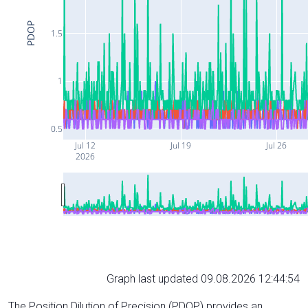
PDOP
1.5
1
0.5
Jul 12
Jul 19
Jul 26
2026
Graph last updated 09.08.2026 12:44:54
The Position Dilution of Precision (PDOP) provides an