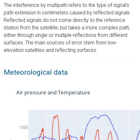
The interference by multipath refers to the type of signal’s
path extension in centimeters caused by reflected signals.
Reflected signals do not come directly to the reference
station from the satelliite, but takes a more complex path,
either through single or multiple reflections from different
surfaces. The main sources of error stem from low-
elevation satellites and reflecting surfaces.
Meteorological data
Air pressure and Temperature
1005