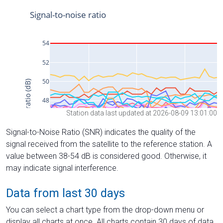
Station data last updated at 2026-08-09 13:01:00
Signal-to-Noise Ratio (SNR) indicates the quality of the
signal received from the satellite to the reference station. A
value between 38-54 dB is considered good. Otherwise, it
may indicate signal interference.
Data from last 30 days
You can select a chart type from the drop-down menu or
display all charts at once. All charts contain 30 days of data