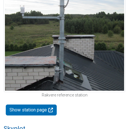
Rakvere reference station
Show station page
Skyplot