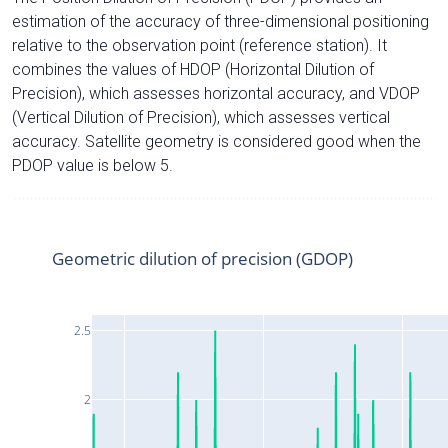
estimation of the accuracy of three-dimensional positioning
relative to the observation point (reference station). It
combines the values of HDOP (Horizontal Dilution of
Precision), which assesses horizontal accuracy, and VDOP
(Vertical Dilution of Precision), which assesses vertical
accuracy. Satellite geometry is considered good when the
PDOP value is below 5.
Geometric dilution of precision (GDOP)
2.5
2