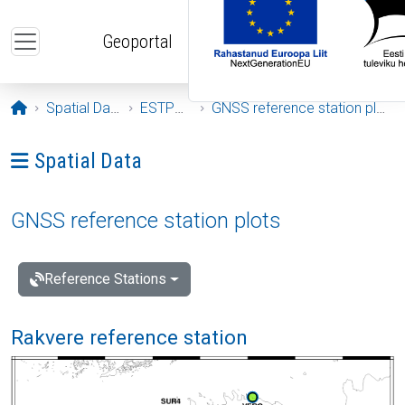
Skip to main content
Geoportal
Opening page
Spatial Data
ESTPOS
GNSS reference station plots
Ava menüü: Spatial Data
Spatial Data
GNSS reference station plots
Reference Stations
Rakvere reference station