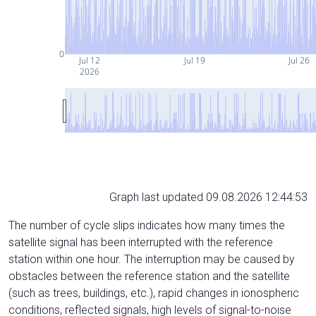
0
Jul 12
Jul 19
Jul 26
2026
Graph last updated 09.08.2026 12:44:53
The number of cycle slips indicates how many times the
satellite signal has been interrupted with the reference
station within one hour. The interruption may be caused by
obstacles between the reference station and the satellite
(such as trees, buildings, etc.), rapid changes in ionospheric
conditions, reflected signals, high levels of signal-to-noise