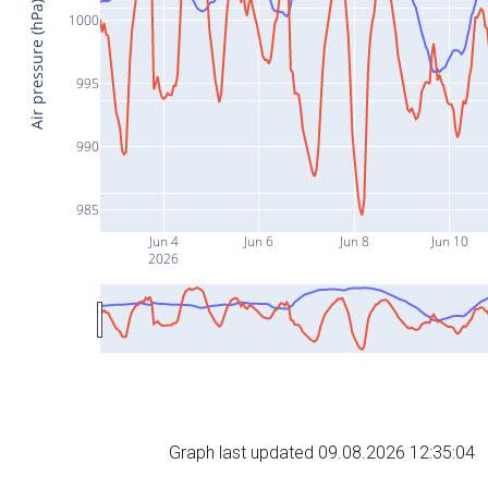
Air pressure (hPa)
1000
995
990
985
Jun 4
Jun 6
Jun 8
Jun 10
2026
Graph last updated 09.08.2026 12:35:04