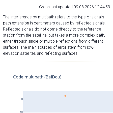
Graph last updated 09.08.2026 12:44:53
The interference by multipath refers to the type of signal’s
path extension in centimeters caused by reflected signals.
Reflected signals do not come directly to the reference
station from the satelliite, but takes a more complex path,
either through single or multiple reflections from different
surfaces. The main sources of error stem from low-
elevation satellites and reflecting surfaces.
Code multipath (BeiDou)
50
40