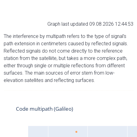
Graph last updated 09.08.2026 12:44:53
The interference by multipath refers to the type of signal’s
path extension in centimeters caused by reflected signals.
Reflected signals do not come directly to the reference
station from the satelliite, but takes a more complex path,
either through single or multiple reflections from different
surfaces. The main sources of error stem from low-
elevation satellites and reflecting surfaces.
Code multipath (Galileo)