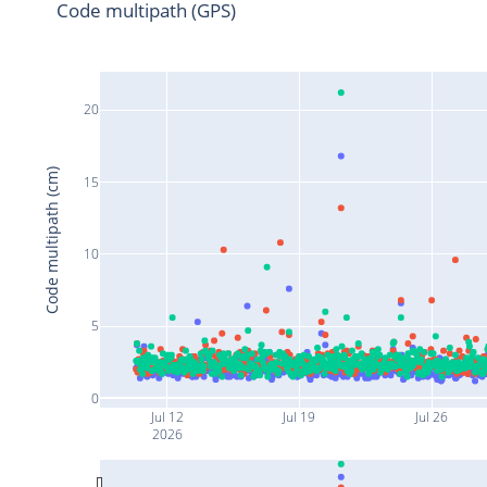
Code multipath (GPS)
20
Code multipath (cm)
15
10
5
0
Jul 12
Jul 19
Jul 26
2026