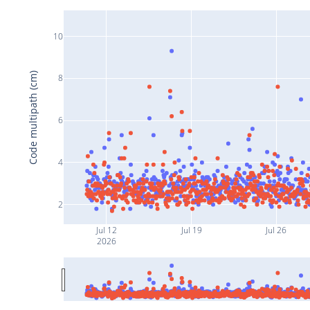
10
Code multipath (cm)
8
6
4
2
Jul 12
Jul 19
Jul 26
2026