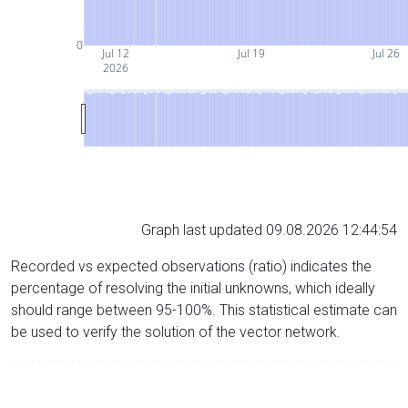
0
Jul 12
Jul 19
Jul 26
2026
Graph last updated 09.08.2026 12:44:54
Recorded vs expected observations (ratio) indicates the
percentage of resolving the initial unknowns, which ideally
should range between 95-100%. This statistical estimate can
be used to verify the solution of the vector network.