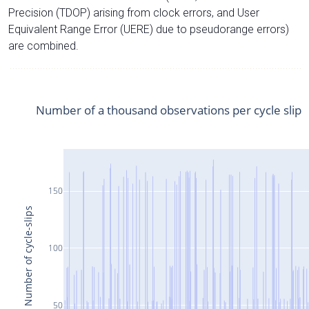
Precision (TDOP) arising from clock errors, and User
Equivalent Range Error (UERE) due to pseudorange errors)
are combined.
Number of a thousand observations per cycle slip
150
Number of cycle-slips
100
50