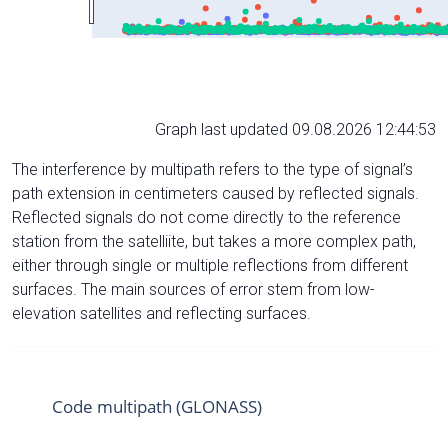
Graph last updated 09.08.2026 12:44:53
The interference by multipath refers to the type of signal’s
path extension in centimeters caused by reflected signals.
Reflected signals do not come directly to the reference
station from the satelliite, but takes a more complex path,
either through single or multiple reflections from different
surfaces. The main sources of error stem from low-
elevation satellites and reflecting surfaces.
Code multipath (GLONASS)