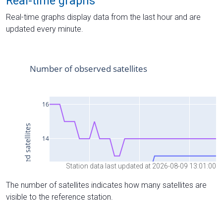
Real-time graphs
Real-time graphs display data from the last hour and are
updated every minute.
Station data last updated at 2026-08-09 13:01:00
The number of satellites indicates how many satellites are
visible to the reference station.