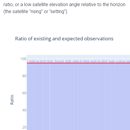
ratio, or a low satellite elevation angle relative to the horizon
(the satellite "rising" or "setting").
Ratio of existing and expected observations
100
80
60
Ratio
40
20