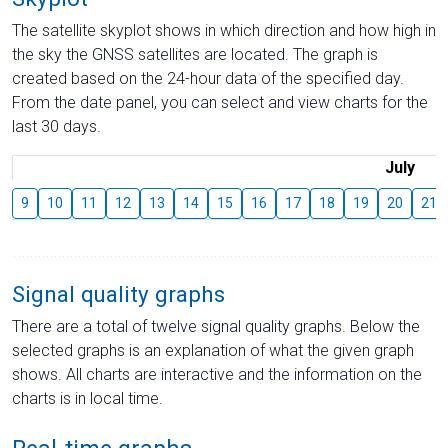
The satellite skyplot shows in which direction and how high in
the sky the GNSS satellites are located. The graph is
created based on the 24-hour data of the specified day.
From the date panel, you can select and view charts for the
last 30 days.
July
9
10
11
12
13
14
15
16
17
18
19
20
21
Signal quality graphs
There are a total of twelve signal quality graphs. Below the
selected graphs is an explanation of what the given graph
shows. All charts are interactive and the information on the
charts is in local time.