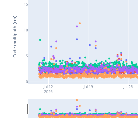
15
Code multipath (cm)
10
5
0
Jul 12
Jul 19
Jul 26
2026