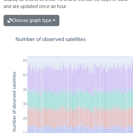
and are updated once an hour.
Choose graph type
Number of observed satellites
60
Number of observed satellites
50
40
30
20
10