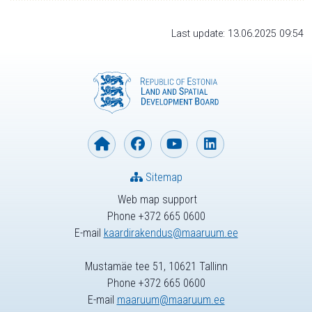
Last update: 13.06.2025 09:54
Sitemap
Web map support
Phone +372 665 0600
E-mail
kaardirakendus@maaruum.ee
Mustamäe tee 51, 10621 Tallinn
Phone +372 665 0600
E-mail
maaruum@maaruum.ee