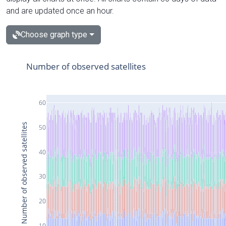
and are updated once an hour.
Choose graph type
Number of observed satellites
60
Number of observed satellites
50
40
30
20
10