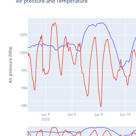
Air pressure and Temperature
1005
Air pressure (hPa)
1000
995
990
985
Jun 4
Jun 6
Jun 8
Jun 10
2026