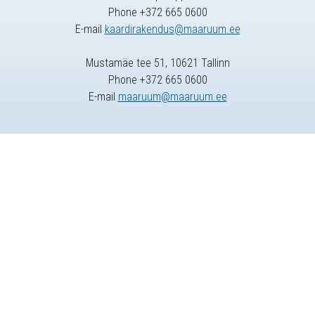
Phone +372 665 0600
E-mail
kaardirakendus@maaruum.ee
Mustamäe tee 51, 10621 Tallinn
Phone +372 665 0600
E-mail
maaruum@maaruum.ee