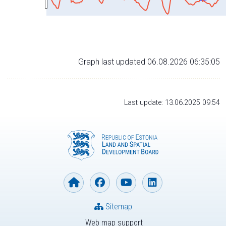
Graph last updated 06.08.2026 06:35:05
Last update: 13.06.2025 09:54
Sitemap
Web map support