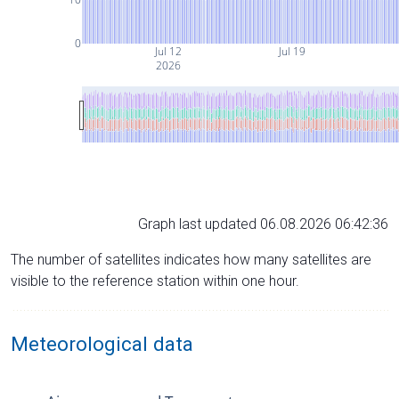
0
Jul 12
Jul 19
2026
Graph last updated 06.08.2026 06:42:36
The number of satellites indicates how many satellites are
visible to the reference station within one hour.
Meteorological data