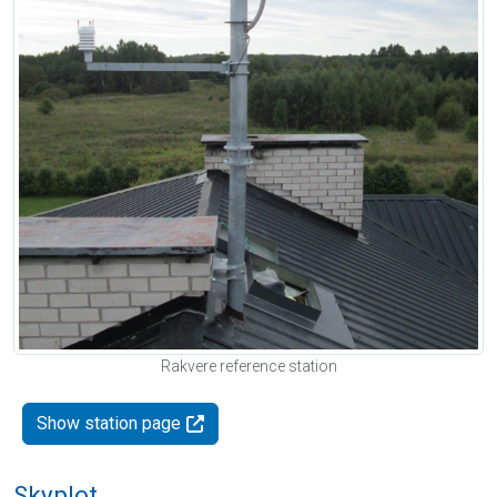
Rakvere reference station
Show station page
Skyplot