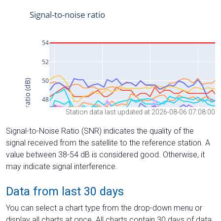
Station data last updated at 2026-08-06 07:08:00
Signal-to-Noise Ratio (SNR) indicates the quality of the
signal received from the satellite to the reference station. A
value between 38-54 dB is considered good. Otherwise, it
may indicate signal interference.
Data from last 30 days
You can select a chart type from the drop-down menu or
display all charts at once. All charts contain 30 days of data