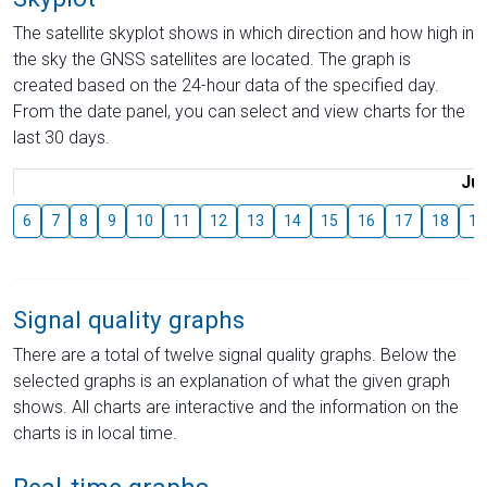
The satellite skyplot shows in which direction and how high in
the sky the GNSS satellites are located. The graph is
created based on the 24-hour data of the specified day.
From the date panel, you can select and view charts for the
last 30 days.
Jul
6
7
8
9
10
11
12
13
14
15
16
17
18
19
Signal quality graphs
There are a total of twelve signal quality graphs. Below the
selected graphs is an explanation of what the given graph
shows. All charts are interactive and the information on the
charts is in local time.