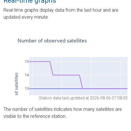
Real-time graphs
Real-time graphs display data from the last hour and are
updated every minute.
Station data last updated at 2026-08-06 07:08:00
The number of satellites indicates how many satellites are
visible to the reference station.