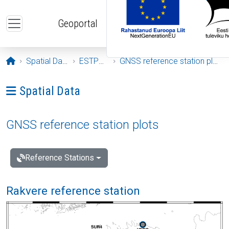
Skip to main content
Geoportal
Opening page
Spatial Data
ESTPOS
GNSS reference station plots
Ava menüü: Spatial Data
Spatial Data
GNSS reference station plots
Reference Stations
Rakvere reference station