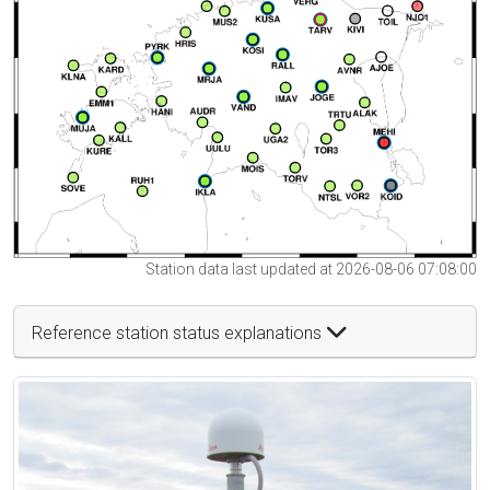
Station data last updated at 2026-08-06 07:08:00
Reference station status explanations