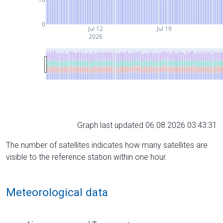
0
Jul 12
Jul 19
2026
Graph last updated 06.08.2026 03:43:31
The number of satellites indicates how many satellites are
visible to the reference station within one hour.
Meteorological data