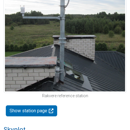
Rakvere reference station
Show station page
Skyplot