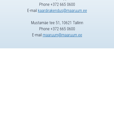
Phone +372 665 0600
E-mail
kaardirakendus@maaruum.ee
Mustamäe tee 51, 10621 Tallinn
Phone +372 665 0600
E-mail
maaruum@maaruum.ee