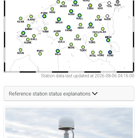
Station data last updated at 2026-08-06 04:16:00
Reference station status explanations