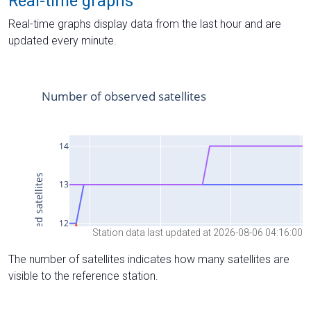
Real-time graphs
Real-time graphs display data from the last hour and are
updated every minute.
Station data last updated at 2026-08-06 04:16:00
The number of satellites indicates how many satellites are
visible to the reference station.