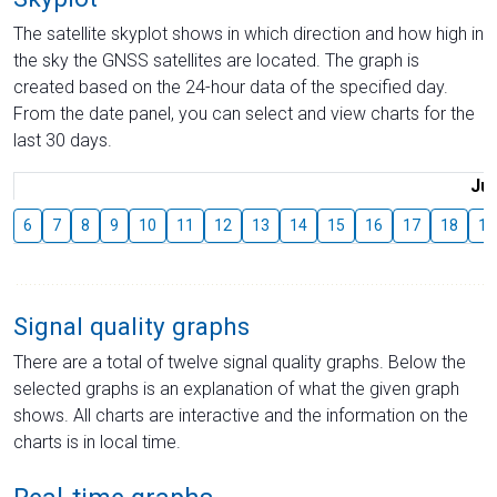
The satellite skyplot shows in which direction and how high in
the sky the GNSS satellites are located. The graph is
created based on the 24-hour data of the specified day.
From the date panel, you can select and view charts for the
last 30 days.
Jul
6
7
8
9
10
11
12
13
14
15
16
17
18
19
Signal quality graphs
There are a total of twelve signal quality graphs. Below the
selected graphs is an explanation of what the given graph
shows. All charts are interactive and the information on the
charts is in local time.