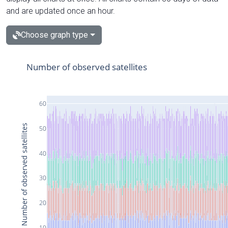
and are updated once an hour.
Choose graph type
Number of observed satellites
60
Number of observed satellites
50
40
30
20
10