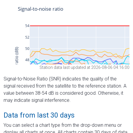
Station data last updated at 2026-08-06 04:16:00
Signal-to-Noise Ratio (SNR) indicates the quality of the
signal received from the satellite to the reference station. A
value between 38-54 dB is considered good. Otherwise, it
may indicate signal interference.
Data from last 30 days
You can select a chart type from the drop-down menu or
display all charts at once. All charts contain 30 days of data