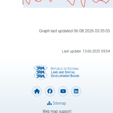
Graph last updated 06.08.2026 03:35:05
Last update: 13.06.2025 09:54
Sitemap
Web map support