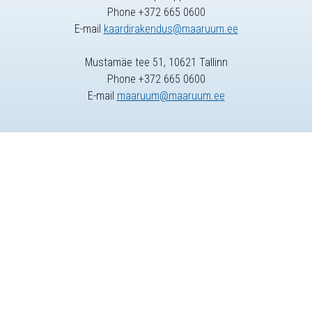
Phone +372 665 0600
E-mail
kaardirakendus@maaruum.ee
Mustamäe tee 51, 10621 Tallinn
Phone +372 665 0600
E-mail
maaruum@maaruum.ee