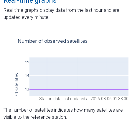
Real-time graphs
Real-time graphs display data from the last hour and are
updated every minute.
Station data last updated at 2026-08-06 01:33:00
The number of satellites indicates how many satellites are
visible to the reference station.