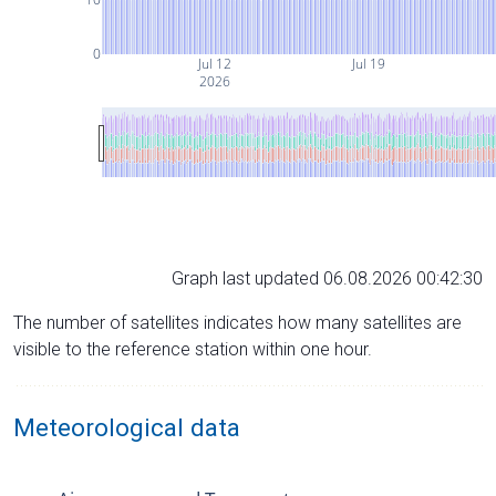
0
Jul 12
Jul 19
2026
Graph last updated 06.08.2026 00:42:30
The number of satellites indicates how many satellites are
visible to the reference station within one hour.
Meteorological data