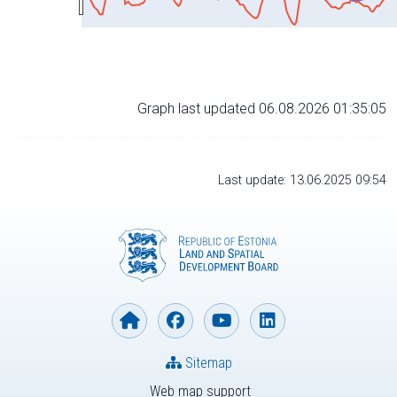
Graph last updated 06.08.2026 01:35:05
Last update: 13.06.2025 09:54
Sitemap
Web map support