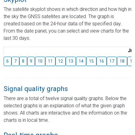
The satellite skyplot shows in which direction and how high in
the sky the GNSS satellites are located. The graph is
created based on the 24-hour data of the specified day.
From the date panel, you can select and view charts for the
last 30 days.
Jul
6
7
8
9
10
11
12
13
14
15
16
17
18
19
Signal quality graphs
There are a total of twelve signal quality graphs. Below the
selected graphs is an explanation of what the given graph
shows. All charts are interactive and the information on the
charts is in local time.