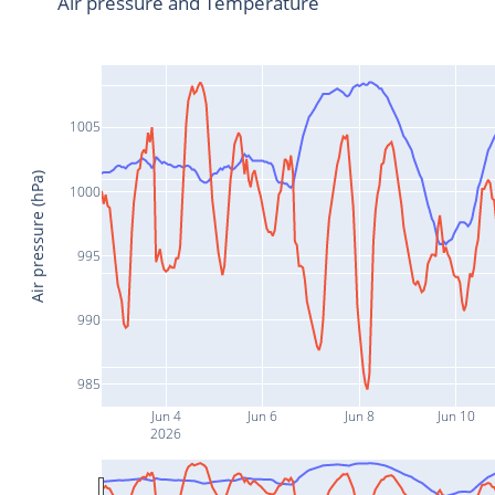
Air pressure and Temperature
1005
Air pressure (hPa)
1000
995
990
985
Jun 4
Jun 6
Jun 8
Jun 10
2026