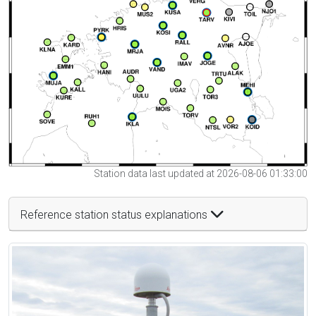
Station data last updated at 2026-08-06 01:33:00
Reference station status explanations