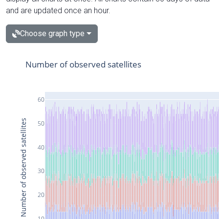
and are updated once an hour.
Choose graph type
Number of observed satellites
60
Number of observed satellites
50
40
30
20
10