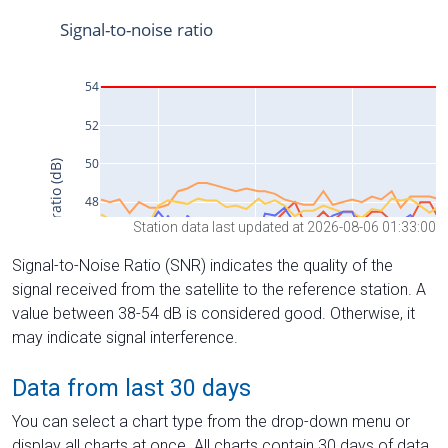
Station data last updated at 2026-08-06 01:33:00
Signal-to-Noise Ratio (SNR) indicates the quality of the
signal received from the satellite to the reference station. A
value between 38-54 dB is considered good. Otherwise, it
may indicate signal interference.
Data from last 30 days
You can select a chart type from the drop-down menu or
display all charts at once. All charts contain 30 days of data