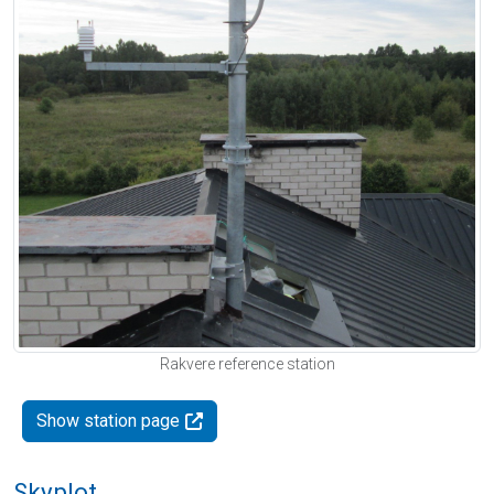
Rakvere reference station
Show station page
Skyplot