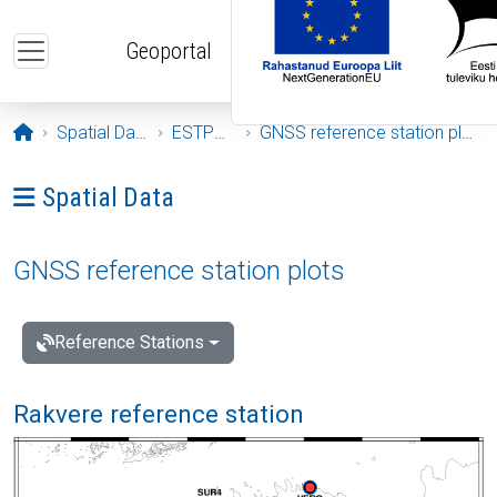
Skip to main content
Geoportal
Opening page
Spatial Data
ESTPOS
GNSS reference station plots
Ava menüü: Spatial Data
Spatial Data
GNSS reference station plots
Reference Stations
Rakvere reference station