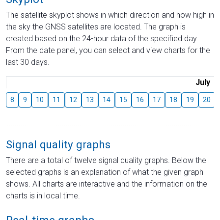
The satellite skyplot shows in which direction and how high in
the sky the GNSS satellites are located. The graph is
created based on the 24-hour data of the specified day.
From the date panel, you can select and view charts for the
last 30 days.
July
8
9
10
11
12
13
14
15
16
17
18
19
20
Signal quality graphs
There are a total of twelve signal quality graphs. Below the
selected graphs is an explanation of what the given graph
shows. All charts are interactive and the information on the
charts is in local time.