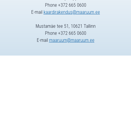
Phone +372 665 0600
E-mail
kaardirakendus@maaruum.ee
Mustamäe tee 51, 10621 Tallinn
Phone +372 665 0600
E-mail
maaruum@maaruum.ee