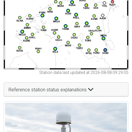
Station data last updated at 2026-08-08 09:29:05
Reference station status explanations