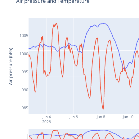
Air pressure and Temperature
1005
Air pressure (hPa)
1000
995
990
985
Jun 4
Jun 6
Jun 8
Jun 10
2026