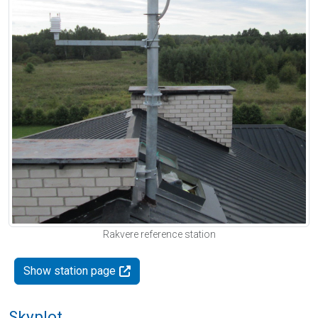
Rakvere reference station
Show station page
Skyplot