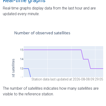
Real-time graphs
Real-time graphs display data from the last hour and are
updated every minute.
Station data last updated at 2026-08-08 09:29:05
The number of satellites indicates how many satellites are
visible to the reference station.