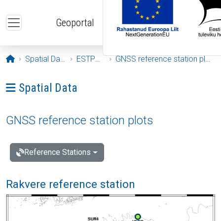
Skip to main content
Geoportal
Opening page
Spatial Data
ESTPOS
GNSS reference station plots
Ava menüü: Spatial Data
Spatial Data
GNSS reference station plots
Reference Stations
Rakvere reference station