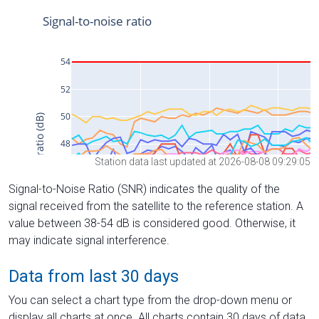
Station data last updated at 2026-08-08 09:29:05
Signal-to-Noise Ratio (SNR) indicates the quality of the
signal received from the satellite to the reference station. A
value between 38-54 dB is considered good. Otherwise, it
may indicate signal interference.
Data from last 30 days
You can select a chart type from the drop-down menu or
display all charts at once. All charts contain 30 days of data