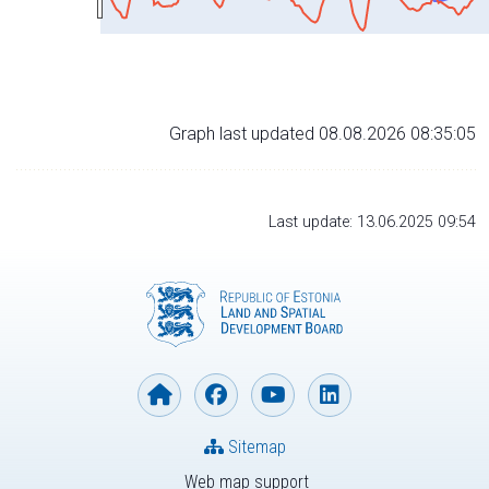
Graph last updated 08.08.2026 08:35:05
Last update: 13.06.2025 09:54
Sitemap
Web map support