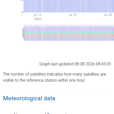
0
Jul 12
Jul 19
Jul 26
2026
Graph last updated 08.08.2026 08:45:05
The number of satellites indicates how many satellites are
visible to the reference station within one hour.
Meteorological data