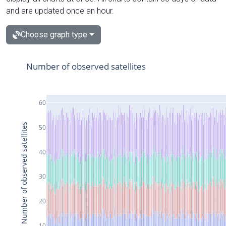
and are updated once an hour.
Choose graph type
Number of observed satellites
60
Number of observed satellites
50
40
30
20
10