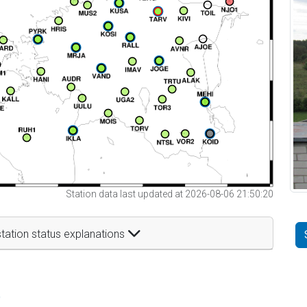
Station data last updated at 2026-08-06 21:50:20
tation status explanations
t