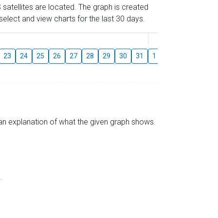
 satellites are located. The graph is created
elect and view charts for the last 30 days.
August
23
24
25
26
27
28
29
30
31
1
2
3
4
5
s an explanation of what the given graph shows.
.