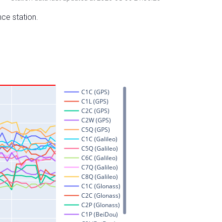
nce station.