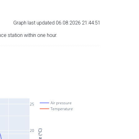
Graph last updated 06.08.2026 21:44:51
nce station within one hour.
Air pressure
25
Temperature
20