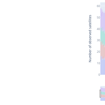
60
Number of observed satellites
50
40
30
20
10
0