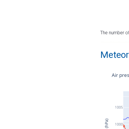
The number of 
Meteor
Air pre
1005
1000