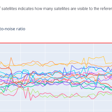
satellites indicates how many satellites are visible to the refere