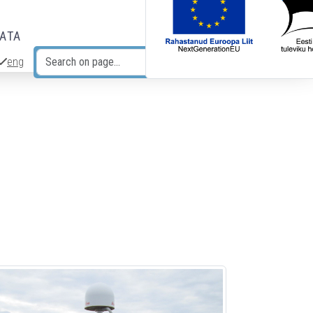
DATA
eng
Search