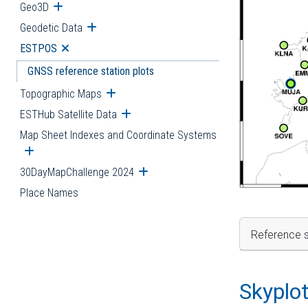
Geo3D
Open submenu
Geodetic Data
Open submenu
ESTPOS
Open submenu
GNSS reference station plots
Topographic Maps
Open submenu
ESTHub Satellite Data
Open submenu
Map Sheet Indexes and Coordinate Systems
Open submenu
30DayMapChallenge 2024
Open submenu
Place Names
Reference s
Skyplo