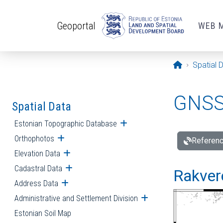
Skip to main content
Geoportal
WEB 
Opening pa
Spatial 
GNSS 
Spatial Data
Estonian Topographic Database
Open submenu
Orthophotos
Open submenu
Referenc
Elevation Data
Open submenu
Cadastral Data
Open submenu
Rakvere
Address Data
Open submenu
Administrative and Settlement Division
Open submenu
Estonian Soil Map