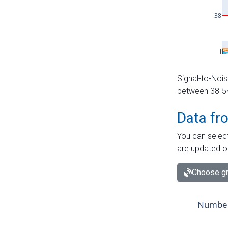
Signal-to-Nois
between 38-54 
Data fr
You can select
are updated o
Choose gr
Number 