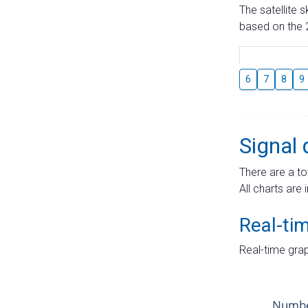
The satellite 
based on the 2
6
7
8
9
Signal 
There are a to
All charts are 
Real-ti
Real-time grap