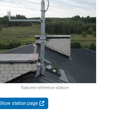
Rakvere reference station
Show station page