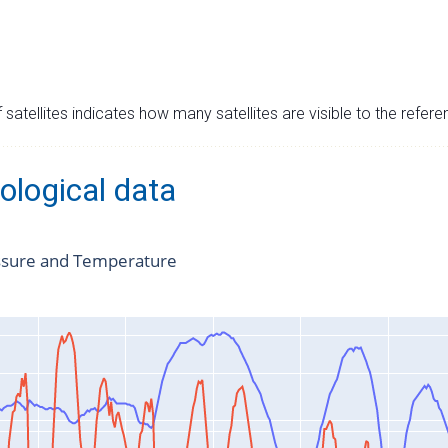
satellites indicates how many satellites are visible to the refere
ological data
ssure and Temperature