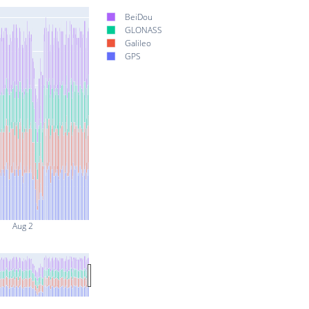
BeiDou
GLONASS
Galileo
GPS
Aug 2