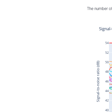
The number of 