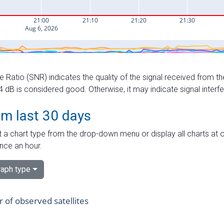
e Ratio (SNR) indicates the quality of the signal received from the
dB is considered good. Otherwise, it may indicate signal interf
om last 30 days
 a chart type from the drop-down menu or display all charts at o
nce an hour.
aph type
of observed satellites