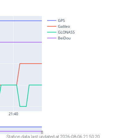
Station data last updated at 2026-08-06 21:50:20