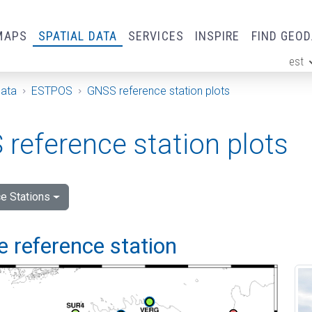
MAPS
SPATIAL DATA
SERVICES
INSPIRE
FIND GEO
est
ge
Data
ESTPOS
GNSS reference station plots
reference station plots
e Stations
 reference station