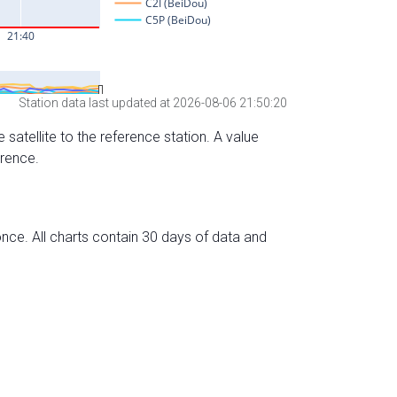
Station data last updated at 2026-08-06 21:50:20
 satellite to the reference station. A value
erence.
nce. All charts contain 30 days of data and