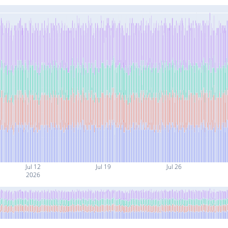
Jul 12
Jul 19
Jul 26
2026