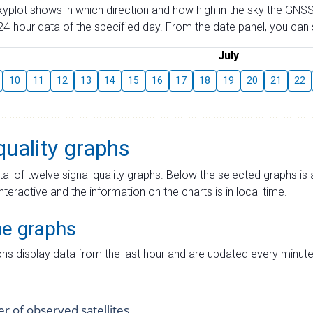
skyplot shows in which direction and how high in the sky the GNSS
4-hour data of the specified day. From the date panel, you can s
July
10
11
12
13
14
15
16
17
18
19
20
21
22
quality graphs
tal of twelve signal quality graphs. Below the selected graphs i
interactive and the information on the charts is in local time.
me graphs
hs display data from the last hour and are updated every minute