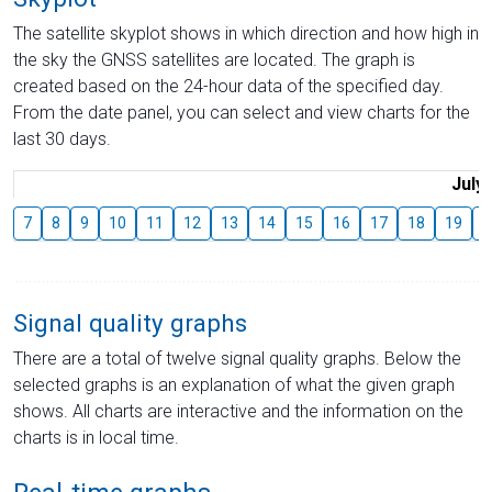
The satellite skyplot shows in which direction and how high in
the sky the GNSS satellites are located. The graph is
created based on the 24-hour data of the specified day.
From the date panel, you can select and view charts for the
last 30 days.
July
7
8
9
10
11
12
13
14
15
16
17
18
19
2
Signal quality graphs
There are a total of twelve signal quality graphs. Below the
selected graphs is an explanation of what the given graph
shows. All charts are interactive and the information on the
charts is in local time.