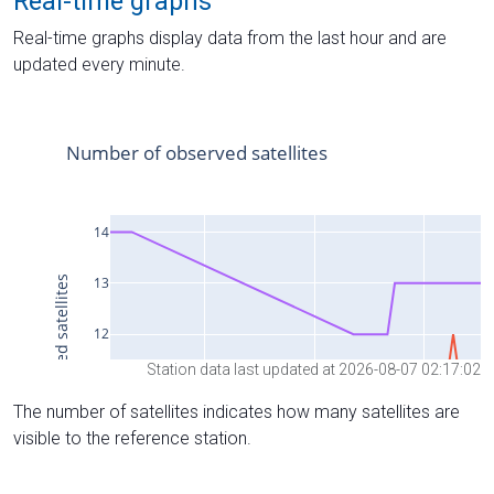
Real-time graphs
Real-time graphs display data from the last hour and are
updated every minute.
Station data last updated at 2026-08-07 02:17:02
The number of satellites indicates how many satellites are
visible to the reference station.