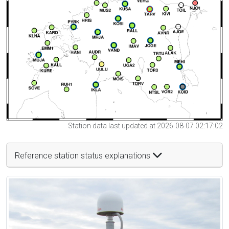
Station data last updated at 2026-08-07 02:17:02
Reference station status explanations