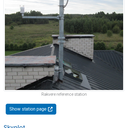
Rakvere reference station
Show station page
Skyplot