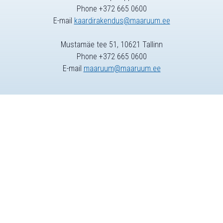
Phone +372 665 0600
E-mail
kaardirakendus@maaruum.ee
Mustamäe tee 51, 10621 Tallinn
Phone +372 665 0600
E-mail
maaruum@maaruum.ee