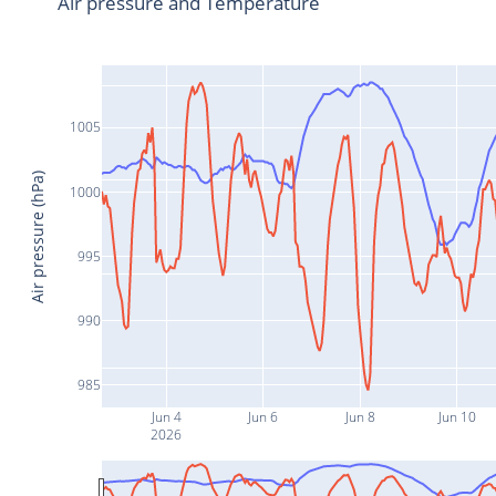
Air pressure and Temperature
1005
Air pressure (hPa)
1000
995
990
985
Jun 4
Jun 6
Jun 8
Jun 10
2026