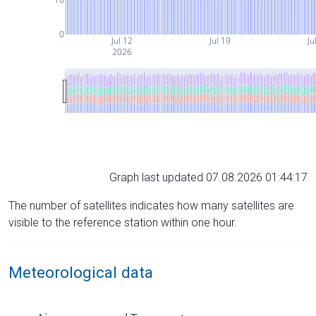
0
Jul 12
Jul 19
Ju
2026
Graph last updated 07.08.2026 01:44:17
The number of satellites indicates how many satellites are
visible to the reference station within one hour.
Meteorological data