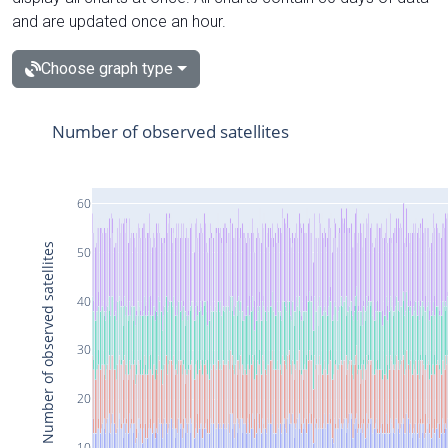
and are updated once an hour.
Choose graph type
Number of observed satellites
60
Number of observed satellites
50
40
30
20
10