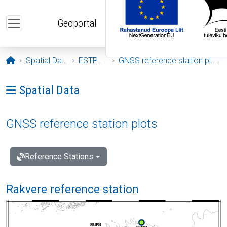
Skip to main content
Geoportal
Opening page
Spatial Data
ESTPOS
GNSS reference station plots
Ava menüü: Spatial Data
Spatial Data
GNSS reference station plots
Reference Stations
Rakvere reference station