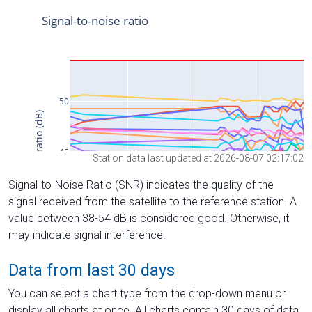
Station data last updated at 2026-08-07 02:17:02
Signal-to-Noise Ratio (SNR) indicates the quality of the
signal received from the satellite to the reference station. A
value between 38-54 dB is considered good. Otherwise, it
may indicate signal interference.
Data from last 30 days
You can select a chart type from the drop-down menu or
display all charts at once. All charts contain 30 days of data