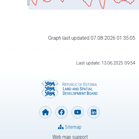
Graph last updated 07.08.2026 01:35:05
Last update: 13.06.2025 09:54
Sitemap
Web map support