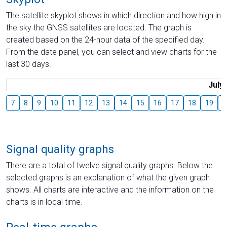
The satellite skyplot shows in which direction and how high in
the sky the GNSS satellites are located. The graph is
created based on the 24-hour data of the specified day.
From the date panel, you can select and view charts for the
last 30 days.
July
7
8
9
10
11
12
13
14
15
16
17
18
19
2
Signal quality graphs
There are a total of twelve signal quality graphs. Below the
selected graphs is an explanation of what the given graph
shows. All charts are interactive and the information on the
charts is in local time.