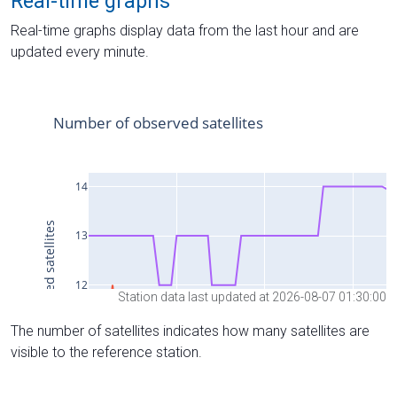
Real-time graphs
Real-time graphs display data from the last hour and are
updated every minute.
Station data last updated at 2026-08-07 01:30:00
The number of satellites indicates how many satellites are
visible to the reference station.