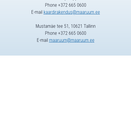
Phone +372 665 0600
E-mail
kaardirakendus@maaruum.ee
Mustamäe tee 51, 10621 Tallinn
Phone +372 665 0600
E-mail
maaruum@maaruum.ee