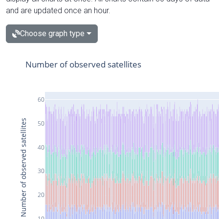
and are updated once an hour.
Choose graph type
Number of observed satellites
60
Number of observed satellites
50
40
30
20
10