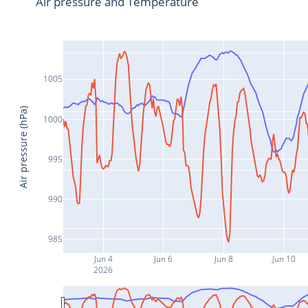
Air pressure and Temperature
1005
Air pressure (hPa)
1000
995
990
985
Jun 4
Jun 6
Jun 8
Jun 10
2026