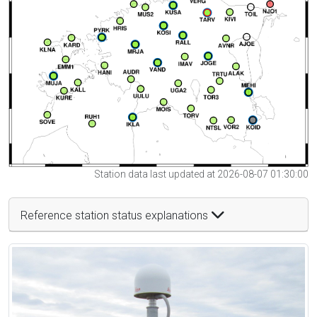
Station data last updated at 2026-08-07 01:30:00
Reference station status explanations