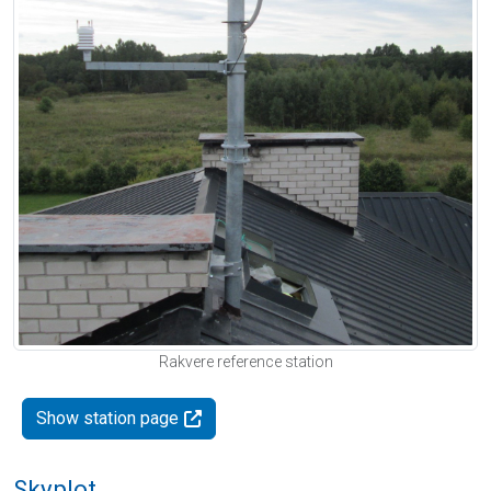
Rakvere reference station
Show station page
Skyplot