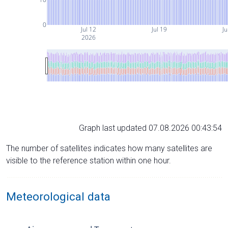
0
Jul 12
Jul 19
Ju
2026
Graph last updated 07.08.2026 00:43:54
The number of satellites indicates how many satellites are
visible to the reference station within one hour.
Meteorological data