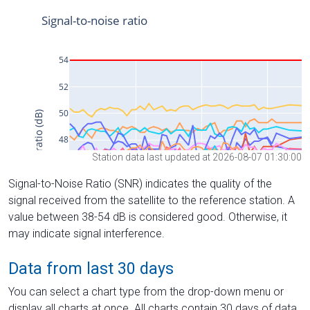
Station data last updated at 2026-08-07 01:30:00
Signal-to-Noise Ratio (SNR) indicates the quality of the
signal received from the satellite to the reference station. A
value between 38-54 dB is considered good. Otherwise, it
may indicate signal interference.
Data from last 30 days
You can select a chart type from the drop-down menu or
display all charts at once. All charts contain 30 days of data