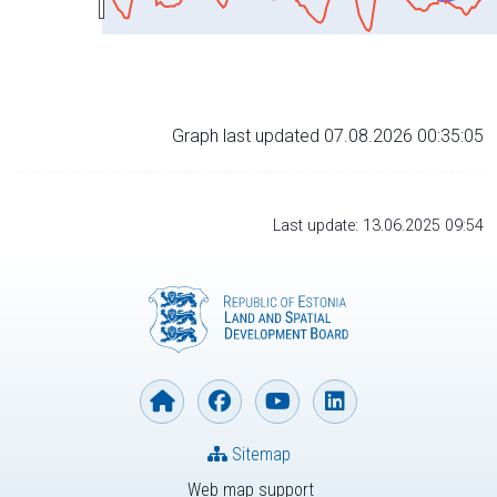
Graph last updated 07.08.2026 00:35:05
Last update: 13.06.2025 09:54
Sitemap
Web map support