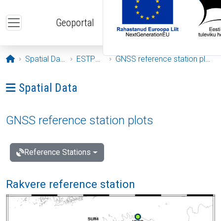
Skip to main content
Geoportal
Opening page
Spatial Data
ESTPOS
GNSS reference station plots
Ava menüü: Spatial Data
Spatial Data
GNSS reference station plots
Reference Stations
Rakvere reference station