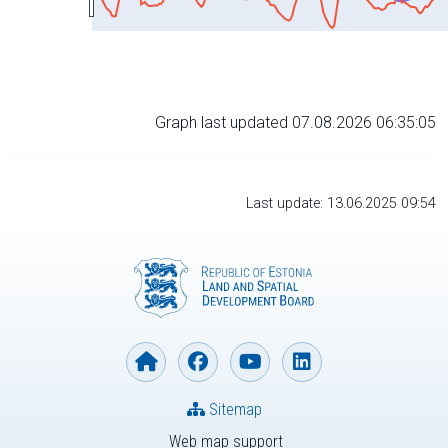
Graph last updated 07.08.2026 06:35:05
Last update: 13.06.2025 09:54
Sitemap
Web map support