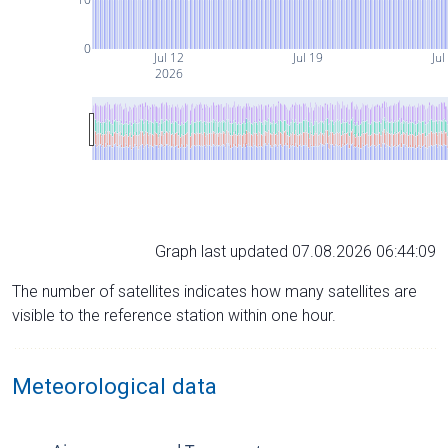
0
Jul 12
Jul 19
Jul
2026
Graph last updated 07.08.2026 06:44:09
The number of satellites indicates how many satellites are
visible to the reference station within one hour.
Meteorological data