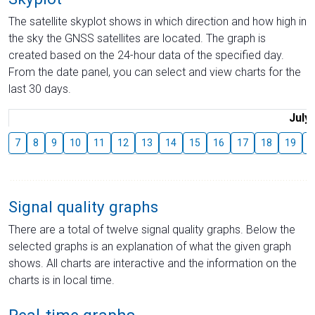
The satellite skyplot shows in which direction and how high in
the sky the GNSS satellites are located. The graph is
created based on the 24-hour data of the specified day.
From the date panel, you can select and view charts for the
last 30 days.
July
7
8
9
10
11
12
13
14
15
16
17
18
19
2
Signal quality graphs
There are a total of twelve signal quality graphs. Below the
selected graphs is an explanation of what the given graph
shows. All charts are interactive and the information on the
charts is in local time.