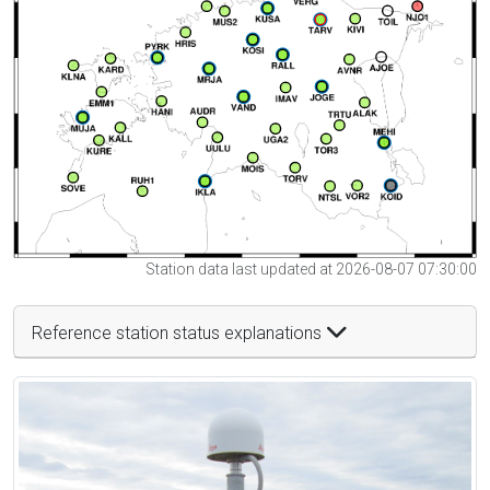
Station data last updated at 2026-08-07 07:30:00
Reference station status explanations