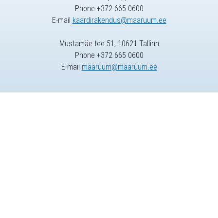
Phone +372 665 0600
E-mail
kaardirakendus@maaruum.ee
Mustamäe tee 51, 10621 Tallinn
Phone +372 665 0600
E-mail
maaruum@maaruum.ee