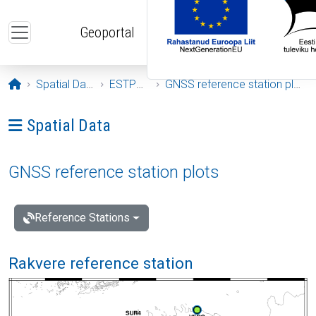
Skip to main content
Geoportal
Opening page
Spatial Data
ESTPOS
GNSS reference station plots
Ava menüü: Spatial Data
Spatial Data
GNSS reference station plots
Reference Stations
Rakvere reference station