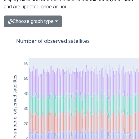
and are updated once an hour.
Choose graph type
Number of observed satellites
60
Number of observed satellites
50
40
30
20
10