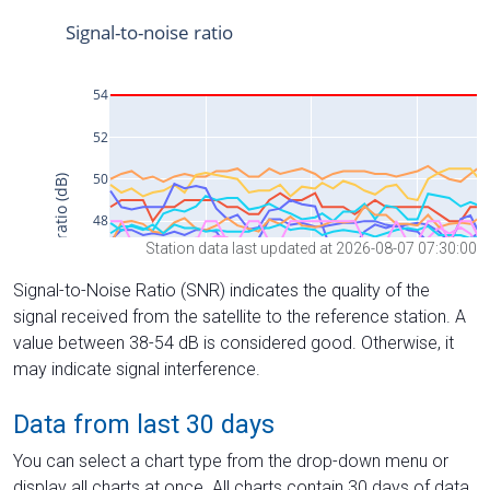
Station data last updated at 2026-08-07 07:30:00
Signal-to-Noise Ratio (SNR) indicates the quality of the
signal received from the satellite to the reference station. A
value between 38-54 dB is considered good. Otherwise, it
may indicate signal interference.
Data from last 30 days
You can select a chart type from the drop-down menu or
display all charts at once. All charts contain 30 days of data