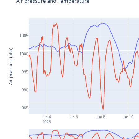
Air pressure and Temperature
1005
Air pressure (hPa)
1000
995
990
985
Jun 4
Jun 6
Jun 8
Jun 10
2026