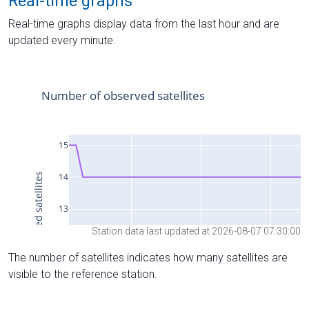
Real-time graphs
Real-time graphs display data from the last hour and are
updated every minute.
Station data last updated at 2026-08-07 07:30:00
The number of satellites indicates how many satellites are
visible to the reference station.