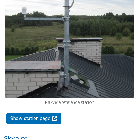
Rakvere reference station
Show station page
Skyplot