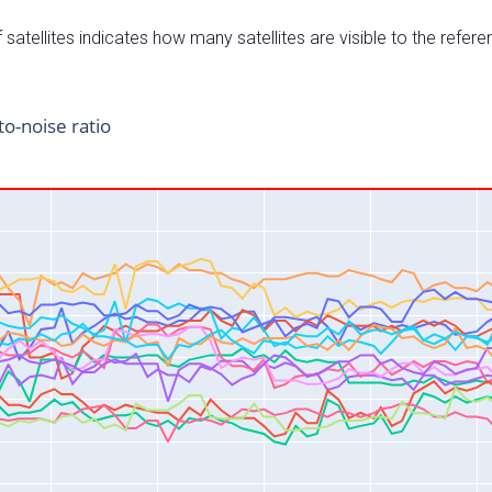
satellites indicates how many satellites are visible to the refere