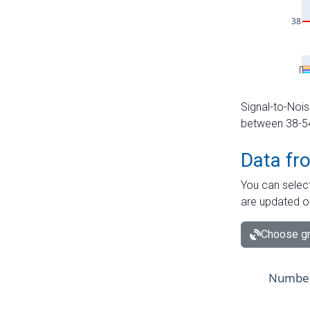
Signal-to-Nois
between 38-54 
Data fr
You can select
are updated o
Choose gr
Number 