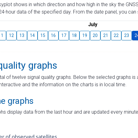
skyplot shows in which direction and how high in the sky the GNSS
4-hour data of the specified day. From the date panel, you can s
July
11
12
13
14
15
16
17
18
19
20
21
22
23
2
quality graphs
tal of twelve signal quality graphs. Below the selected graphs i
interactive and the information on the charts is in local time.
me graphs
hs display data from the last hour and are updated every minute