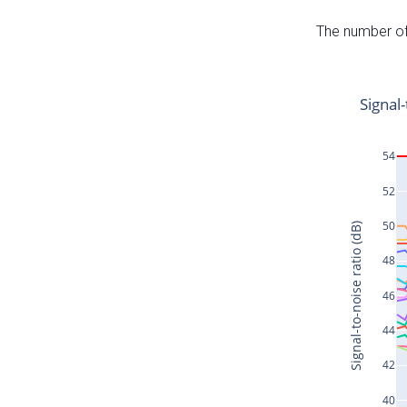
The number of 