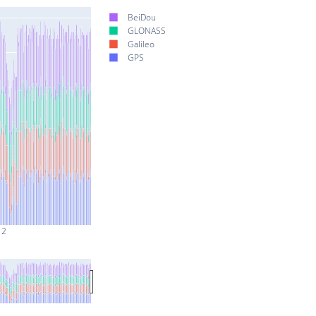
BeiDou
GLONASS
Galileo
GPS
 2