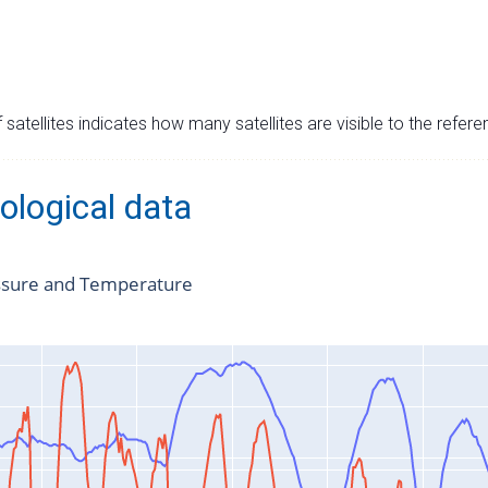
satellites indicates how many satellites are visible to the refere
ological data
ssure and Temperature