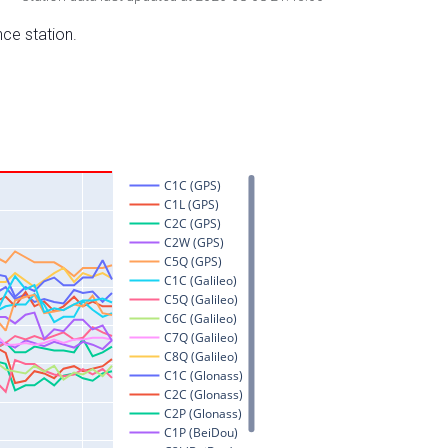
nce station.