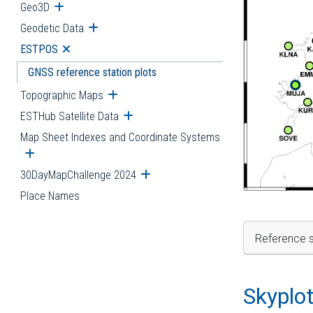
Geo3D
Open submenu
Geodetic Data
Open submenu
ESTPOS
Open submenu
GNSS reference station plots
Topographic Maps
Open submenu
ESTHub Satellite Data
Open submenu
Map Sheet Indexes and Coordinate Systems
Open submenu
30DayMapChallenge 2024
Open submenu
Place Names
Reference s
Skyplo