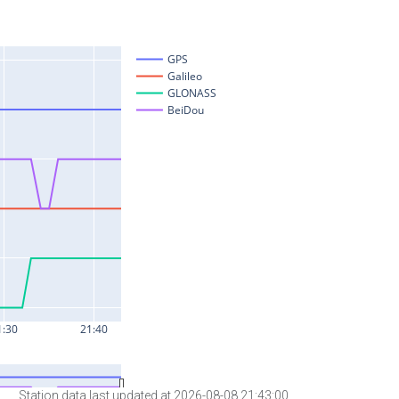
Station data last updated at 2026-08-08 21:43:00