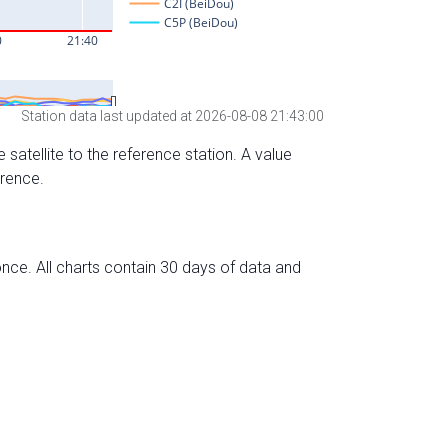
Station data last updated at 2026-08-08 21:43:00
 satellite to the reference station. A value
erence.
nce. All charts contain 30 days of data and