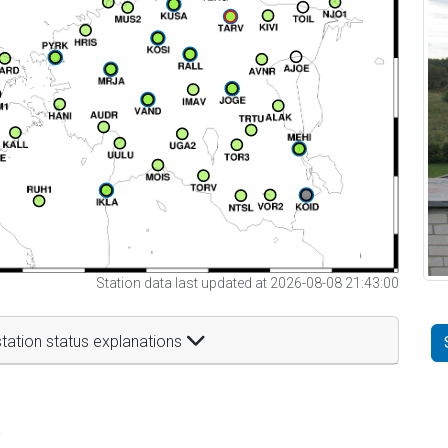
Station data last updated at 2026-08-08 21:43:00
tation status explanations
t