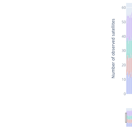
60
Number of observed satellites
50
40
30
20
10
0