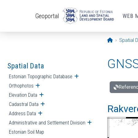
Skip to main content
Geoportal
WEB 
Opening pa
Spatial 
GNSS 
Spatial Data
Estonian Topographic Database
Open submenu
Orthophotos
Open submenu
Referenc
Elevation Data
Open submenu
Cadastral Data
Open submenu
Rakvere
Address Data
Open submenu
Administrative and Settlement Division
Open submenu
Estonian Soil Map