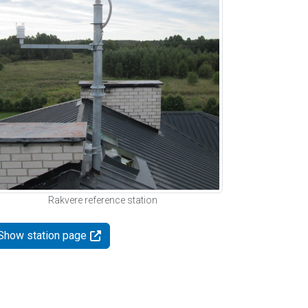
Rakvere reference station
Show station page