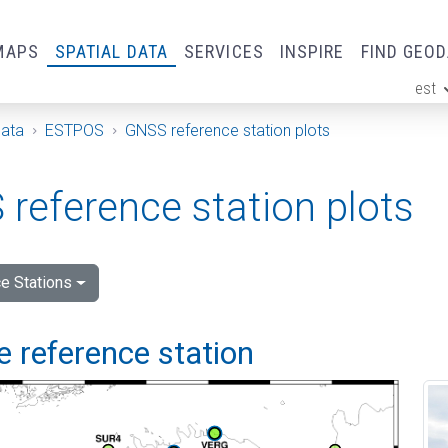
MAPS
SPATIAL DATA
SERVICES
INSPIRE
FIND GEO
est
ge
Data
ESTPOS
GNSS reference station plots
reference station plots
e Stations
 reference station