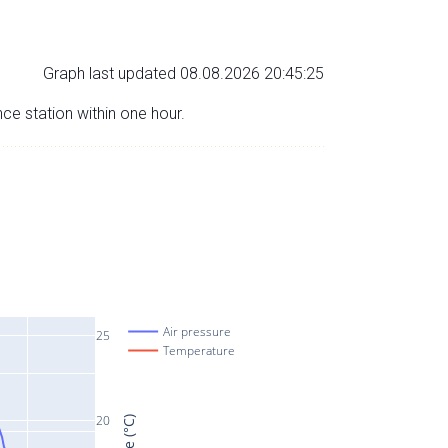
Graph last updated 08.08.2026 20:45:25
nce station within one hour.
Air pressure
25
Temperature
20