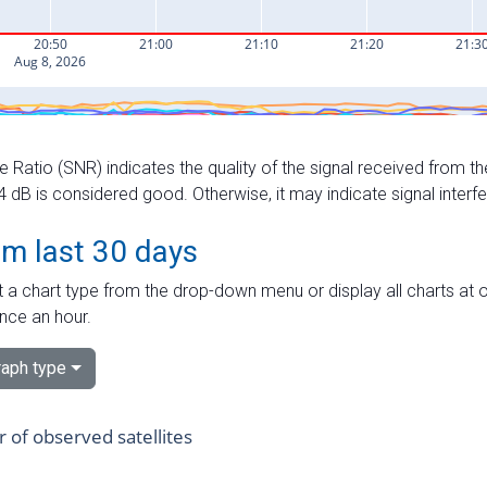
e Ratio (SNR) indicates the quality of the signal received from the
dB is considered good. Otherwise, it may indicate signal interf
om last 30 days
 a chart type from the drop-down menu or display all charts at o
nce an hour.
aph type
of observed satellites