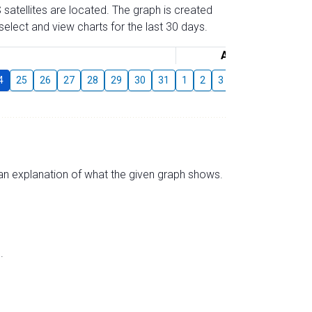
 satellites are located. The graph is created
elect and view charts for the last 30 days.
August
4
25
26
27
28
29
30
31
1
2
3
4
5
6
7
s an explanation of what the given graph shows.
.