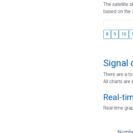
The satellite 
based on the 2
8
9
10
Signal 
There are a to
All charts are 
Real-ti
Real-time grap