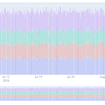
Jul 12
Jul 19
Jul 26
Aug
2026