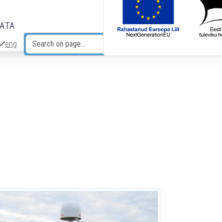
DATA
eng
Search