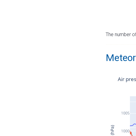
The number of 
Meteor
Air pre
1005
1000