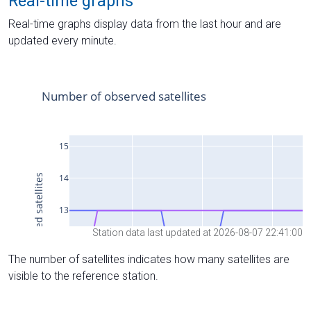
Real-time graphs
Real-time graphs display data from the last hour and are
updated every minute.
Station data last updated at 2026-08-07 22:41:00
The number of satellites indicates how many satellites are
visible to the reference station.