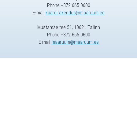
Phone +372 665 0600
E-mail
kaardirakendus@maaruum.ee
Mustamäe tee 51, 10621 Tallinn
Phone +372 665 0600
E-mail
maaruum@maaruum.ee