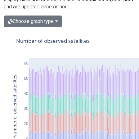
and are updated once an hour.
Choose graph type
Number of observed satellites
60
Number of observed satellites
50
40
30
20
10