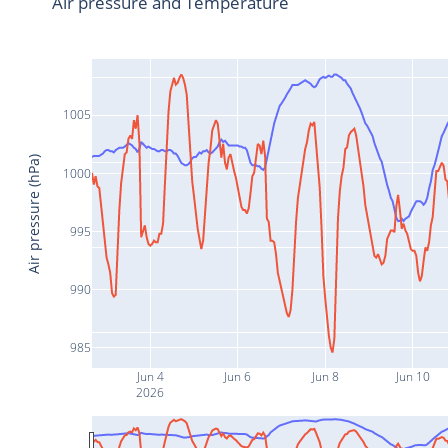
Air pressure and Temperature
1005
Air pressure (hPa)
1000
995
990
985
Jun 4
Jun 6
Jun 8
Jun 10
2026