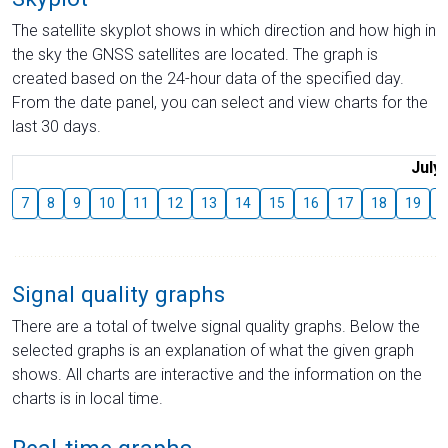
The satellite skyplot shows in which direction and how high in
the sky the GNSS satellites are located. The graph is
created based on the 24-hour data of the specified day.
From the date panel, you can select and view charts for the
last 30 days.
July
7
8
9
10
11
12
13
14
15
16
17
18
19
2
Signal quality graphs
There are a total of twelve signal quality graphs. Below the
selected graphs is an explanation of what the given graph
shows. All charts are interactive and the information on the
charts is in local time.