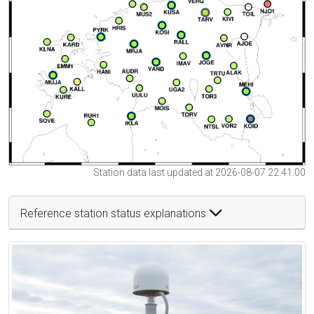
Station data last updated at 2026-08-07 22:41:00
Reference station status explanations