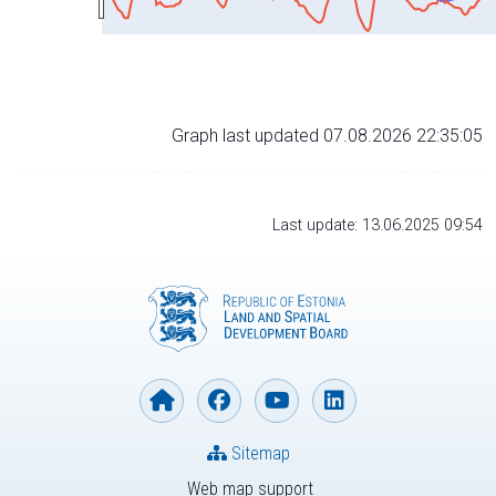
Graph last updated 07.08.2026 22:35:05
Last update: 13.06.2025 09:54
Sitemap
Web map support