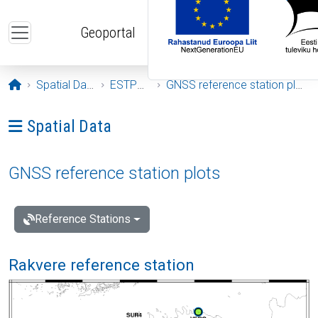
Skip to main content
Geoportal
Opening page
Spatial Data
ESTPOS
GNSS reference station plots
Ava menüü: Spatial Data
Spatial Data
GNSS reference station plots
Reference Stations
Rakvere reference station