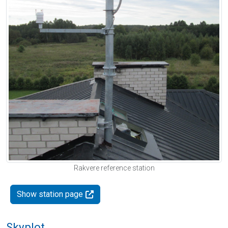
Rakvere reference station
Show station page
Skyplot