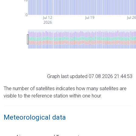
0
Jul 12
Jul 19
Jul 2
2026
Graph last updated 07.08.2026 21:44:53
The number of satellites indicates how many satellites are
visible to the reference station within one hour.
Meteorological data