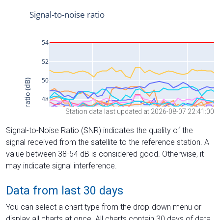
Station data last updated at 2026-08-07 22:41:00
Signal-to-Noise Ratio (SNR) indicates the quality of the
signal received from the satellite to the reference station. A
value between 38-54 dB is considered good. Otherwise, it
may indicate signal interference.
Data from last 30 days
You can select a chart type from the drop-down menu or
display all charts at once. All charts contain 30 days of data