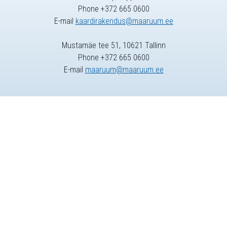
Phone +372 665 0600
E-mail
kaardirakendus@maaruum.ee
Mustamäe tee 51, 10621 Tallinn
Phone +372 665 0600
E-mail
maaruum@maaruum.ee