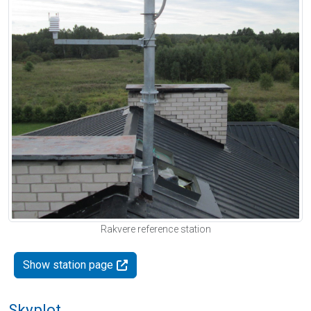
Rakvere reference station
Show station page
Skyplot