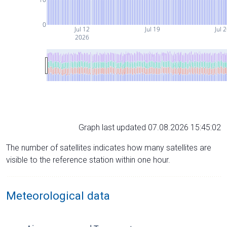
0
Jul 12
Jul 19
Jul 
2026
Graph last updated 07.08.2026 15:45:02
The number of satellites indicates how many satellites are
visible to the reference station within one hour.
Meteorological data