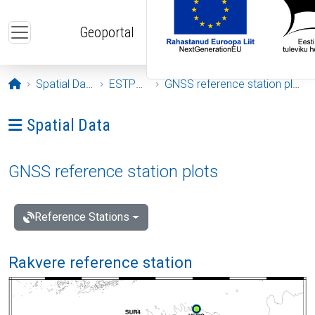
Skip to main content
Geoportal
Opening page
Spatial Data
ESTPOS
GNSS reference station plots
Ava menüü: Spatial Data
Spatial Data
GNSS reference station plots
Reference Stations
Rakvere reference station