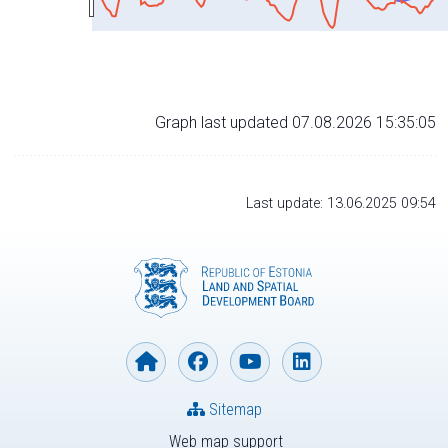
Graph last updated 07.08.2026 15:35:05
Last update: 13.06.2025 09:54
Sitemap
Web map support