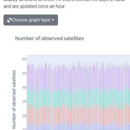
and are updated once an hour.
Choose graph type
Number of observed satellites
60
Number of observed satellites
50
40
30
20
10