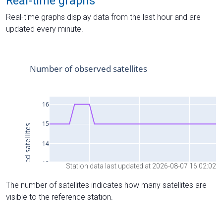
Real-time graphs
Real-time graphs display data from the last hour and are
updated every minute.
Station data last updated at 2026-08-07 16:02:02
The number of satellites indicates how many satellites are
visible to the reference station.