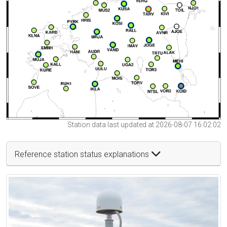
Station data last updated at 2026-08-07 16:02:02
Reference station status explanations