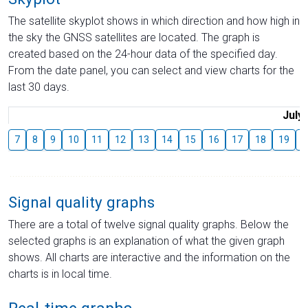
The satellite skyplot shows in which direction and how high in
the sky the GNSS satellites are located. The graph is
created based on the 24-hour data of the specified day.
From the date panel, you can select and view charts for the
last 30 days.
July
7
8
9
10
11
12
13
14
15
16
17
18
19
2
Signal quality graphs
There are a total of twelve signal quality graphs. Below the
selected graphs is an explanation of what the given graph
shows. All charts are interactive and the information on the
charts is in local time.