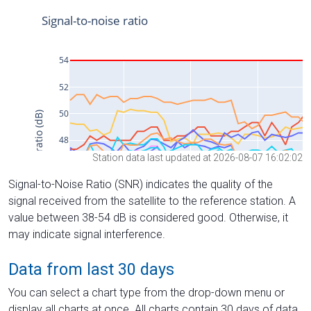
Station data last updated at 2026-08-07 16:02:02
Signal-to-Noise Ratio (SNR) indicates the quality of the
signal received from the satellite to the reference station. A
value between 38-54 dB is considered good. Otherwise, it
may indicate signal interference.
Data from last 30 days
You can select a chart type from the drop-down menu or
display all charts at once. All charts contain 30 days of data