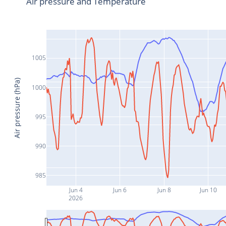
Air pressure and Temperature
1005
Air pressure (hPa)
1000
995
990
985
Jun 4
Jun 6
Jun 8
Jun 10
2026