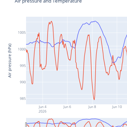
Air pressure and Temperature
1005
Air pressure (hPa)
1000
995
990
985
Jun 4
Jun 6
Jun 8
Jun 10
2026