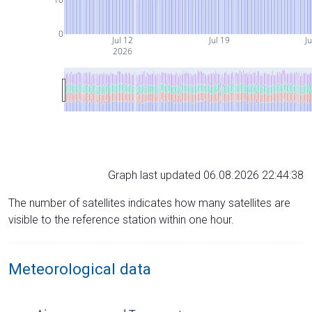
0
Jul 12
Jul 19
Ju
2026
Graph last updated 06.08.2026 22:44:38
The number of satellites indicates how many satellites are
visible to the reference station within one hour.
Meteorological data