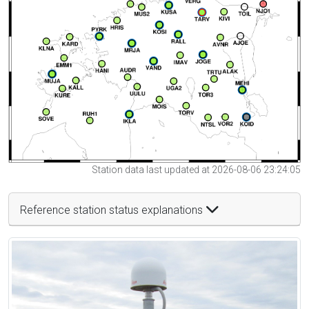
Station data last updated at 2026-08-06 23:24:05
Reference station status explanations