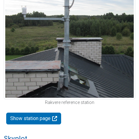
Rakvere reference station
Show station page
Skyplot