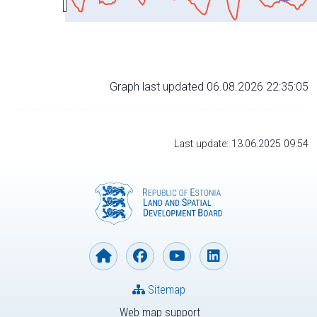
Graph last updated 06.08.2026 22:35:05
Last update: 13.06.2025 09:54
Sitemap
Web map support