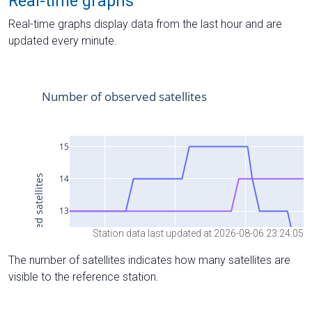
Real-time graphs
Real-time graphs display data from the last hour and are
updated every minute.
Station data last updated at 2026-08-06 23:24:05
The number of satellites indicates how many satellites are
visible to the reference station.