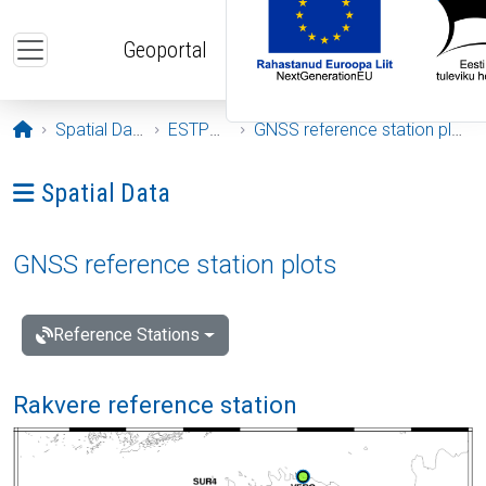
Skip to main content
Geoportal
Opening page
Spatial Data
ESTPOS
GNSS reference station plots
Ava menüü: Spatial Data
Spatial Data
GNSS reference station plots
Reference Stations
Rakvere reference station