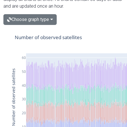
and are updated once an hour.
Choose graph type
Number of observed satellites
60
Number of observed satellites
50
40
30
20
10