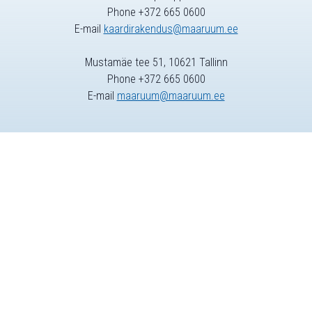
Phone +372 665 0600
E-mail
kaardirakendus@maaruum.ee
Mustamäe tee 51, 10621 Tallinn
Phone +372 665 0600
E-mail
maaruum@maaruum.ee