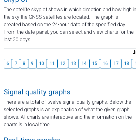
The satellite skyplot shows in which direction and how high in
the sky the GNSS satellites are located. The graph is
created based on the 24-hour data of the specified day.
From the date panel, you can select and view charts for the
last 30 days.
Jul
6
7
8
9
10
11
12
13
14
15
16
17
18
19
Signal quality graphs
There are a total of twelve signal quality graphs. Below the
selected graphs is an explanation of what the given graph
shows. All charts are interactive and the information on the
charts is in local time.