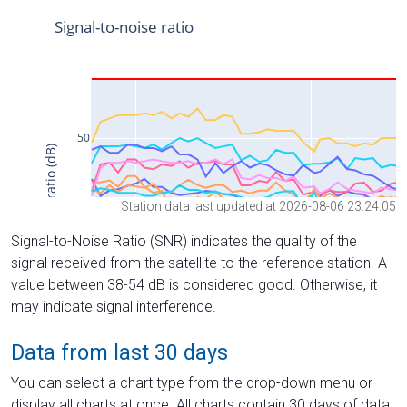
Station data last updated at 2026-08-06 23:24:05
Signal-to-Noise Ratio (SNR) indicates the quality of the
signal received from the satellite to the reference station. A
value between 38-54 dB is considered good. Otherwise, it
may indicate signal interference.
Data from last 30 days
You can select a chart type from the drop-down menu or
display all charts at once. All charts contain 30 days of data