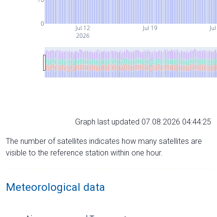
0
Jul 12
Jul 19
Jul
2026
Graph last updated 07.08.2026 04:44:25
The number of satellites indicates how many satellites are
visible to the reference station within one hour.
Meteorological data