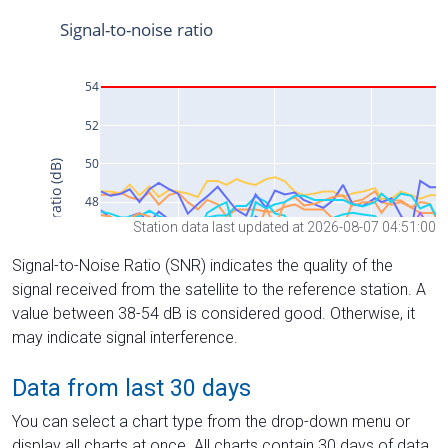
Station data last updated at 2026-08-07 04:51:00
Signal-to-Noise Ratio (SNR) indicates the quality of the
signal received from the satellite to the reference station. A
value between 38-54 dB is considered good. Otherwise, it
may indicate signal interference.
Data from last 30 days
You can select a chart type from the drop-down menu or
display all charts at once. All charts contain 30 days of data