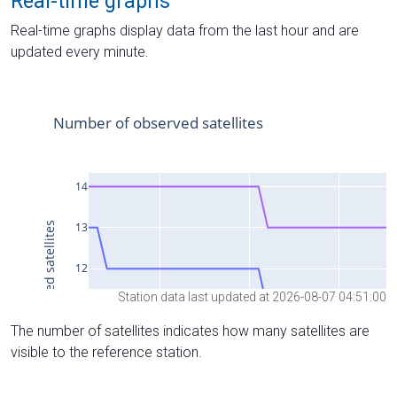
Real-time graphs
Real-time graphs display data from the last hour and are
updated every minute.
Station data last updated at 2026-08-07 04:51:00
The number of satellites indicates how many satellites are
visible to the reference station.