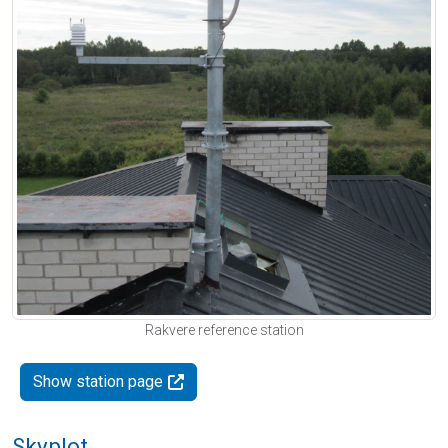
Rakvere reference station
Show station page
Skyplot