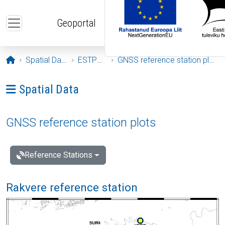
Skip to main content
Geoportal
Opening page
Spatial Data
ESTPOS
GNSS reference station plots
Ava menüü: Spatial Data
Spatial Data
GNSS reference station plots
Reference Stations
Rakvere reference station