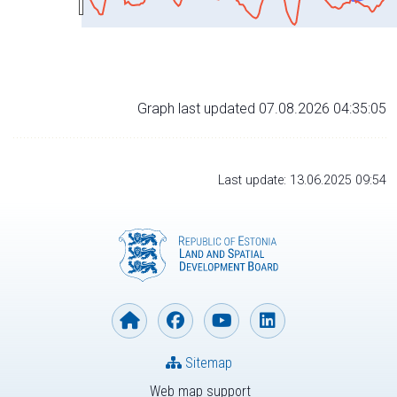
Graph last updated 07.08.2026 04:35:05
Last update: 13.06.2025 09:54
Sitemap
Web map support