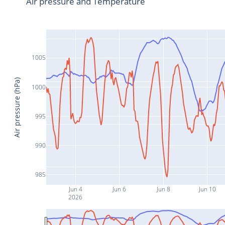
Air pressure and Temperature
1005
Air pressure (hPa)
1000
995
990
985
Jun 4
Jun 6
Jun 8
Jun 10
2026