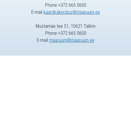
Phone +372 665 0600
E-mail
kaardirakendus@maaruum.ee
Mustamäe tee 51, 10621 Tallinn
Phone +372 665 0600
E-mail
maaruum@maaruum.ee