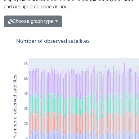
and are updated once an hour.
Choose graph type
Number of observed satellites
60
Number of observed satellites
50
40
30
20
10