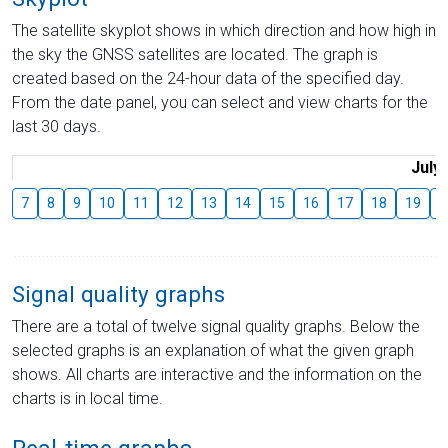
The satellite skyplot shows in which direction and how high in
the sky the GNSS satellites are located. The graph is
created based on the 24-hour data of the specified day.
From the date panel, you can select and view charts for the
last 30 days.
July
7
8
9
10
11
12
13
14
15
16
17
18
19
2
Signal quality graphs
There are a total of twelve signal quality graphs. Below the
selected graphs is an explanation of what the given graph
shows. All charts are interactive and the information on the
charts is in local time.