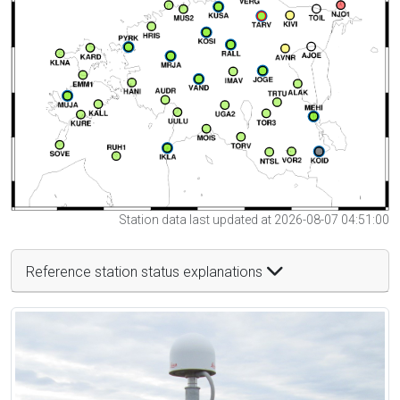
Station data last updated at 2026-08-07 04:51:00
Reference station status explanations