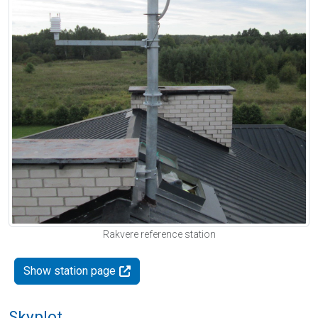
Rakvere reference station
Show station page
Skyplot