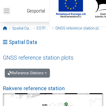
Skip to main content
Geoportal
Opening page
Spatial Data
ESTPOS
GNSS reference station plots
Ava menüü: Spatial Data
Spatial Data
GNSS reference station plots
Reference Stations
Rakvere reference station