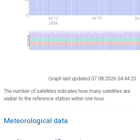
0
Jul 12
Jul 19
Jul
2026
Graph last updated 07.08.2026 04:44:25
The number of satellites indicates how many satellites are
visible to the reference station within one hour.
Meteorological data