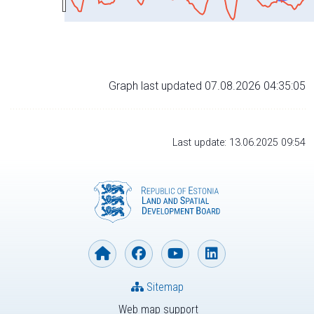
Graph last updated 07.08.2026 04:35:05
Last update: 13.06.2025 09:54
Sitemap
Web map support