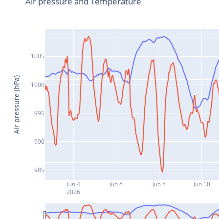
Air pressure and Temperature
1005
Air pressure (hPa)
1000
995
990
985
Jun 4
Jun 6
Jun 8
Jun 10
2026