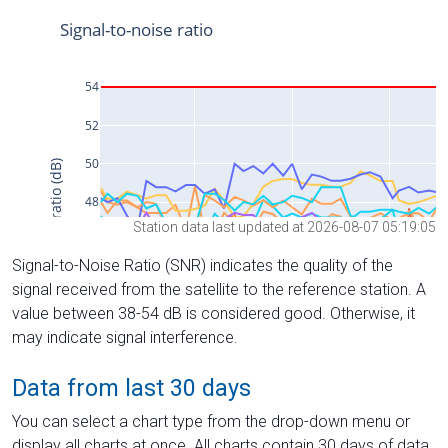
Station data last updated at 2026-08-07 05:19:05
Signal-to-Noise Ratio (SNR) indicates the quality of the
signal received from the satellite to the reference station. A
value between 38-54 dB is considered good. Otherwise, it
may indicate signal interference.
Data from last 30 days
You can select a chart type from the drop-down menu or
display all charts at once. All charts contain 30 days of data