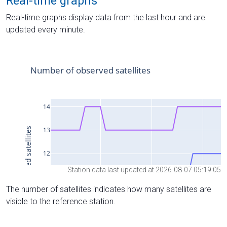
Real-time graphs
Real-time graphs display data from the last hour and are
updated every minute.
Station data last updated at 2026-08-07 05:19:05
The number of satellites indicates how many satellites are
visible to the reference station.