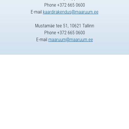
Phone +372 665 0600
E-mail
kaardirakendus@maaruum.ee
Mustamäe tee 51, 10621 Tallinn
Phone +372 665 0600
E-mail
maaruum@maaruum.ee