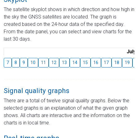
The satellite skyplot shows in which direction and how high in
the sky the GNSS satellites are located. The graph is
created based on the 24-hour data of the specified day.
From the date panel, you can select and view charts for the
last 30 days.
July
7
8
9
10
11
12
13
14
15
16
17
18
19
2
Signal quality graphs
There are a total of twelve signal quality graphs. Below the
selected graphs is an explanation of what the given graph
shows. All charts are interactive and the information on the
charts is in local time.