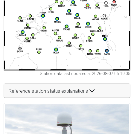
Station data last updated at 2026-08-07 05:19:05
Reference station status explanations