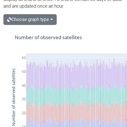
and are updated once an hour.
Choose graph type
Number of observed satellites
60
Number of observed satellites
50
40
30
20
10