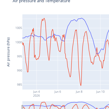
Air pressure and Temperature
1005
Air pressure (hPa)
1000
995
990
985
Jun 4
Jun 6
Jun 8
Jun 10
2026