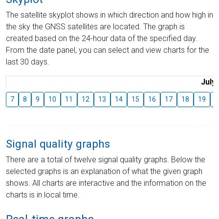
The satellite skyplot shows in which direction and how high in
the sky the GNSS satellites are located. The graph is
created based on the 24-hour data of the specified day.
From the date panel, you can select and view charts for the
last 30 days.
July
7
8
9
10
11
12
13
14
15
16
17
18
19
2
Signal quality graphs
There are a total of twelve signal quality graphs. Below the
selected graphs is an explanation of what the given graph
shows. All charts are interactive and the information on the
charts is in local time.