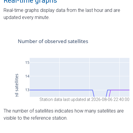
Real-time graphs
Real-time graphs display data from the last hour and are
updated every minute.
Station data last updated at 2026-08-06 22:40:00
The number of satellites indicates how many satellites are
visible to the reference station.