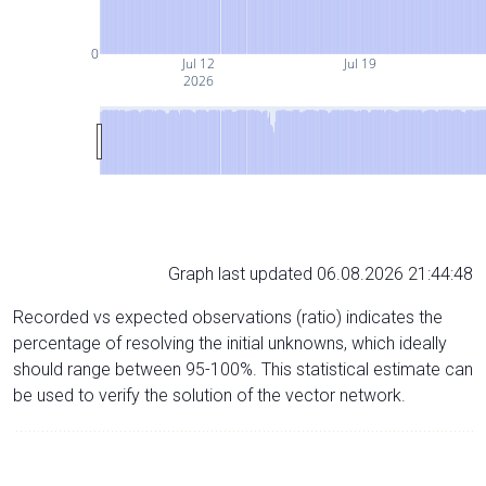
0
Jul 12
Jul 19
2026
Graph last updated 06.08.2026 21:44:48
Recorded vs expected observations (ratio) indicates the
percentage of resolving the initial unknowns, which ideally
should range between 95-100%. This statistical estimate can
be used to verify the solution of the vector network.