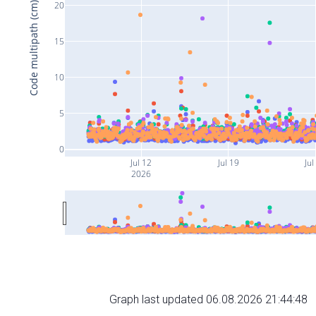
20
Code multipath (cm)
15
10
5
0
Jul 12
Jul 19
Jul
2026
Graph last updated 06.08.2026 21:44:48