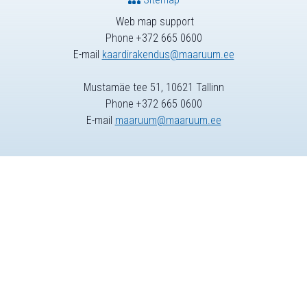
Web map support
Phone +372 665 0600
E-mail
kaardirakendus@maaruum.ee
Mustamäe tee 51, 10621 Tallinn
Phone +372 665 0600
E-mail
maaruum@maaruum.ee