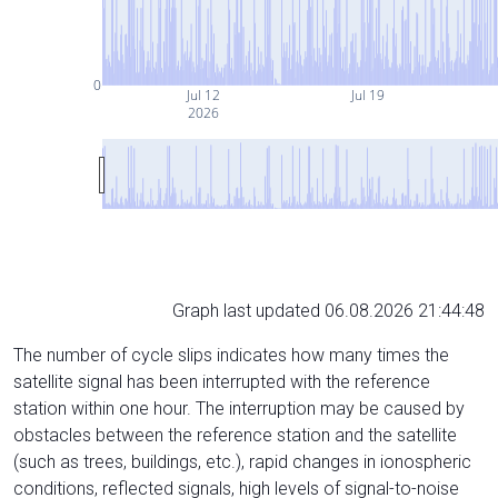
0
Jul 12
Jul 19
2026
Graph last updated 06.08.2026 21:44:48
The number of cycle slips indicates how many times the
satellite signal has been interrupted with the reference
station within one hour. The interruption may be caused by
obstacles between the reference station and the satellite
(such as trees, buildings, etc.), rapid changes in ionospheric
conditions, reflected signals, high levels of signal-to-noise