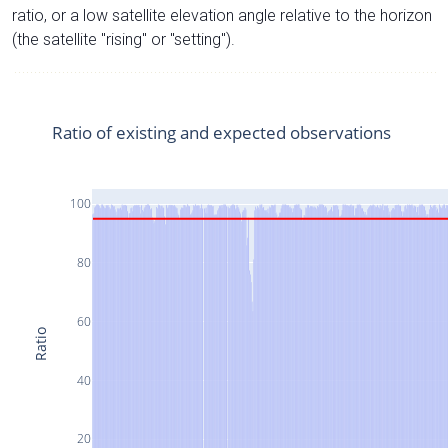
ratio, or a low satellite elevation angle relative to the horizon
(the satellite "rising" or "setting").
Ratio of existing and expected observations
100
80
60
Ratio
40
20