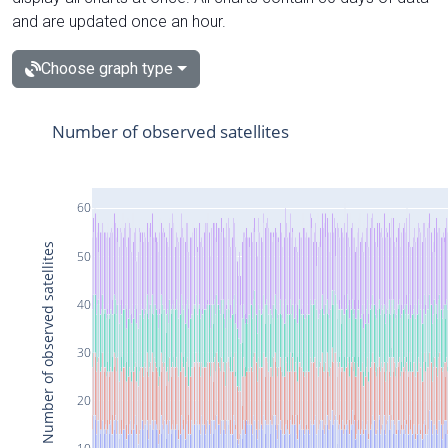
and are updated once an hour.
Choose graph type
Number of observed satellites
60
Number of observed satellites
50
40
30
20