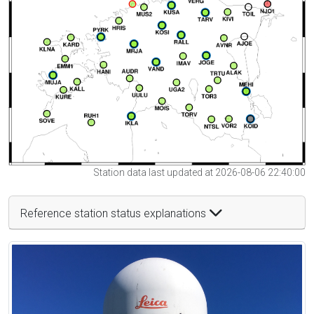
Station data last updated at 2026-08-06 22:40:00
Reference station status explanations