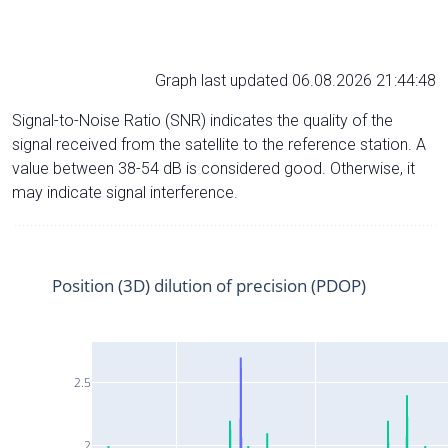
Graph last updated 06.08.2026 21:44:48
Signal-to-Noise Ratio (SNR) indicates the quality of the
signal received from the satellite to the reference station. A
value between 38-54 dB is considered good. Otherwise, it
may indicate signal interference.
Position (3D) dilution of precision (PDOP)
2.5
2