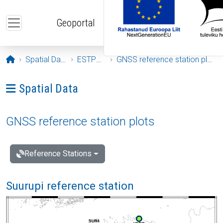
Skip to main content
Geoportal
Opening page
Spatial Data
ESTPOS
GNSS reference station plots
Ava menüü: Spatial Data
Spatial Data
GNSS reference station plots
Reference Stations
Suurupi reference station