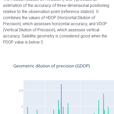
estimation of the accuracy of three-dimensional positioning
relative to the observation point (reference station). It
combines the values of HDOP (Horizontal Dilution of
Precision), which assesses horizontal accuracy, and VDOP
(Vertical Dilution of Precision), which assesses vertical
accuracy. Satellite geometry is considered good when the
PDOP value is below 5.
Geometric dilution of precision (GDOP)
2.5
2