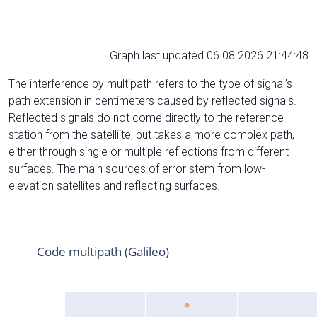
Graph last updated 06.08.2026 21:44:48
The interference by multipath refers to the type of signal’s
path extension in centimeters caused by reflected signals.
Reflected signals do not come directly to the reference
station from the satelliite, but takes a more complex path,
either through single or multiple reflections from different
surfaces. The main sources of error stem from low-
elevation satellites and reflecting surfaces.
Code multipath (Galileo)