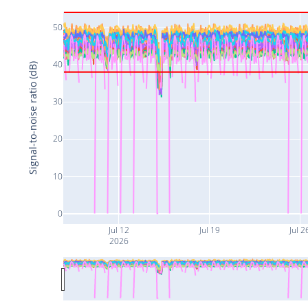
50
40
Signal-to-noise ratio (dB)
30
20
10
0
Jul 12
Jul 19
Jul 2
2026