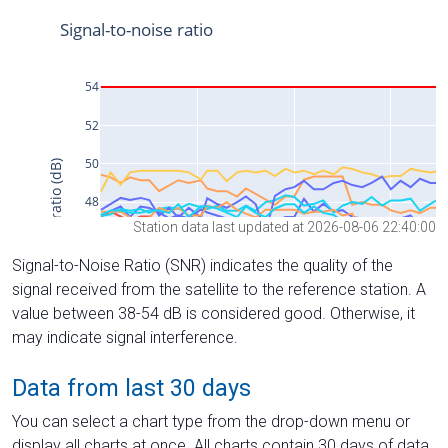
Station data last updated at 2026-08-06 22:40:00
Signal-to-Noise Ratio (SNR) indicates the quality of the
signal received from the satellite to the reference station. A
value between 38-54 dB is considered good. Otherwise, it
may indicate signal interference.
Data from last 30 days
You can select a chart type from the drop-down menu or
display all charts at once. All charts contain 30 days of data