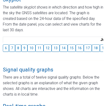
The satellite skyplot shows in which direction and how high in
the sky the GNSS satellites are located. The graph is
created based on the 24-hour data of the specified day.
From the date panel, you can select and view charts for the
last 30 days.
Jul
6
7
8
9
10
11
12
13
14
15
16
17
18
19
Signal quality graphs
There are a total of twelve signal quality graphs. Below the
selected graphs is an explanation of what the given graph
shows. All charts are interactive and the information on the
charts is in local time.