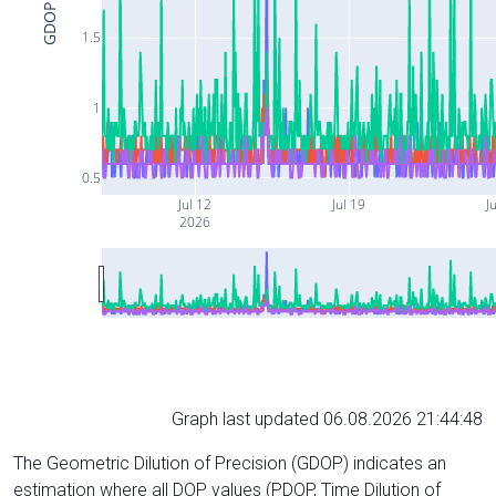
GDOP
1.5
1
0.5
Jul 12
Jul 19
Ju
2026
Graph last updated 06.08.2026 21:44:48
The Geometric Dilution of Precision (GDOP) indicates an
estimation where all DOP values (PDOP, Time Dilution of