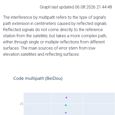
Graph last updated 06.08.2026 21:44:48
The interference by multipath refers to the type of signal’s
path extension in centimeters caused by reflected signals.
Reflected signals do not come directly to the reference
station from the satelliite, but takes a more complex path,
either through single or multiple reflections from different
surfaces. The main sources of error stem from low-
elevation satellites and reflecting surfaces.
Code multipath (BeiDou)
25