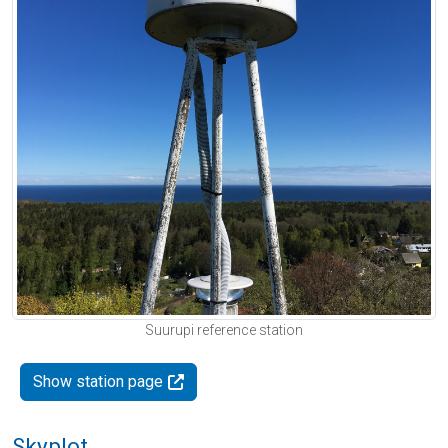
Suurupi reference station
Show station page
Skyplot