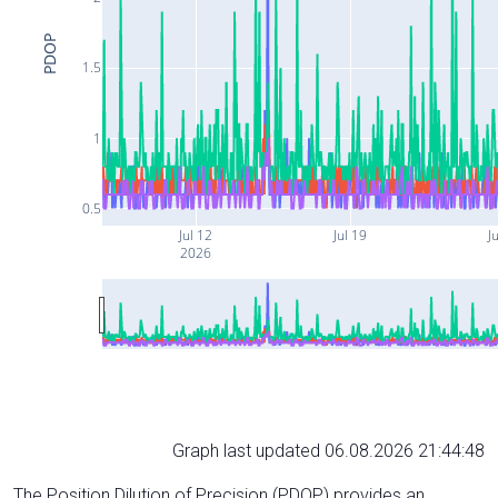
PDOP
1.5
1
0.5
Jul 12
Jul 19
Ju
2026
Graph last updated 06.08.2026 21:44:48
The Position Dilution of Precision (PDOP) provides an