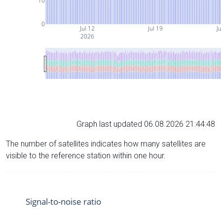
10
0
Jul 12
Jul 19
Ju
2026
Graph last updated 06.08.2026 21:44:48
The number of satellites indicates how many satellites are
visible to the reference station within one hour.
Signal-to-noise ratio