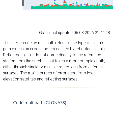
Graph last updated 06.08.2026 21:44:48
The interference by multipath refers to the type of signal’s
path extension in centimeters caused by reflected signals.
Reflected signals do not come directly to the reference
station from the satelliite, but takes a more complex path,
either through single or multiple reflections from different
surfaces. The main sources of error stem from low-
elevation satellites and reflecting surfaces.
Code multipath (GLONASS)