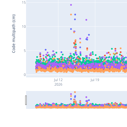
15
Code multipath (cm)
10
5
0
Jul 12
Jul 19
2026