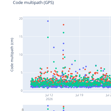
Code multipath (GPS)
20
15
Code multipath (cm)
10
5
0
Jul 12
Jul 19
Jul 
2026