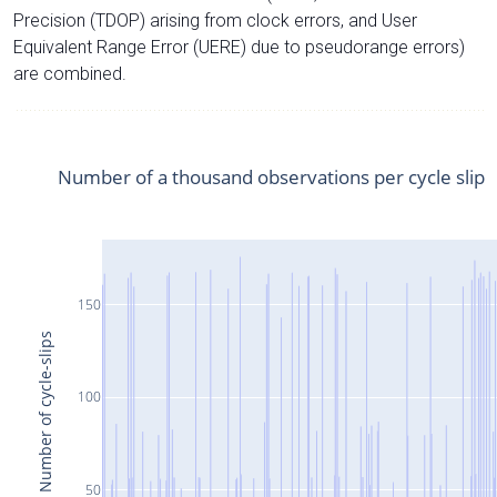
Precision (TDOP) arising from clock errors, and User
Equivalent Range Error (UERE) due to pseudorange errors)
are combined.
Number of a thousand observations per cycle slip
150
Number of cycle-slips
100
50