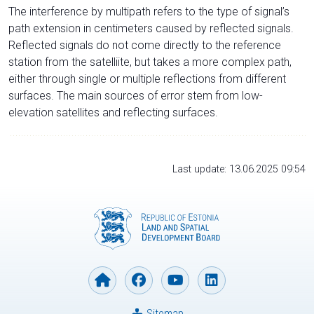
The interference by multipath refers to the type of signal’s
path extension in centimeters caused by reflected signals.
Reflected signals do not come directly to the reference
station from the satelliite, but takes a more complex path,
either through single or multiple reflections from different
surfaces. The main sources of error stem from low-
elevation satellites and reflecting surfaces.
Last update: 13.06.2025 09:54
Sitemap